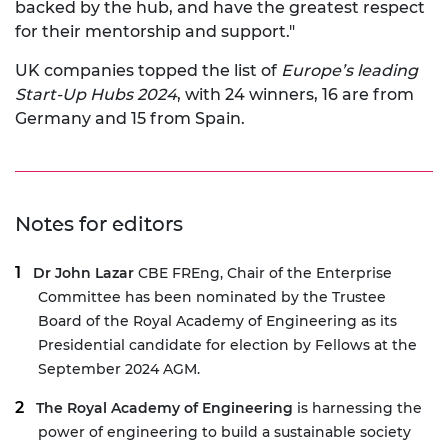
backed by the hub, and have the greatest respect
for their mentorship and support."
UK companies topped the list of
Europe’s leading
Start-Up Hubs 2024
, with 24 winners, 16 are from
Germany and 15 from Spain.
Notes for editors
Dr John Lazar
CBE FREng, Chair of the Enterprise
Committee has been nominated by the Trustee
Board of the Royal Academy of Engineering as its
Presidential candidate for election by Fellows at the
September 2024 AGM.
The Royal Academy of Engineering
is harnessing the
power of engineering to build a sustainable society