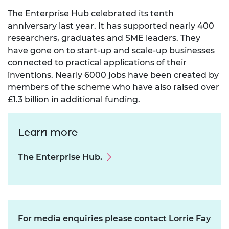
The Enterprise Hub
celebrated its tenth
anniversary last year. It has supported nearly 400
researchers, graduates and SME leaders. They
have gone on to start-up and scale-up businesses
connected to practical applications of their
inventions. Nearly 6000 jobs have been created by
members of the scheme who have also raised over
£1.3 billion in additional funding.
Learn more
The Enterprise Hub.
For media enquiries please contact Lorrie Fay