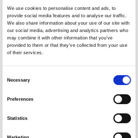
020 7766 0729
We use cookies to personalise content and ads, to
provide social media features and to analyse our traffic.
Commenting on the top ten place announced
We also share information about your use of our site with
today, Dr John Lazar CBE FREng, Chair of the
our social media, advertising and analytics partners who
Enterprise Committee, says: “I am thrilled to see
may combine it with other information that you’ve
this recognition for the Hub after a decade of
provided to them or that they’ve collected from your use
working to support talented entrepreneurs and
of their services.
business leaders. The Enterprise Hub has helped
them to transform breakthrough engineering
innovations into disruptive spinouts, startups and
Consent
scaleups that seek to solve the pressing problems
Necessary
Selection
of our time. We hope this ranking helps us to
attract even more engineers from all backgrounds
to apply for our schemes and get the support they
Preferences
need.”
Statistics
Agnes Czako is founder and CEO of AirEx, a smart
ventilation system. She is now expanding her
business after taking part in the Enterprise Hub’s
Marketing