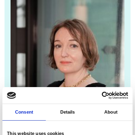
Consent
Details
About
Lorrie.fay@raeng.org.uk
This website uses cookies