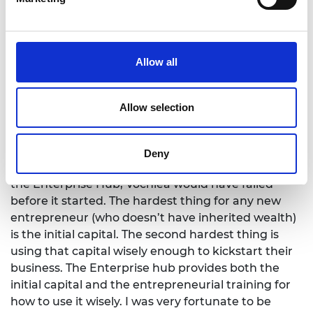
SME Leaders programme in 2020. She says:
"
We
loved working with their team, both during our
programme and also since then, as an alumni. The
team has always been helpful, cooperative and
Allow all
friendly. We received great support around
fundraising, hiring and peer-to-peer support
through meeting other hub alumni companies."
Allow selection
George Wright is CEO of Vochlea Music, a music
technology company. He completed the Enterprise
Deny
Fellowships programme in 2018 and says: "Without
the Enterprise Hub, Vochlea would have failed
before it started. The hardest thing for any new
entrepreneur (who doesn’t have inherited wealth)
is the initial capital. The second hardest thing is
using that capital wisely enough to kickstart their
business. The Enterprise hub provides both the
initial capital and the entrepreneurial training for
how to use it wisely. I was very fortunate to be