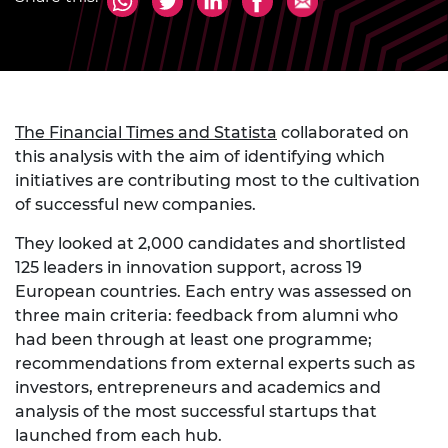
The Financial Times and Statista
collaborated on
this analysis with the aim of identifying which
initiatives are contributing most to the cultivation
of successful new companies.
They looked at 2,000 candidates and shortlisted
125 leaders in innovation support, across 19
European countries. Each entry was assessed on
three main criteria: feedback from alumni who
had been through at least one programme;
recommendations from external experts such as
investors, entrepreneurs and academics and
analysis of the most successful startups that
launched from each hub.