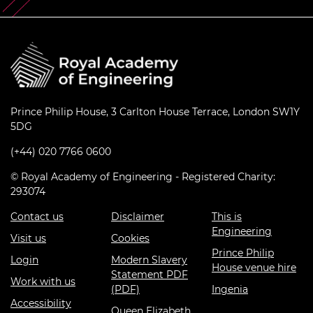
Prince Philip House, 3 Carlton House Terrace, London SW1Y
5DG
(+44) 020 7766 0600
© Royal Academy of Engineering - Registered Charity:
293074
Contact us
Disclaimer
This is
Engineering
Visit us
Cookies
Prince Philip
Login
Modern Slavery
House venue hire
Statement PDF
Work with us
(PDF)
Ingenia
Accessibility
Queen Elizabeth