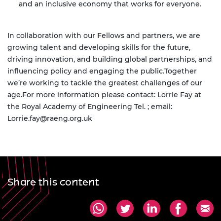
and an inclusive economy that works for everyone.
In collaboration with our Fellows and partners, we are
growing talent and developing skills for the future,
driving innovation, and building global partnerships, and
influencing policy and engaging the public.
Together
we’re working to tackle the greatest challenges of our
age.
For more information please contact: Lorrie Fay at
the Royal Academy of Engineering Tel. ; email:
Lorrie.fay@raeng.org.uk
Share this content