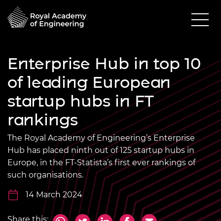
Enterprise Hub in top 10
of leading European
startup hubs in FT
rankings
The Royal Academy of Engineering’s Enterprise
Hub has placed ninth out of 125 startup hubs in
Europe, in the FT-Statista’s first ever rankings of
such organisations.
14 March 2024
Share this: