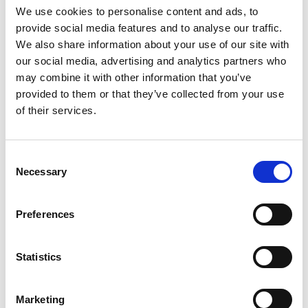
We use cookies to personalise content and ads, to
by the Royal Academy of Engineering and to
provide social media features and to analyse our traffic.
support some of the most exciting innovation
We also share information about your use of our site with
in decarbonisation and sustainability.”
our social media, advertising and analytics partners who
Designed to support engineering and scientific
may combine it with other information that you’ve
researchers from multiple disciplines working on
provided to them or that they’ve collected from your use
novel, pioneering solutions, Green Future
of their services.
Fellowships may include but are not limited to
projects such as:
Consent
Generating 24-hour, 365-day a year electricity
Necessary
Selection
without burning fossil fuels.
Reducing the energy usage of vital
Preferences
infrastructure like telecoms networks, data
centres and sewage processing.
Building electronic memory that uses much
Statistics
less energy.
Making future electronic devices without
relying on mining of rare and expensive
Marketing