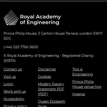
Prince Philip House, 3 Carlton House Terrace, London SW1Y
5DG
(+44) 020 7766 0600
© Royal Academy of Engineering - Registered Charity:
293074
Contact us
Disclaimer
This is
Engineering
Visit us
Cookies
Prince Philip
Login
Modern Slavery
House venue hire
Statement PDF
Work with us
(PDF)
Ingenia
Accessibility
Queen Elizabeth
Privacy policy
Prize