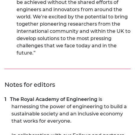
be achieved without the shared efforts of
engineers and innovators from around the
world. We’re excited by the potential to bring
together pioneering researchers from the
international community and within the UK to
develop solutions to the most pressing
challenges that we face today and in the
future.”
Notes for editors
The Royal Academy of Engineering
is
harnessing the power of engineering to build a
sustainable society and an inclusive economy
that works for everyone.