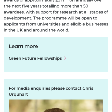
awards of approximately £3 million annually over
the next five years totalling more than 50
awardees, with support for research at all stages of
development. The programme will be open to
applicants from universities and eligible businesses
in the UK and around the world.
Learn more
Green Future Fellowships
For media enquiries please contact Chris
Urquhart