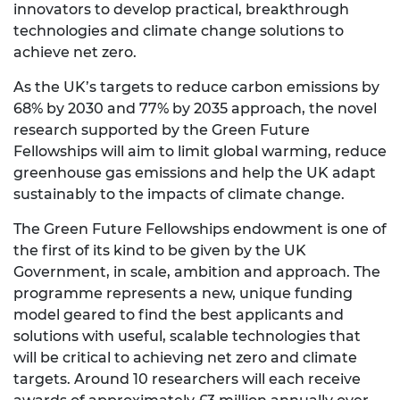
innovators to develop practical, breakthrough
technologies and climate change solutions to
achieve net zero.
As the UK’s targets to reduce carbon emissions by
68% by 2030 and 77% by 2035 approach, the novel
research supported by the Green Future
Fellowships will aim to limit global warming, reduce
greenhouse gas emissions and help the UK adapt
sustainably to the impacts of climate change.
The Green Future Fellowships endowment is one of
the first of its kind to be given by the UK
Government, in scale, ambition and approach. The
programme represents a new, unique funding
model geared to find the best applicants and
solutions with useful, scalable technologies that
will be critical to achieving net zero and climate
targets. Around 10 researchers will each receive