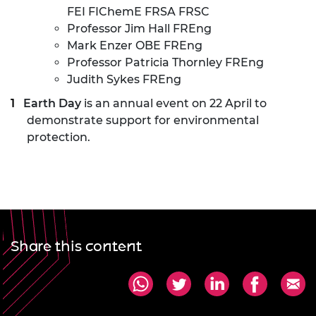
FEI FIChemE FRSA FRSC
Professor Jim Hall FREng
Mark Enzer OBE FREng
Professor Patricia Thornley FREng
Judith Sykes FREng
Earth Day
is an annual event on 22 April to
demonstrate support for environmental
protection.
Share this content