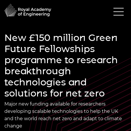
New £150 million Green
Future Fellowships
programme to research
breakthrough
technologies and
solutions for net zero
Major new funding available for researchers
developing scalable technologies to help the UK
and the world reach net zero and adapt to climate
change