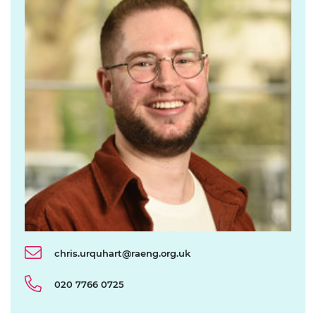
chris.urquhart@raeng.org.uk
020 7766 0725