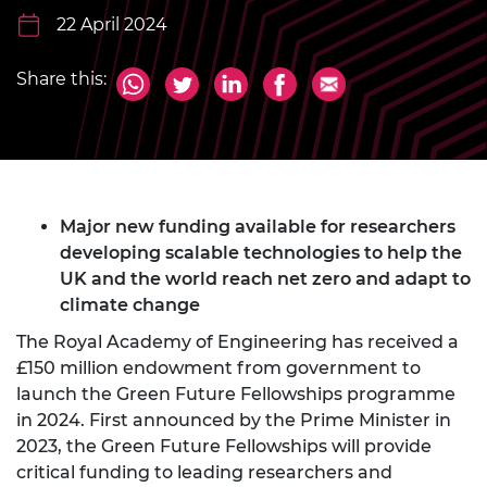
22 April 2024
Share this:
Major new funding available for researchers
developing scalable technologies to help the
UK and the world reach net zero and adapt to
climate change
The Royal Academy of Engineering has received a
£150 million endowment from government to
launch the Green Future Fellowships programme
in 2024. First announced by the Prime Minister in
2023, the Green Future Fellowships will provide
critical funding to leading researchers and