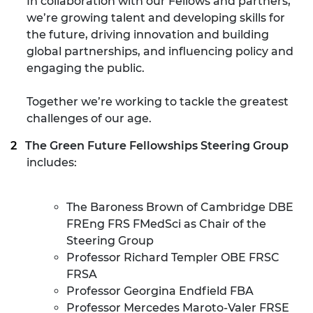
In collaboration with our Fellows and partners,
we’re growing talent and developing skills for
the future, driving innovation and building
global partnerships, and influencing policy and
engaging the public.
Together we’re working to tackle the greatest
challenges of our age.
The Green Future Fellowships Steering Group
includes:
The Baroness Brown of Cambridge DBE
FREng FRS FMedSci as Chair of the
Steering Group
Professor Richard Templer OBE FRSC
FRSA
Professor Georgina Endfield FBA
Professor Mercedes Maroto-Valer FRSE