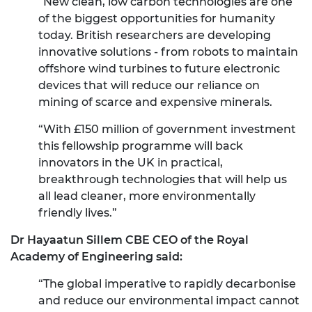
“New clean, low carbon technologies are one
of the biggest opportunities for humanity
today. British researchers are developing
innovative solutions - from robots to maintain
offshore wind turbines to future electronic
devices that will reduce our reliance on
mining of scarce and expensive minerals.
“With £150 million of government investment
this fellowship programme will back
innovators in the UK in practical,
breakthrough technologies that will help us
all lead cleaner, more environmentally
friendly lives.”
Dr Hayaatun Sillem CBE CEO of the Royal
Academy of Engineering said:
“The global imperative to rapidly decarbonise
and reduce our environmental impact cannot