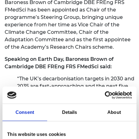
Baroness Brown of Cambridge DBE FREng FRS
FMedSci has been appointed as Chair of the
programme’s Steering Group, bringing unique
experience from her time as Vice Chair of the
Climate Change Committee, Chair of the
Adaptation Committee and as the first appointee
of the Academy’s Research Chairs scheme.
Speaking on Earth Day, Baroness Brown of
Cambridge DBE FREng FRS FMedSci said:
“The UK’s decarbonisation targets in 2030 and
2035 are fast-approaching and the next five
years will be critical to achieving net zero. The
Green Future Fellowships represent a
significant opportunity during this critical
Consent
Details
About
period to develop and scale technologies at
the cutting edge of climate research. I’m
thrilled to be involved in the largest, most
This website uses cookies
ambitious research programme undertaken