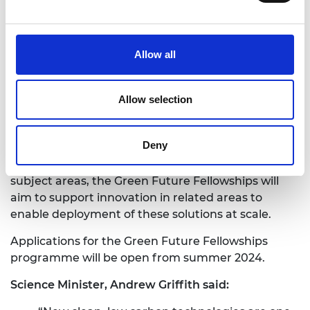
minerals.
Creating new bacteria that will clean up
pollution and waste faster.
Allow all
Developing robots to keep our offshore wind
turbines running more reliably, whatever the
weather.
Allow selection
The Academy will seek a broad portfolio of projects
that include a mix of urgently needed technologies
Deny
as well as novel, long-term innovations. Where
there is existing research and application in these
subject areas, the Green Future Fellowships will
aim to support innovation in related areas to
enable deployment of these solutions at scale.
Applications for the Green Future Fellowships
programme will be open from summer 2024.
Science Minister, Andrew Griffith said: