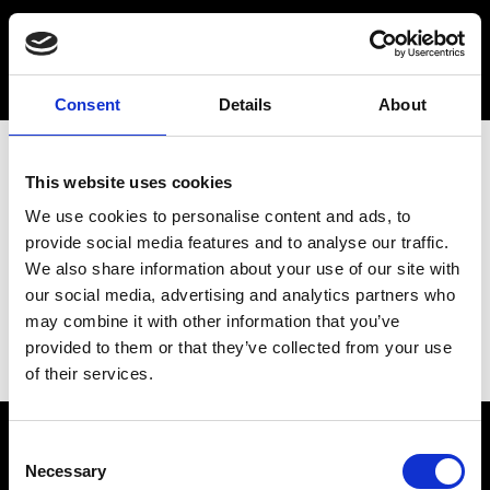
Consent
Details
About
This website uses cookies
We use cookies to personalise content and ads, to
provide social media features and to analyse our traffic.
We also share information about your use of our site with
our social media, advertising and analytics partners who
may combine it with other information that you’ve
provided to them or that they’ve collected from your use
of their services.
Consent
Necessary
Selection