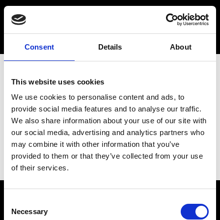
Consent
Details
About
This website uses cookies
We use cookies to personalise content and ads, to
provide social media features and to analyse our traffic.
We also share information about your use of our site with
our social media, advertising and analytics partners who
may combine it with other information that you’ve
provided to them or that they’ve collected from your use
of their services.
Consent
Necessary
Selection