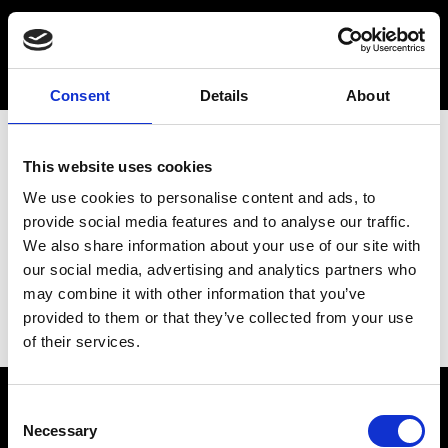
Consent
Details
About
This website uses cookies
We use cookies to personalise content and ads, to
provide social media features and to analyse our traffic.
We also share information about your use of our site with
our social media, advertising and analytics partners who
may combine it with other information that you’ve
provided to them or that they’ve collected from your use
of their services.
Consent
Necessary
Selection