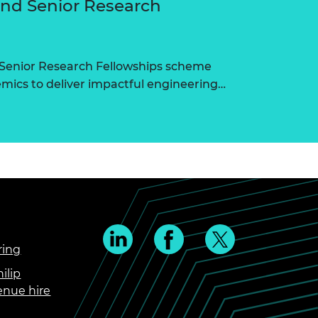
and Senior Research
 Senior Research Fellowships scheme
ics to deliver impactful engineering…
ring
ilip
enue hire