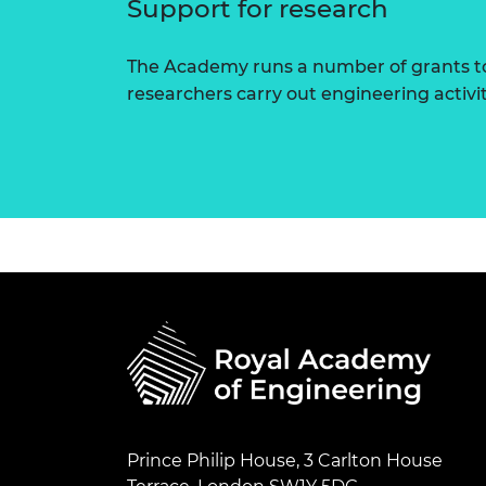
Support for research
The Academy runs a number of grants to
researchers carry out engineering activi
Prince Philip House, 3 Carlton House