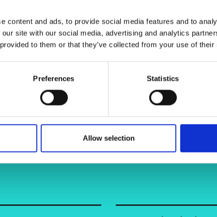
urers and
mpany Prize
e content and ads, to provide social media features and to analy
 our site with our social media, advertising and analytics partn
 provided to them or that they’ve collected from your use of their
Preferences
Statistics
Allow selection