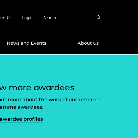
ort Us
Login
News and Events
About Us
Awards
in Emerging
 Future Engineer
ew more awardees
logies
y
Future Fellowships
ty Impact
out more about the work of our research
amme
ramme awardees.
 DeepMind
ch Ready
ering Leaders
awardee profiles
rship
ial Fellowships
te Engineering