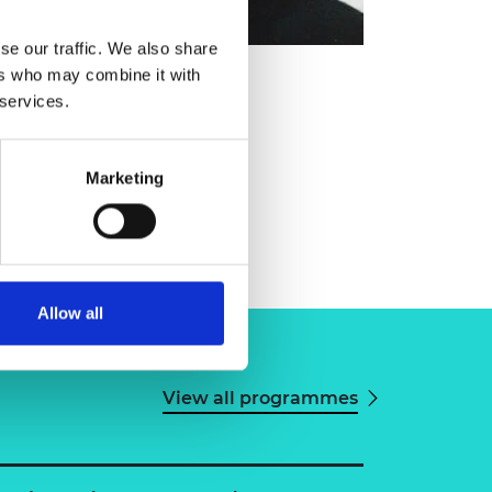
se our traffic. We also share
ers who may combine it with
 services.
Marketing
Allow all
View all programmes