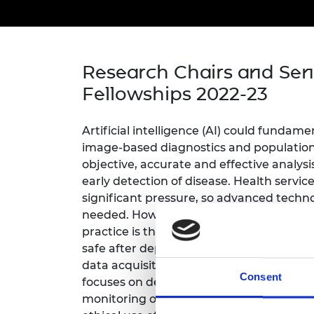
inclusion
This Is Engineering
Staff, Trustee board and
Sustainabili
2024 Divers
committees
Inclusion C
Internatio
Policy publications
Skills Centre
President's
Our policies
Engineering ethics
Prince Phil
Research Chairs and Sen
Work with us
Fellowships 2022-23
Princess Roy
Calls for proposal
Medal
Artificial intelligence (AI) could fundame
The Presiden
Awards for
image-based diagnostics and population
Service
objective, accurate and effective analys
early detection of disease. Health servi
Queen Eliza
significant pressure, so advanced techno
Engineerin
needed. However, a major hurdle in using
Sir Frank W
practice is the assurance whether it is s
safe after deployment. Differences in p
RAEng Youn
data acquisition pose challenges to toda
the Year
Consent
focuses on developing AI safeguards incl
monitoring of performance, and analysis 
Rooke Awar