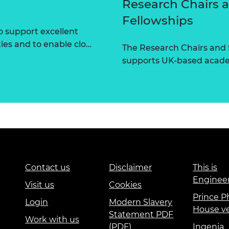
Research Chairs 
Fellowships
 support excellent
ties and to enable clo…
The Research Chairs and
supports UK-based academ
Contact us
Disclaimer
This is
Enginee
Visit us
Cookies
Prince Ph
Login
Modern Slavery
House v
Statement PDF
Work with us
(PDF)
Ingenia