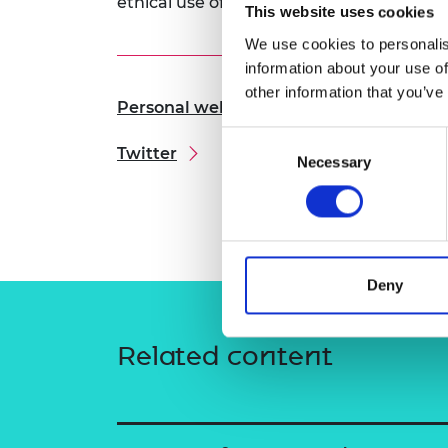
ethical use of medical imaging AI.
This website uses cookies
RAEng Armo
Brasiers Co
We use cookies to personalis
information about your use of
other information that you’ve
Personal website
Consent
Twitter
Necessary
Selection
Deny
Related content