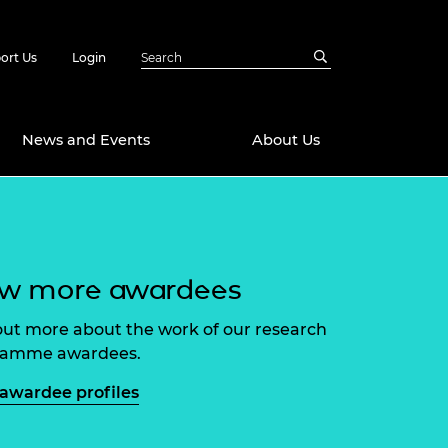
ort Us
Login
News and Events
About Us
Awards
in Emerging
 Future Engineer
logies
y
ew more awardees
Future Fellowships
ty Impact
out more about the work of our research
amme
ramme awardees.
 DeepMind
ch Ready
ering Leaders
awardee profiles
rship
ial Fellowships
te Engineering