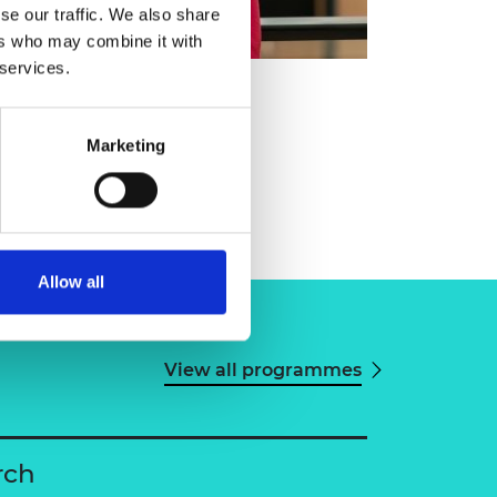
se our traffic. We also share
ers who may combine it with
 services.
Marketing
Allow all
View all programmes
rch