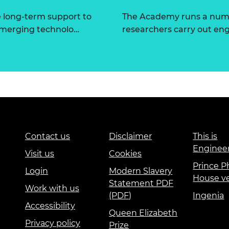
e long-term support to
The Academy runs a numbe
 emerging technolo…
researchers carry out eng
Contact us
Disclaimer
This is
Enginee
Visit us
Cookies
Prince Ph
Login
Modern Slavery
House v
Statement PDF
Work with us
(PDF)
Ingenia
Accessibility
Queen Elizabeth
Privacy policy
Prize