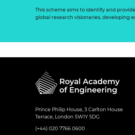
This scheme aims to identify and provid
global research visionaries, developing
Prince Philip House, 3 Carlton House
Terrace, London SW1Y 5DG
(+44) 020 7766 0600