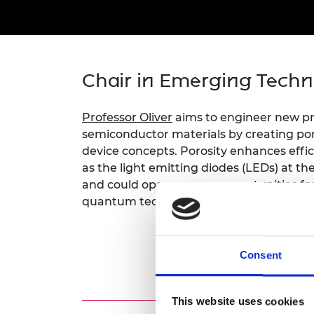
inclusion
This Is Engineering
Staff, Trustee board and
Sustainabili
2024 Divers
committees
Inclusion C
Internatio
Policy publications
Skills Centre
President's
Our policies
Engineering ethics
Prince Phil
Chair in Emerging Techn
Work with us
Princess Roy
Calls for proposal
Medal
Professor Oliver
aims to engineer new p
The Presiden
semiconductor materials by creating po
Awards for
device concepts. Porosity enhances effic
Service
as the light emitting diodes (LEDs) at the
and could open up new opportunities f
Queen Eliza
quantum technologies, sensing, displays
Engineerin
Sir Frank W
Consent
RAEng Youn
the Year
Rooke Awar
This website uses cookies