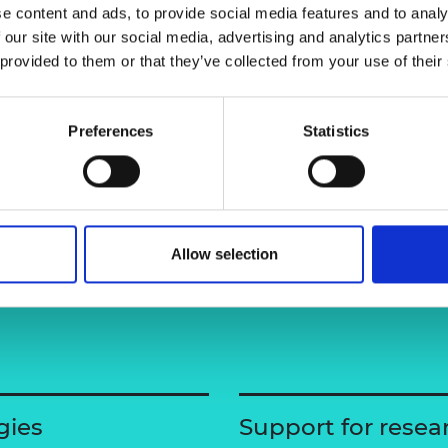
e content and ads, to provide social media features and to analy
urers and
mpany Prize
 our site with our social media, advertising and analytics partn
 provided to them or that they’ve collected from your use of their
Preferences
Statistics
Allow selection
gies
Support for resea