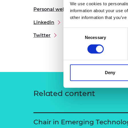
We use cookies to personalis
RAEng Armo
Personal website
Brasiers Co
information about your use of
other information that you’ve
Linkedin
Consent
Twitter
Necessary
Selection
Deny
Related content
Chair in Emerging Technolo