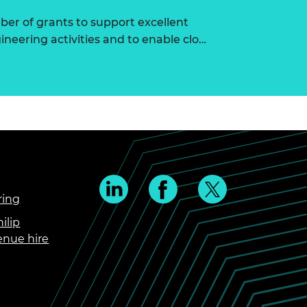
r of grants to support excellent
ineering activities and to enable clo…
ring
ilip
enue hire