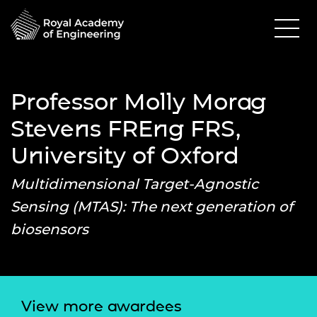
Professor Molly Morag
Stevens FREng FRS,
University of Oxford
Multidimensional Target-Agnostic
Sensing (MTAS): The next generation of
biosensors
View more awardees