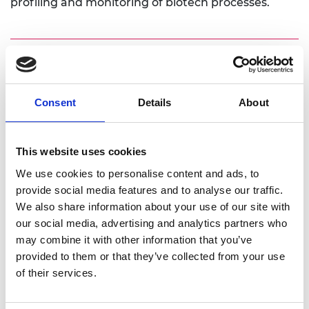
profiling and monitoring of biotech processes.
Personal website
Consent
Details
About
Linkedin
Twitter
This website uses cookies
We use cookies to personalise content and ads, to
provide social media features and to analyse our traffic.
We also share information about your use of our site with
our social media, advertising and analytics partners who
may combine it with other information that you’ve
provided to them or that they’ve collected from your use
of their services.