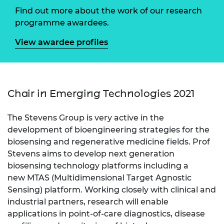
Find out more about the work of our research
programme awardees.
View awardee profiles
Chair in Emerging Technologies 2021
The Stevens Group is very active in the
development of bioengineering strategies for the
biosensing and regenerative medicine fields. Prof
Stevens aims to develop next generation
biosensing technology platforms including a
new MTAS (Multidimensional Target Agnostic
Sensing) platform. Working closely with clinical and
industrial partners, research will enable
applications in point-of-care diagnostics, disease