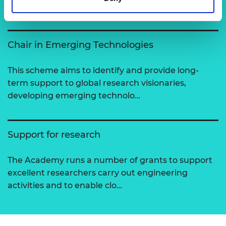
View all programmes
Chair in Emerging Technologies
This scheme aims to identify and provide long-
term support to global research visionaries,
developing emerging technolo…
Support for research
The Academy runs a number of grants to support
excellent researchers carry out engineering
activities and to enable clo…