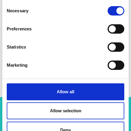
Consent
Necessary
Selection
Preferences
Statistics
Marketing
Professor Molly Morag Stevens
Allow all
Allow selection
Related content
Deny