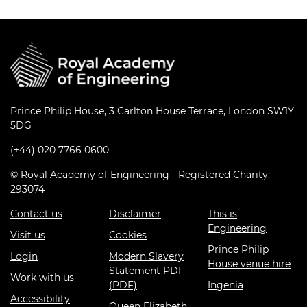
Prince Philip House, 3 Carlton House Terrace, London SW1Y
5DG
(+44) 020 7766 0600
© Royal Academy of Engineering - Registered Charity:
293074
Contact us
Disclaimer
This is
Engineering
Visit us
Cookies
Prince Philip
Login
Modern Slavery
House venue hire
Statement PDF
Work with us
(PDF)
Ingenia
Accessibility
Queen Elizabeth