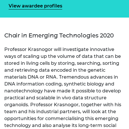
View awardee profiles
Chair in Emerging Technologies 2020
Professor Krasnogor will investigate innovative
ways of scaling up the volume of data that can be
stored in living cells by storing, searching, sorting
and retrieving data encoded in the genetic
materials DNA or RNA. Tremendous advances in
DNA information coding, synthetic biology and
nanotechnology have made it possible to develop
practical and scalable in vivo data structure
organoids. Professor Krasnogor, together with his
team and his industrial partners, will look at the
opportunities for commercialising this emerging
technology and also analyse its long-term social