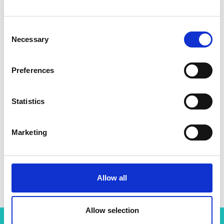
Consent
Necessary
Selection
Preferences
Statistics
Marketing
Professor Natalio Krasnogor
Allow all
Allow selection