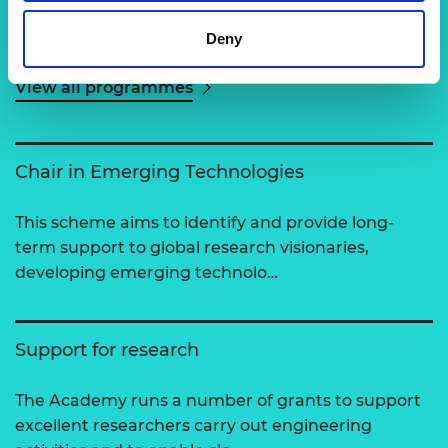
Related content
Deny
View all programmes
Chair in Emerging Technologies
This scheme aims to identify and provide long-
term support to global research visionaries,
developing emerging technolo…
Support for research
The Academy runs a number of grants to support
excellent researchers carry out engineering