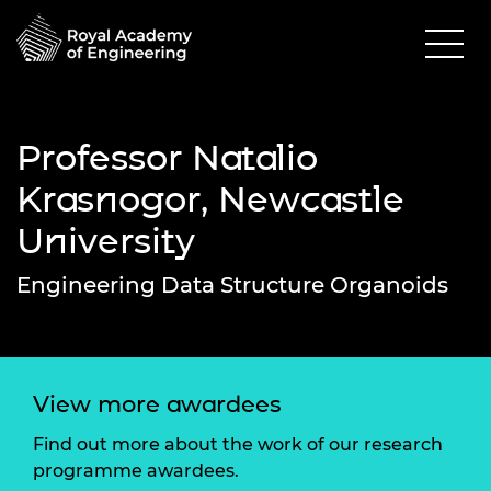
Professor Natalio
Krasnogor, Newcastle
University
Engineering Data Structure Organoids
View more awardees
Find out more about the work of our research
programme awardees.