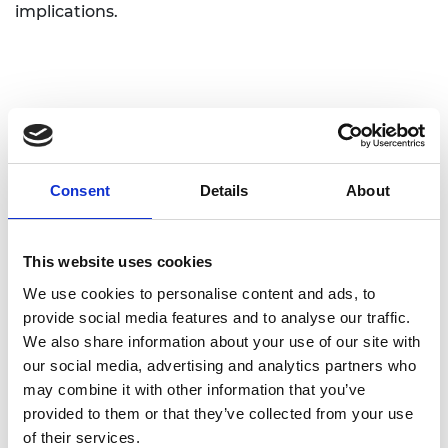
implications.
Consent
Details
About
Personal website
Linkedin
This website uses cookies
We use cookies to personalise content and ads, to
Twitter
provide social media features and to analyse our traffic.
We also share information about your use of our site with
our social media, advertising and analytics partners who
may combine it with other information that you’ve
provided to them or that they’ve collected from your use
of their services.