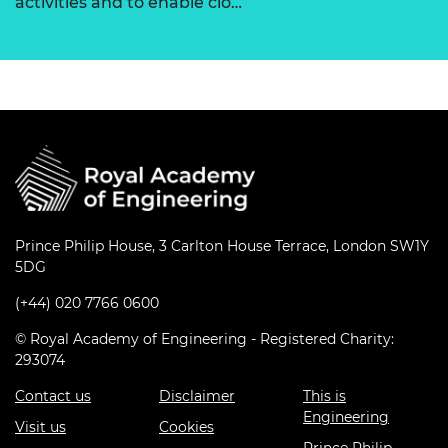
activities and to enable clo…
Prince Philip House, 3 Carlton House Terrace, London SW1Y
5DG
(+44) 020 7766 0600
© Royal Academy of Engineering - Registered Charity:
293074
Contact us
Disclaimer
This is
Engineering
Visit us
Cookies