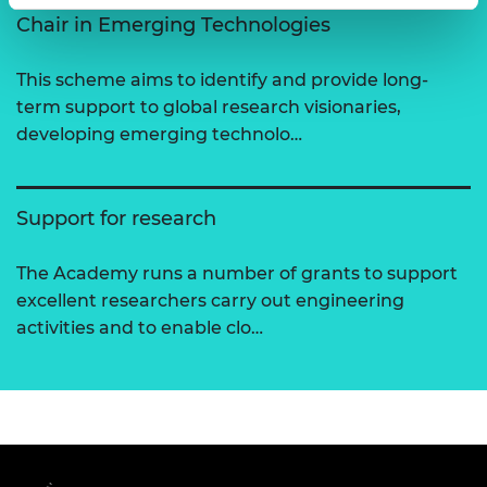
Chair in Emerging Technologies
This scheme aims to identify and provide long-
term support to global research visionaries,
developing emerging technolo…
Support for research
The Academy runs a number of grants to support
excellent researchers carry out engineering
activities and to enable clo…