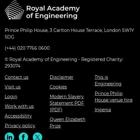
Prince Philip House, 3 Carlton House Terrace, London SW1Y
5DG
(+44) 020 7766 0600
© Royal Academy of Engineering - Registered Charity:
293074
Contact us
Disclaimer
This is
Engineering
Visit us
Cookies
Prince Philip
Login
Modern Slavery
House venue hire
Statement PDF
Work with us
(PDF)
Ingenia
Accessibility
Queen Elizabeth
Privacy policy
Prize