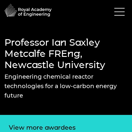
Professor Ian Saxley
Metcalfe FREng,
Newcastle University
Engineering chemical reactor
technologies for a low-carbon energy
future
View more awardees