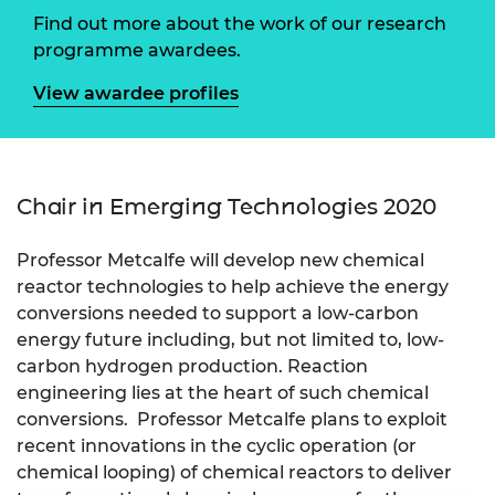
Find out more about the work of our research
programme awardees.
View awardee profiles
Chair in Emerging Technologies 2020
Professor Metcalfe will develop new chemical
reactor technologies to help achieve the energy
conversions needed to support a low-carbon
energy future including, but not limited to, low-
carbon hydrogen production. Reaction
engineering lies at the heart of such chemical
conversions. Professor Metcalfe plans to exploit
recent innovations in the cyclic operation (or
chemical looping) of chemical reactors to deliver