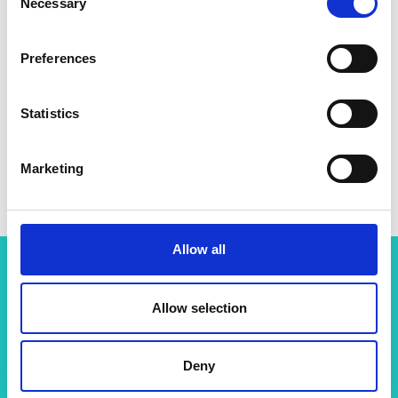
Necessary
Selection
Preferences
Statistics
Marketing
Allow all
Related content
Allow selection
View all programmes
Deny