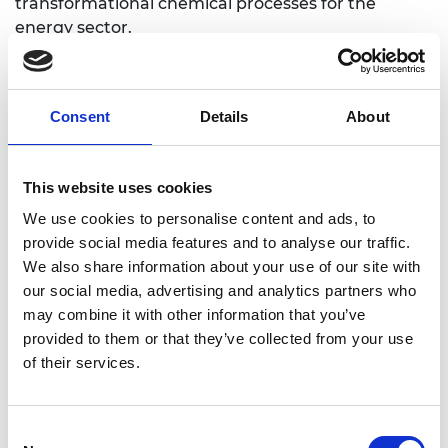
transformational chemical processes for the
energy sector.
Consent
Details
About
Personal website
This website uses cookies
Linkedin
We use cookies to personalise content and ads, to
provide social media features and to analyse our traffic.
Twitter
We also share information about your use of our site with
our social media, advertising and analytics partners who
may combine it with other information that you’ve
provided to them or that they’ve collected from your use
of their services.
Consent