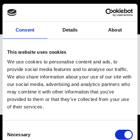
Consent
Details
About
This website uses cookies
We use cookies to personalise content and ads, to
provide social media features and to analyse our traffic.
We also share information about your use of our site with
our social media, advertising and analytics partners who
may combine it with other information that you’ve
provided to them or that they’ve collected from your use
of their services.
Consent
Necessary
Selection