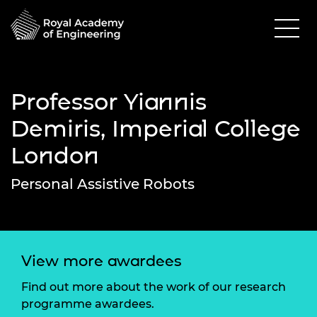
Professor Yiannis
Demiris, Imperial College
London
Personal Assistive Robots
View more awardees
Find out more about the work of our research
programme awardees.