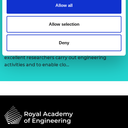
Allow all
term support to global research visionaries,
developing emerging technolo…
Allow selection
Support for research
Deny
The Academy runs a number of grants to support
excellent researchers carry out engineering
activities and to enable clo…