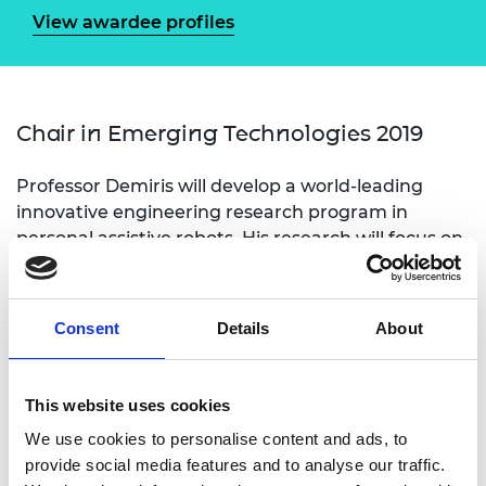
View awardee profiles
Chair in Emerging Technologies 2019
Professor Demiris will develop a world-leading
innovative engineering research program in
personal assistive robots. His research will focus on
the development, implementation, and validation
of artificial intelligence (AI) systems that will enable
robots to intelligently assist those who need
Consent
Details
About
support and adapt to meet people’s individual
needs.
This website uses cookies
We use cookies to personalise content and ads, to
provide social media features and to analyse our traffic.
Personal website