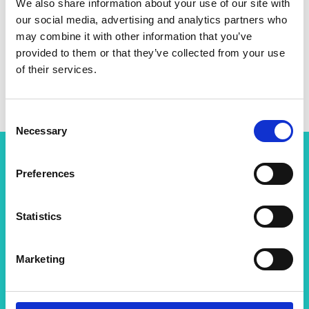
We also share information about your use of our site with
our social media, advertising and analytics partners who
Linkedin
may combine it with other information that you’ve
provided to them or that they’ve collected from your use
of their services.
Twitter
Consent
Necessary
Selection
Preferences
Related content
View all programmes
Statistics
Marketing
Chair in Emerging Technologies
This scheme aims to identify and provide long-