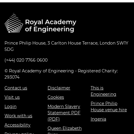
Prince Philip House, 3 Carlton House Terrace, London SW1Y
5DG
(+44) 020 7766 0600
© Royal Academy of Engineering - Registered Charity:
293074
Contact us
Disclaimer
This is
Engineering
Visit us
Cookies
Prince Philip
Login
Modern Slavery
House venue hire
Statement PDF
Work with us
(PDF)
Ingenia
Accessibility
Queen Elizabeth