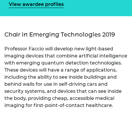
View awardee profiles
Chair in Emerging Technologies 2019
Professor Faccio will develop new light-based
imaging devices that combine artificial intelligence
with emerging quantum detection technologies.
These devices will have a range of applications,
including the ability to see inside buildings and
behind walls for use in self-driving cars and
security systems, and devices that can see inside
the body, providing cheap, accessible medical
imaging for first-point-of-contact healthcare.