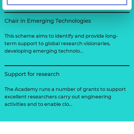
Chair in Emerging Technologies
This scheme aims to identify and provide long-
term support to global research visionaries,
developing emerging technolo…
Support for research
The Academy runs a number of grants to support
excellent researchers carry out engineering
activities and to enable clo…