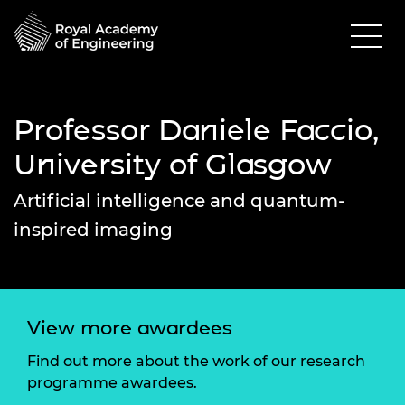
Professor Daniele Faccio,
University of Glasgow
Artificial intelligence and quantum-
inspired imaging
View more awardees
Find out more about the work of our research
programme awardees.