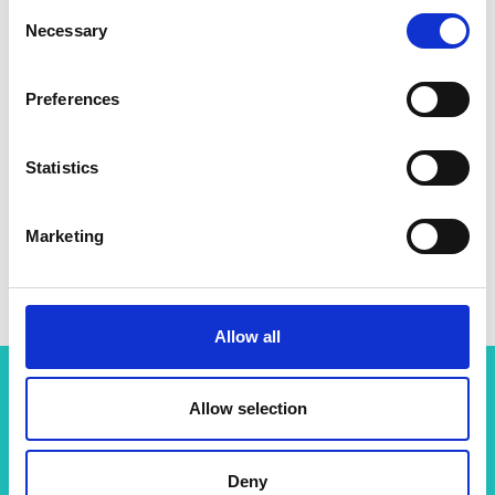
Consent
Necessary
Selection
Preferences
Statistics
Marketing
Professor Daniele Faccio
Allow all
Allow selection
Related content
View all programmes
Deny