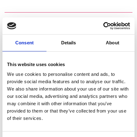
Personal website
Consent
Details
About
Linkedin
Twitter
This website uses cookies
We use cookies to personalise content and ads, to
provide social media features and to analyse our traffic.
We also share information about your use of our site with
our social media, advertising and analytics partners who
may combine it with other information that you’ve
provided to them or that they’ve collected from your use
of their services.