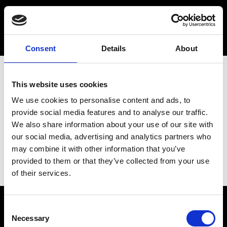
Consent
Details
About
This website uses cookies
We use cookies to personalise content and ads, to
provide social media features and to analyse our traffic.
We also share information about your use of our site with
our social media, advertising and analytics partners who
may combine it with other information that you’ve
provided to them or that they’ve collected from your use
of their services.
Consent
Necessary
Selection