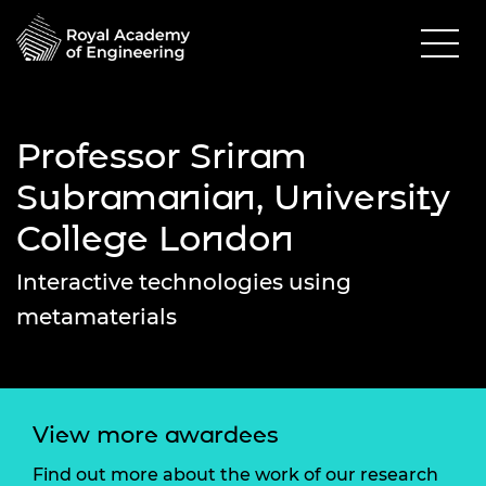
Professor Sriram
Subramanian, University
College London
Interactive technologies using
metamaterials
View more awardees
Find out more about the work of our research