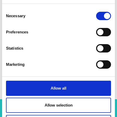
Consent
Necessary
Selection
Preferences
Statistics
Marketing
Professor Sriram Subramanian
Allow all
Allow selection