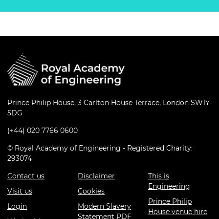
Prince Philip House, 3 Carlton House Terrace, London SW1Y
5DG
(+44) 020 7766 0600
© Royal Academy of Engineering - Registered Charity:
293074
Contact us
Disclaimer
This is
Engineering
Visit us
Cookies
Prince Philip
Login
Modern Slavery
House venue hire
Statement PDF