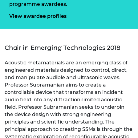
programme awardees.
View awardee profiles
Chair in Emerging Technologies 2018
Acoustic metamaterials are an emerging class of
engineered materials designed to control, direct,
and manipulate audible and ultrasonic waves.
Professor Subramanian aims to create a
controllable device that transforms an incident
audio field into any diffraction-limited acoustic
field. Professor Subramanian seeks to underpin
the device design with strong engineering
principles and scientific understanding. The
principal approach to creating SSMs is through the
systematic exploration of reconfigurable acoustic