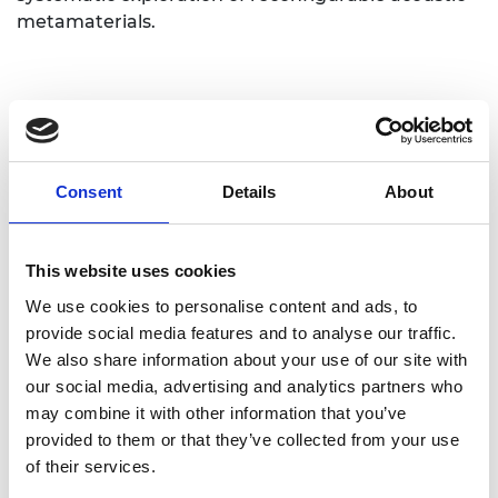
metamaterials.
Consent
Details
About
Personal website
This website uses cookies
Linkedin
We use cookies to personalise content and ads, to
provide social media features and to analyse our traffic.
Twitter
We also share information about your use of our site with
our social media, advertising and analytics partners who
may combine it with other information that you’ve
provided to them or that they’ve collected from your use
of their services.