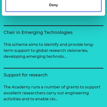
Related content
Deny
View all programmes
Chair in Emerging Technologies
This scheme aims to identify and provide long-
term support to global research visionaries,
developing emerging technolo…
Support for research
The Academy runs a number of grants to support
excellent researchers carry out engineering
activities and to enable clo…