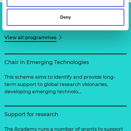
Deny
Related content
View all programmes
Chair in Emerging Technologies
This scheme aims to identify and provide long-
term support to global research visionaries,
developing emerging technolo…
Support for research
The Academy runs a number of grants to support