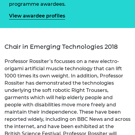
programme awardees.
View awardee profiles
Chair in Emerging Technologies 2018
Professor Rossiter’s focusses on a new electro-
origami artificial muscle technology that can lift
1000 times its own weight. In addition, Professor
Rossiter has demonstrated the technologies
underlying the soft robotic Right Trousers,
garments which will help elderly people and
people with disabilities move more freely and
maintain their independence. These have been
reported widely, including on BBC News and across
the internet, and have been exhibited at the
British Science Festival. Professor Rossiter will