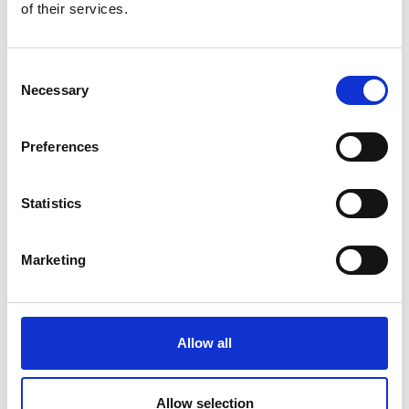
of their services.
Consent
Necessary
Selection
Preferences
Statistics
Marketing
Allow all
Professor Jonathan Rossiter
Allow selection