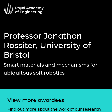
Professor Jonathan
Rossiter, University of
Bristol
Smart materials and mechanisms for
ubiquitous soft robotics
View more awardees
Find out more about the work of our research