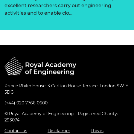
excellent researchers carry out engineering
activities and to enable clo…
Prince Philip House, 3 Carlton House Terrace, London SW1Y
5DG
(+44) 020 7766 0600
© Royal Academy of Engineering - Registered Charity:
293074
Contact us
Disclaimer
This is