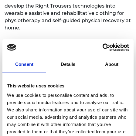
develop the Right Trousers technologies into
wearable assistive and rehabilitative clothing for
physiotherapy and self-guided physical recovery at
home.
Consent
Details
About
Personal website
This website uses cookies
We use cookies to personalise content and ads, to
Linkedin
provide social media features and to analyse our traffic.
We also share information about your use of our site with
Twitter
our social media, advertising and analytics partners who
may combine it with other information that you’ve
provided to them or that they’ve collected from your use