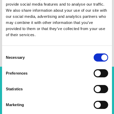
provide social media features and to analyse our traffic.
Personal website
We also share information about your use of our site with
our social media, advertising and analytics partners who
Linkedin
may combine it with other information that you’ve
provided to them or that they’ve collected from your use
of their services.
Twitter
Consent
Necessary
Selection
Preferences
Related content
Statistics
View all programmes
Marketing