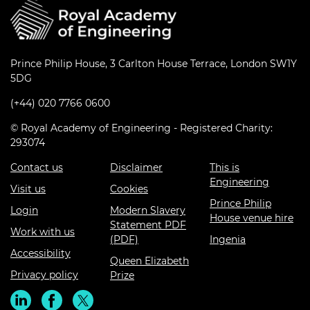
Prince Philip House, 3 Carlton House Terrace, London SW1Y
5DG
(+44) 020 7766 0600
© Royal Academy of Engineering - Registered Charity:
293074
Contact us
Disclaimer
This is
Engineering
Visit us
Cookies
Prince Philip
Login
Modern Slavery
House venue hire
Statement PDF
Work with us
(PDF)
Ingenia
Accessibility
Queen Elizabeth
Privacy policy
Prize