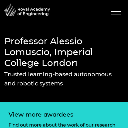
Professor Alessio
Lomuscio, Imperial
College London
Trusted learning-based autonomous
and robotic systems
View more awardees
Find out more about the work of our research