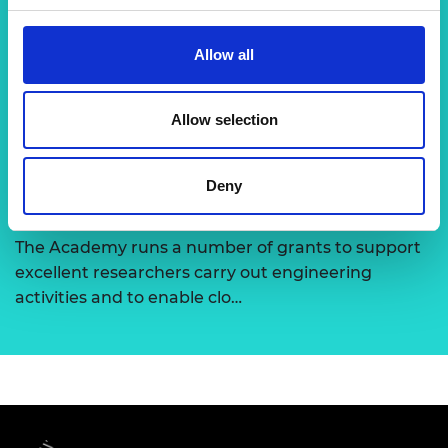
Chair in Emerging Technologies
Allow all
This scheme aims to identify and provide long-
term support to global research visionaries,
developing emerging technolo…
Allow selection
Deny
Support for research
The Academy runs a number of grants to support
excellent researchers carry out engineering
activities and to enable clo…