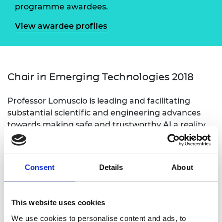
programme awardees.
View awardee profiles
Chair in Emerging Technologies 2018
Professor Lomuscio is leading and facilitating
substantial scientific and engineering advances
towards making safe and trustworthy AI a reality.
Professor Lomuscio’s of work concerns the
formulation and implementation of mathematical
methods for the analysis and verification of
Consent
Details
About
Artificial Intelligence systems with particular
emphasis to Autonomous and Robotic Systems.
This website uses cookies
We use cookies to personalise content and ads, to