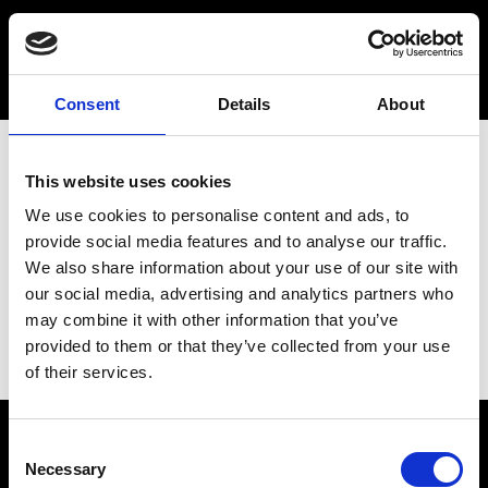
Consent
Details
About
This website uses cookies
We use cookies to personalise content and ads, to
provide social media features and to analyse our traffic.
We also share information about your use of our site with
our social media, advertising and analytics partners who
may combine it with other information that you’ve
provided to them or that they’ve collected from your use
of their services.
Consent
Necessary
Selection