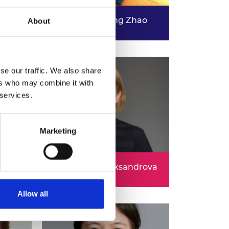
 -
elfast
Professor Dezong Zhao
About
D-
A Leap Towards Scalable
bers
Autonomous Vehicles through
Data-efficient AI
se our traffic. We also share
ers who may combine it with
 services.
Marketing
Dr Svetlana Aleksandrova
Irregular breathing patterns for
ainable
targeted drug delivery
Allow all