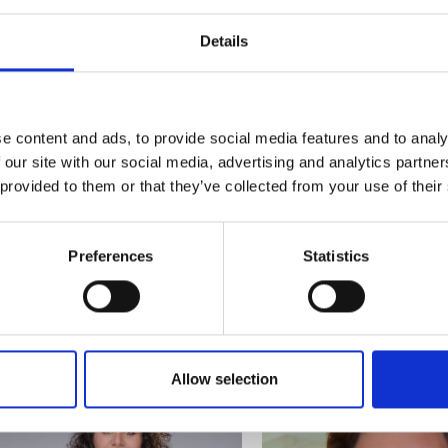
Dr Katy Bruce - University
Dr Sarah Clendinning
urers and
mpany Prize
of Kent
Queen's University B
Details
Polarised vibrational
Passive ultra-wideband 3
spectroscopy for the
printed microwave absor
determination of fingermark
age
e content and ads, to provide social media features and to analy
 our site with our social media, advertising and analytics partn
 provided to them or that they’ve collected from your use of their
Preferences
Statistics
Dr James Chandler
Dr Dan Sun
MAGPIE: Magnetic-Pneumatic
Protein/Nanoclay
Intelligent Endoluminal Robots
Nanocomposites for Sust
Allow selection
for Lifesaving Care
Food Packaging