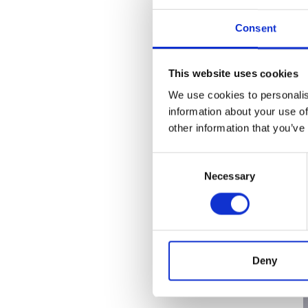
RAEng Armo
Brasiers Co
Consent
This website uses cookies
We use cookies to personalis
information about your use of
other information that you’ve
Consent
Necessary
Selection
Deny