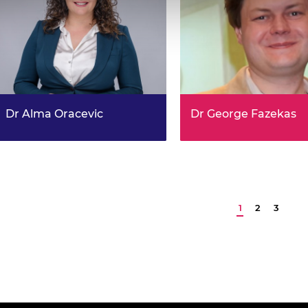
Dr Alma Oracevic
Dr George Fazekas
DroneShield: Cyber Vulnerability
Knowledge-driven Deep
Analysis in GPS-Denied
Learning for Music Infor
Environments