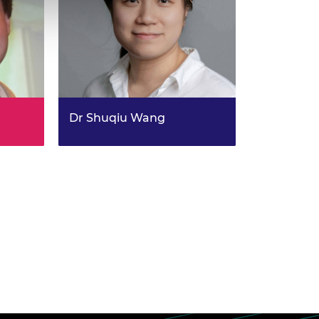
Dr Shuqiu Wang
Develop next-generation
matics
quantum microscopes for future
energy-efficient electronics