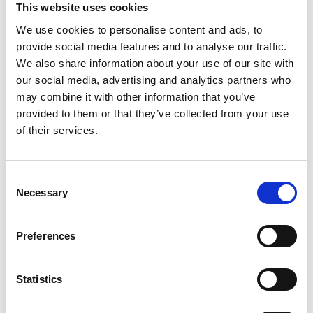
This website uses cookies
We use cookies to personalise content and ads, to
provide social media features and to analyse our traffic.
Kelly Zheng, University of Liverpool, BEng
Engineering with Foundation Year
We also share information about your use of our site with
our social media, advertising and analytics partners who
Kelly says an artistic upbringing inspired her to complete
may combine it with other information that you’ve
A Levels in product design, maths and physics – subjects
she says fuelled her creativity. She hopes to be able to
provided to them or that they’ve collected from your use
work on projects that tackle global challenges, such as
of their services.
access to clean water. In her space time she produces art.
Meet the 2022 recipients
Consent
Necessary
Selection
Preferences
Statistics