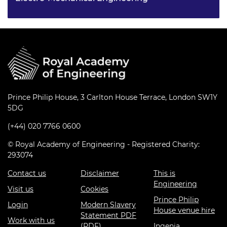
Saman has always wanted to pursue a career in
engineering and obtained an EPQ during sixth form for
research on “ethical geo-engineering solutions” for
carbon dioxide removal from the Earth’s atmosphere.
Prince Philip House, 3 Carlton House Terrace, London SW1Y
5DG
(+44) 020 7766 0600
© Royal Academy of Engineering - Registered Charity:
293074
Contact us
Disclaimer
This is
Engineering
Visit us
Cookies
Prince Philip
Login
Modern Slavery
House venue hire
Statement PDF
Work with us
(PDF)
Ingenia