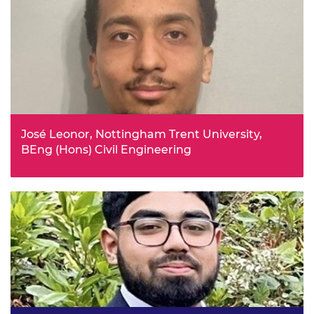
technology can support sustainable engineering. Her
goal is to develop solutions that make emerging
technologies not only safer, but also more efficient and
environmentally responsible.
José Leonor, Nottingham Trent University,
BEng (Hons) Civil Engineering
From childhood José enjoyed building structures, he
used to try to rebuild monuments, e.g. Eiffel Tower with
Lego. He wants to learn more about structures and
sustainability so that he can participate in, and oversee a
mega project that is sustainable and breathtaking.