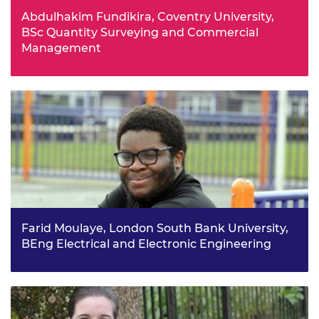
Abdulhakim Fundikira, Coventry University,
BSc Quantity Surveying and Commercial
Management
From a young age, Abdulhakim had always looked for
ways to make things more practical, including a project
where he designed a mixer tap using only a 2-litre plastic
bottle.
Farid Moulaye, London South Bank University,
BEng Electrical and Electronic Engineering
Farid enjoyed engineering at school as it was very
practical and hands on in comparison to other subjects
and it allowed him to develop his problem solving and
creativity skills.