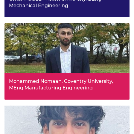
Mechanical Engineering
Omar’s passion for the automotive industry stems from
his childhood, where he enjoyed playing with and
disassembling toy cars in order to study the intricate
parts inside. He has already undertaken a number of
internships and hopes to work in sustainability and EVs
in the future.
Mohammed Nomaan, Coventry University,
MEng Manufacturing Engineering
At college, Mohammed completed placements at the
Institute for Advanced Manufacturing and Engineering
and Global Nano Network which sparked an interest in
digital twins and the advanced manufacturing process.
He wants to have further, diverse experiences which will
make a positive impact.