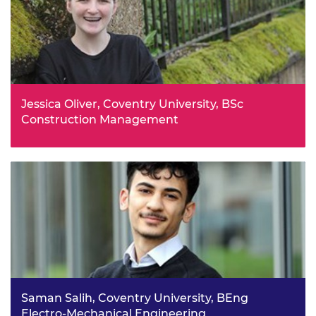
Jessica Oliver, Coventry University, BSc
Construction Management
Jess chose this career path when looking into sixth form
study at WMG Academy for Young Engineers, Solihull,
which was actively promoting opportunities available to
females in the engineering industry.
Saman Salih, Coventry University, BEng
Electro-Mechanical Engineering