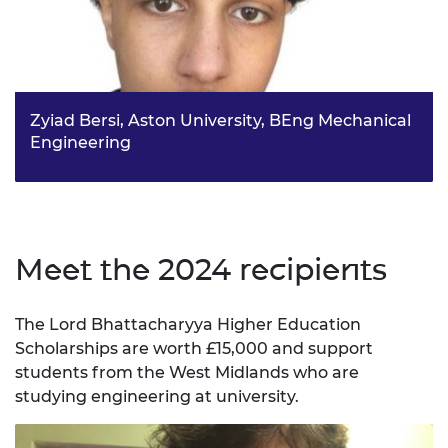
Zyiad Bersi, Aston University, BEng Mechanical
Engineering
Zyiad developed a strong interest in automotive
engineering and sustainable transport systems - inspired
by the precision, and innovation of Formula 1. He aims to
contribute to the development of efficient and
environmentally friendly responsible vehicles.
Meet the 2024 recipients
The Lord Bhattacharyya Higher Education
Scholarships are worth £15,000 and support
students from the West Midlands who are
studying engineering at university.