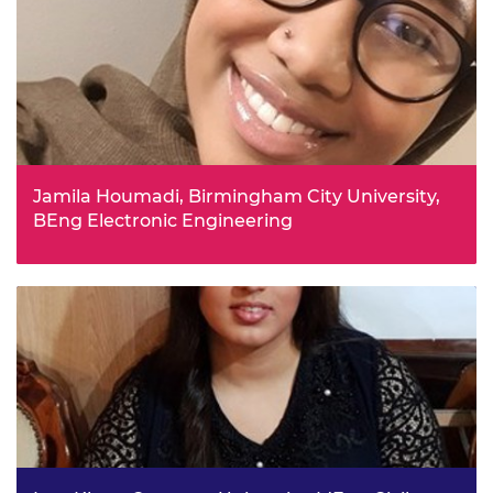
path, and made feel fully informed about his choices for
further study.
Jamila Houmadi, Birmingham City University,
BEng Electronic Engineering
Jamila completed BTEC Extended Certificates in Applied
Science, Business and IT at sixth form. After completing a
work experience programme which had an engineering
focus, she made up her mind to become an electronic
engineer.