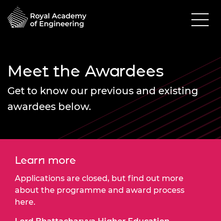
Meet the Awardees
Get to know our previous and existing
awardees below.
Learn more
Applications are closed, but find out more
about the programme and award process
here.