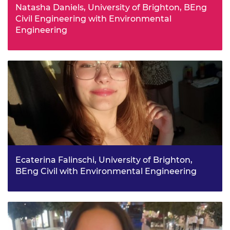
Natasha Daniels, University of Brighton, BEng
Civil Engineering with Environmental
Engineering
Interactions with architecture companies during sixth
form led Natasha to discover civil engineering. At
university, she hopes to broaden her knowledge on
sustainable building design and infrastructure, and to
make a positive impact on the way we live through
engineering.
Ecaterina Falinschi, University of Brighton,
BEng Civil with Environmental Engineering
Having moved house frequently as a child, Ecaterina has
been drawn to architecture and construction, and dreams
of building her own home. The bursary will connect with
other engineering professionals, to help her find work
with an international architecture firm.