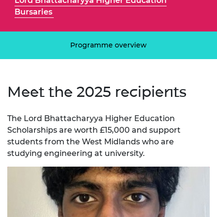
Lord Bhattacharyya Higher Education
Bursaries
Programme overview
Meet the 2025 recipients
The Lord Bhattacharyya Higher Education
Scholarships are worth £15,000 and support
students from the West Midlands who are
studying engineering at university.