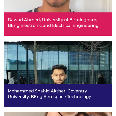
Dawud Ahmed, University of Birmingham,
BEng Electronic and Electrical Engineering
Having completed a BTEC in Electrical/Electronic
Engineering, Dawud has recently taken the next step
towards his goal of becoming a chartered electrical
engineer, by beginning a degree in Electronic and
Electrical Engineering at the University of Birmingham.
Mohammed Shahid Akther, Coventry
University, BEng Aerospace Technology
Mohammed says attending taster aerospace engineering
lectures at university and lectures from the Royal
Aeronautical Society helped him to determine his career