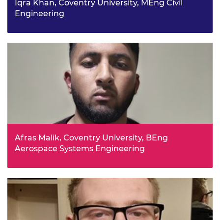
Iqra Khan, Coventry University, MEng Civil
Engineering
Iqra credits her Year 11 physics teacher at Sidney Stringer
Academy with her decision to study engineering, who
she says was passionate and taught her about the real-
life application of physics.
Afras Malik, Coventry University, BEng
Aerospace Systems Engineering
Afras says he has always been fascinated by the
amazing feats achieved by the aerospace industry such
as the Apollo program, where humans landed on the
moon, or the work of the Wright Brothers who came up
with practical solutions after many tests and trials.