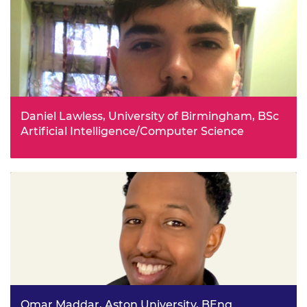
Daniel Lawless, University of Birmingham, BSc
Artificial Intelligence/Computer Science
Before starting university, Daniel had already taken
courses in popular programming languages and learnt
about data structures and algorithms. He hopes to one
day be able to work at the forefront of technology within
AI and machine learning, and work on innovative projects
that effect all our lives in a positive way.
Omar Maddar, Aston University, BEng