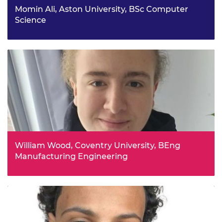
Momin Ali, Aston University, BSc Computer
Science
Momin has loved mathematics and wanted to apply it in
a creative way that led him to Computer Science, which
challenges him to think logically. He is fascinated by how
technology and AI can make cities smarter. He enjoys
boxing, volunteering, and learning about cars and new
tech.
William Wood, Coventry University, BEng
Manufacturing Engineering
William is an aspiring aerospace engineer tackling UN
Goal 13 by pursuing a MEng in Manufacturing
Engineering. He is a hands-on innovator, and helped to
build a competitive Greenpower electric racer, thus
winning the Birmingham Airport Monorail Challenge.