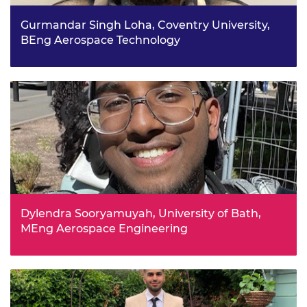
Gurmandar Singh Loha, Coventry University,
BEng Aerospace Technology
Studying Design Technology in Year 9 sparked
Gurmandar’s interest in engineering. In his free time he
repairs broken mobile phones and sells them on, and
enjoys making models of movie props using CAD.
Dylendra Sooryamuyah, University of Bath,
MEng Aerospace Engineering
Dylendra enjoys the opportunity to be hands-on when it
comes to engineering. He completed the Industrial
Cadets Gold programme at sixth form, looking at
sustainable workplace environments, alongside A Levels
in maths, physics and chemistry.