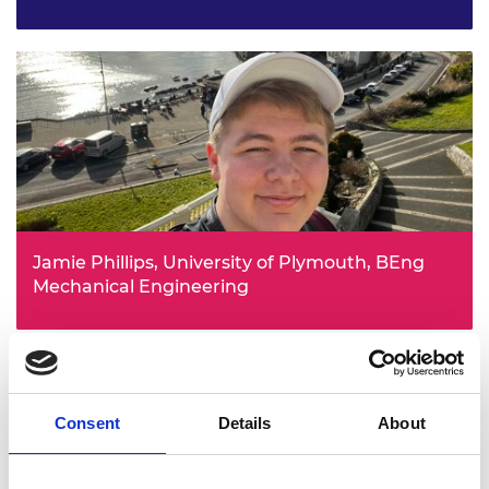
After a tour of Meggitt gave him an insight into the world
of engineering, Wafiq became fascinated by aircraft and
the aerospace industry as a whole. He is eager to start
applying everything he learns at university to real-world
problems.
Jamie Phillips, University of Plymouth, BEng
Mechanical Engineering
Jamie chose mechanical engineering in order to better
understand how things around us work, so that he can
innovate and make the world a better place. The bursary
will allow him to fund his own projects whilst completing
his degree at the University of Plymouth.
Consent
Details
About