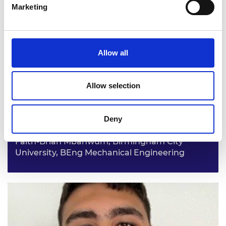
Casey Burke, University of Salford, BEng Civil
Marketing
Engineering
From a young age Casey has been curious about how
things work and come together. He has decided to go
into civil engineering after seeing the HS2 work in his
Allow all
local area and aspiring to be a part of a similar large-
scale project.
Allow selection
Deny
Faith-Brian Mbahwum, Birmingham City
University, BEng Mechanical Engineering
Faith-Brian wants to have a big impact on the world
through engineering and was drawn to it because the
world around us relies on engineers. He hopes to one day
have his own mechanical engineering firm.