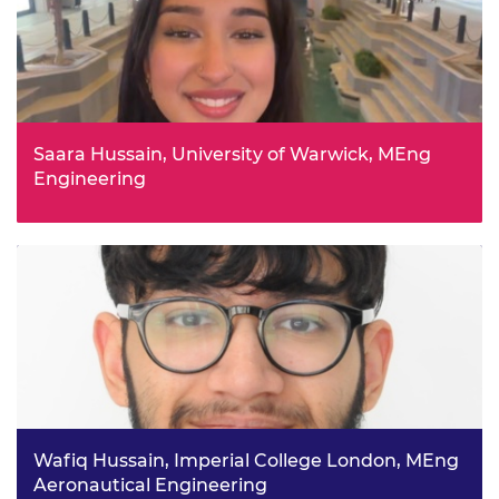
Saara Hussain, University of Warwick, MEng
Engineering
Saara’s passion for physics, maths and “building things”
led her to complete Pathways to Engineering and an
internship at WMG, working on the Coventry Light Rail
project. Studying general engineering will give her a
broad understanding before deciding where to
specialise.
Wafiq Hussain, Imperial College London, MEng
Aeronautical Engineering