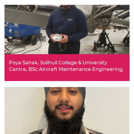
such as building a Bluetooth speaker developed
Aboulashif’s interest in engineering. The bursary will
help with a lot of the costs associated with going to
university.
Poya Sahak, Solihull College & University
Centre, BSc Aircraft Maintenance Engineering,
Poya studied both manufacturing and aerospace
engineering for four years at college, and decided to
pursue aerospace for his degree. Receiving the bursary
will mean he no longer has to work part-time throughout
his studies.