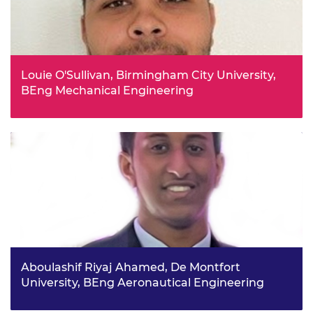
Louie O'Sullivan, Birmingham City University,
BEng Mechanical Engineering
Louie says his school maths teacher, a former mechanical
engineer, was hugely influential in helping him better
understand engineering careers. He is keen to give back
and in turn inspire future generations into engineering.
Aboulashif Riyaj Ahamed, De Montfort
University, BEng Aeronautical Engineering
Taking part in school STEM club and working on projects