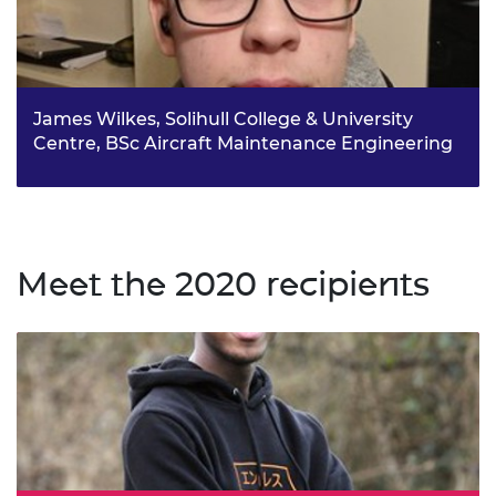
James Wilkes, Solihull College & University
Centre, BSc Aircraft Maintenance Engineering
Despite originally planning to join the RAF, James
instead completed a BTEC in Aeronautical Engineering at
Solihull College & University Centre, where he is now
completing a degree in Aircraft Maintenance
Engineering.
Meet the 2020 recipients