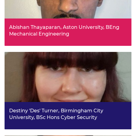
Abishan Thayaparan, Aston University, BEng
Mechanical Engineering
Abishan has passion for engineering and logic-oriented
mindset that stems from his childhood, in which he
watched his dad take apart and reassemble cars and
bikes. He aims to follow in his footsteps at a much larger
scale - focusing on sustainable development. He
understands the privilege of being awarded this
scholarship.
Destiny 'Des' Turner, Birmingham City
University, BSc Hons Cyber Security
Des is passionate about protecting the environment and
aims to use her cybersecurity studies to explore how