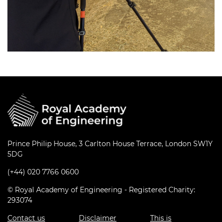
Prince Philip House, 3 Carlton House Terrace, London SW1Y
5DG
(+44) 020 7766 0600
© Royal Academy of Engineering - Registered Charity:
293074
Contact us
Disclaimer
This is