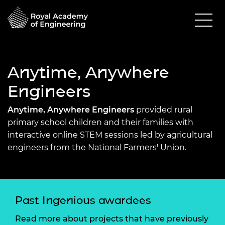
Anytime, Anywhere
Engineers
Anytime, Anywhere Engineers
provided rural
primary school children and their families with
interactive online STEM sessions led by agricultural
engineers from the National Farmers' Union.
Past Ingenious awardees
Read more about projects that have previously