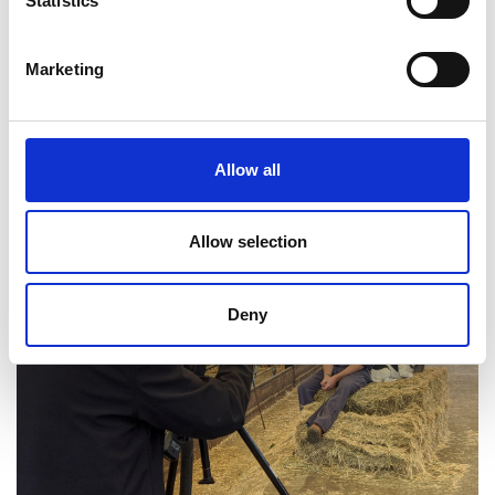
Statistics
Engineers
Marketing
Allow all
Allow selection
Deny