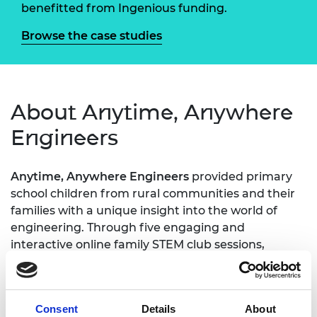
benefitted from Ingenious funding.
Browse the case studies
About Anytime, Anywhere
Engineers
Anytime, Anywhere Engineers
provided primary
school children from rural communities and their
families with a unique insight into the world of
engineering. Through five engaging and
interactive online family STEM club sessions,
children learnt about life as an engineer as they
were guided through a series of activities based on
real-life engineering practices and principles. Led
Consent
Details
About
by the National Farmers’ Union, each session was