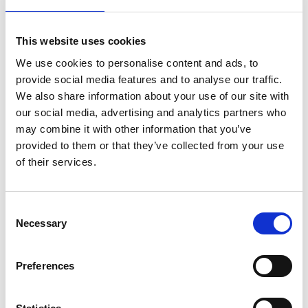
hosted by agricultural engineers, who ran the
sessions alongside experienced education
This website uses cookies
practitioners.
We use cookies to personalise content and ads, to
These live sessions were recorded and shared
provide social media features and to analyse our traffic.
online alongside immersive, interactive 3D tours of
We also share information about your use of our site with
five different engineering workplaces so the
our social media, advertising and analytics partners who
children could explore the world of engineering at
may combine it with other information that you’ve
their own pace. Educational videos and interviews,
provided to them or that they’ve collected from your use
tailored to primary learners, were embedded into
of their services.
the virtual tours to further enhance the learning
experience.
Consent
Necessary
Selection
Resources
Preferences
Find out more about
Anytime, Anywhere