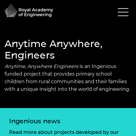
Anytime Anywhere,
Engineers
Anytime, Anywhere Engineers
is an Ingenious
funded project that provides primary school
children from rural communities and their families
with a unique insight into the world of engineering.
Ingenious news
Read more about projects developed by our