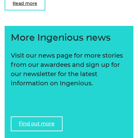
Read more
More Ingenious news
Visit our news page for more stories
from our awardees and sign up for
our newsletter for the latest
information on Ingenious.
Find out more