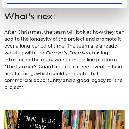
What's next
After Christmas, the team will look at how they can
add to the longevity of the project and promote it
over a long period of time. The team are already
working with the
Farmer’s Guardian
, having
introduced the magazine to the online platform.
“The Farmer’s Guardian do a careers event in food
and farming, which could be a potential
commercial opportunity and a good legacy for the
project”.