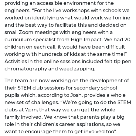
providing an accessible environment for the
engineers. “For the live workshops with schools we
worked on identifying what would work well online
and the best way to facilitate this and decided on
small Zoom meetings with engineers with a
curriculum specialist from High Impact. We had 20
children on each call, it would have been difficult
working with hundreds of kids at the same time!”
Activities in the online sessions included felt tip pen
chromatography and weed zapping.
The team are now working on the development of
their STEM club sessions for secondary school
pupils which, according to Josh, provides a whole
new set of challenges. “We’re going to do the STEM
clubs at 7pm, that way we can get the whole
family involved. We know that parents play a big
role in their children’s career aspirations, so we
want to encourage them to get involved too”.