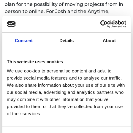
plan for the possibility of moving projects from in
person to online. For Josh and the Anytime,
Anywhere, Engineers team, planning resilience
was at the heart of the project, “we planned a
project that could go ahead under any
circumstances, Plan A was also Plan Z!”
Consent
Details
About
“We wanted to be mindful of planning an inclusive
online experience, thinking about what devices our
This website uses cookies
audience will be accessing things on, as many
We use cookies to personalise content and ads, to
homes only have access to one laptop. We wanted
provide social media features and to analyse our traffic.
to steer away from app-based content and
We also share information about your use of our site with
planned a project that will be awesome online but
our social media, advertising and analytics partners who
can be reversed, so plan online with a view to do in
may combine it with other information that you’ve
face to face when it happens!”
provided to them or that they’ve collected from your use
of their services.
Tacking challenges