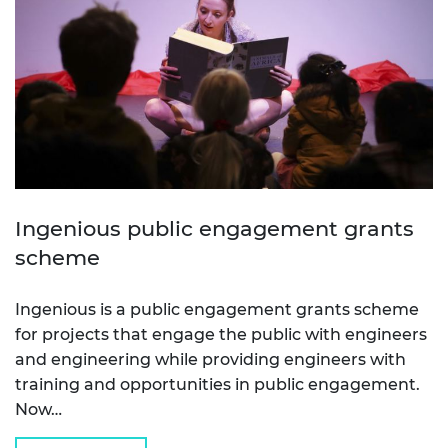
Ingenious public engagement grants
scheme
Ingenious is a public engagement grants scheme
for projects that engage the public with engineers
and engineering while providing engineers with
training and opportunities in public engagement.
Now…