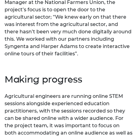
Manager at the National Farmers Union, the
project’s focus is to open the door to the
agricultural sector; “We knew early on that there
was interest from the agricultural sector, and
there hasn’t been very much done digitally around
this. We worked with our partners including
Syngenta and Harper Adams to create interactive
online tours of their facilities”.
Making progress
Agricultural engineers are running online STEM
sessions alongside experienced education
practitioners, with the sessions recorded so they
can be shared online with a wider audience. For
the project team, it was important to focus on
both accommodating an online audience as well as