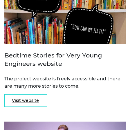
Bedtime Stories for Very Young
Engineers website
The project website is freely accessible and there
are many more stories to come.
Visit website