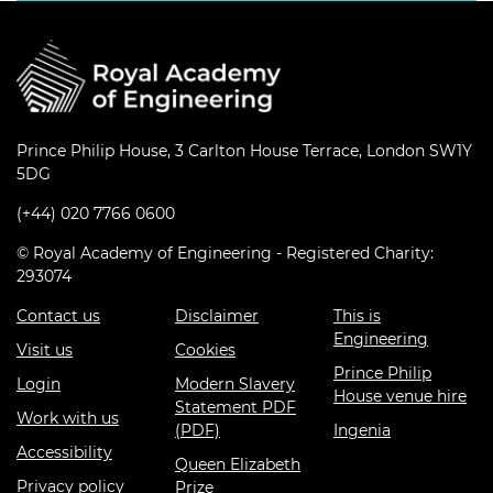
Prince Philip House, 3 Carlton House Terrace, London SW1Y
5DG
(+44) 020 7766 0600
© Royal Academy of Engineering - Registered Charity:
293074
Contact us
Disclaimer
This is
Engineering
Visit us
Cookies
Prince Philip
Login
Modern Slavery
House venue hire
Statement PDF
Work with us
(PDF)
Ingenia
Accessibility
Queen Elizabeth
Privacy policy
Prize