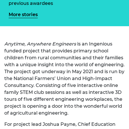
previous awardees
More stories
Anytime, Anywhere Engineers
is an Ingenious
funded project that provides primary school
children from rural communities and their families
with a unique insight into the world of engineering.
The project got underway in May 2021 and is run by
the National Farmers’ Union and High-Impact
Consultancy. Consisting of five interactive online
family STEM club sessions as well as interactive 3D
tours of five different engineering workplaces, the
project is opening a door into the wonderful world
of agricultural engineering.
For project lead Joshua Payne, Chief Education