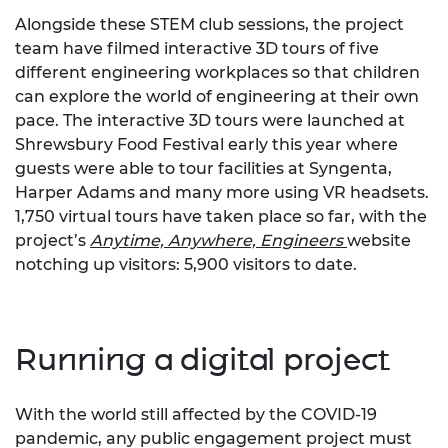
Alongside these STEM club sessions, the project
team have filmed interactive 3D tours of five
different engineering workplaces so that children
can explore the world of engineering at their own
pace. The interactive 3D tours were launched at
Shrewsbury Food Festival early this year where
guests were able to tour facilities at Syngenta,
Harper Adams and many more using VR headsets.
1,750 virtual tours have taken place so far, with the
project’s
Anytime, Anywhere, Engineers
website
notching up visitors: 5,900 visitors to date.
Running a digital project
With the world still affected by the COVID-19
pandemic, any public engagement project must