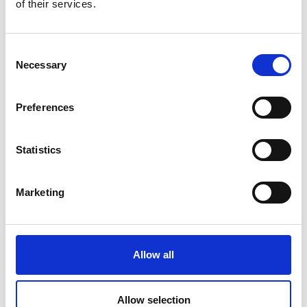
of their services.
Consent
Necessary
Selection
Preferences
Statistics
Marketing
Allow all
Allow selection