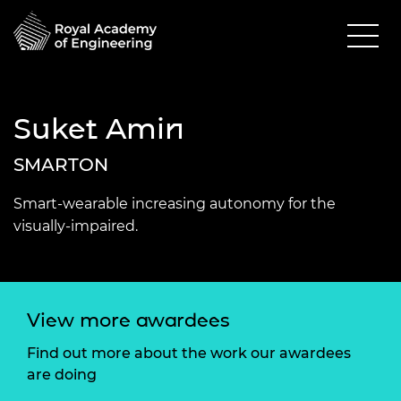
Suket Amin
SMARTON
Smart-wearable increasing autonomy for the
visually-impaired.
View more awardees
Find out more about the work our awardees
are doing