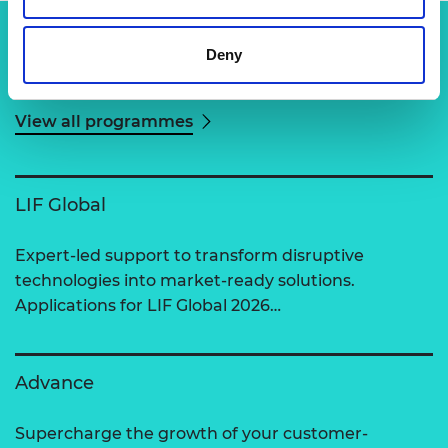
Deny
Related content
View all programmes
LIF Global
Expert-led support to transform disruptive
technologies into market-ready solutions.
Applications for LIF Global 2026…
Advance
Supercharge the growth of your customer-