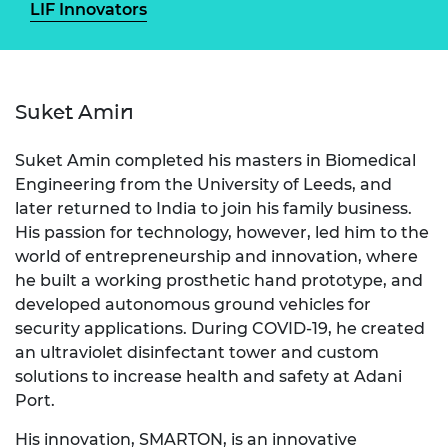
LIF Innovators
Suket Amin
Suket Amin completed his masters in Biomedical
Engineering from the University of Leeds, and
later returned to India to join his family business.
His passion for technology, however, led him to the
world of entrepreneurship and innovation, where
he built a working prosthetic hand prototype, and
developed autonomous ground vehicles for
security applications. During COVID-19, he created
an ultraviolet disinfectant tower and custom
solutions to increase health and safety at Adani
Port.
His innovation, SMARTON, is an innovative