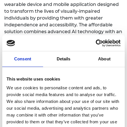
wearable device and mobile application designed
to transform the lives of visually-impaired
individuals by providing them with greater
independence and accessibility. The affordable
solution combines advanced AI technology with an
intuitive, user-friendly interface to assist users in
navigating their surroundings, reading printed and
digital text, recognizing objects, and managing
daily tasks with ease. With features like real-time
Consent
Details
About
audio descriptions, SMARTON enables users to
understand their environment, helping them
This website uses cookies
move confidently through unfamiliar spaces.
We use cookies to personalise content and ads, to
provide social media features and to analyse our traffic.
We also share information about your use of our site with
our social media, advertising and analytics partners who
Website
may combine it with other information that you’ve
provided to them or that they’ve collected from your use