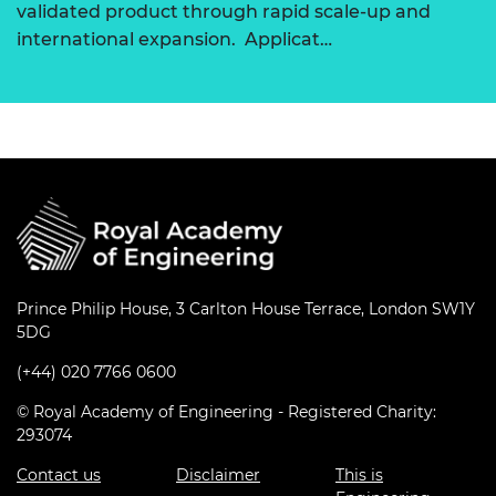
validated product through rapid scale-up and
international expansion. Applicat…
Prince Philip House, 3 Carlton House Terrace, London SW1Y
5DG
(+44) 020 7766 0600
© Royal Academy of Engineering - Registered Charity:
293074
Contact us
Disclaimer
This is