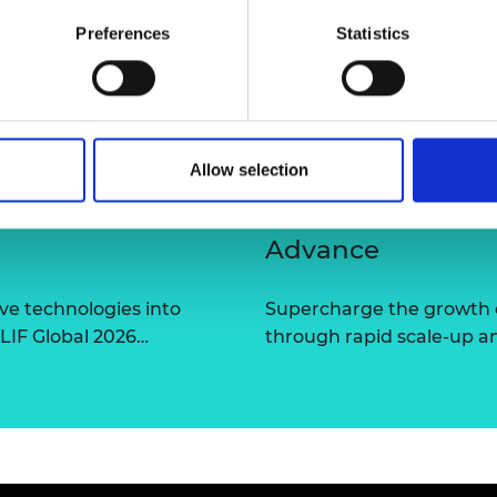
urers and
Preferences
Statistics
mpany Prize
Allow selection
Advance
ve technologies into
Supercharge the growth 
 LIF Global 2026…
through rapid scale-up a