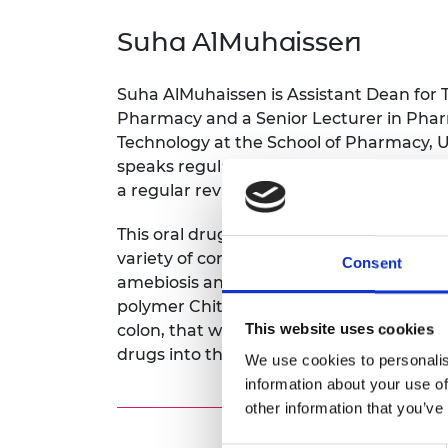
inclusion
This Is Engineering
Staff, Trustee board and
Sustainabili
2024 Divers
committees
Inclusion C
Internatio
Suha AlMuhaissen
Policy publications
Skills Centre
President's
Our policies
Engineering ethics
Prince Phil
Suha AlMuhaissen is Assistant Dean for Tr
Work with us
Pharmacy and a Senior Lecturer in Pha
Princess Roy
Technology at the School of Pharmacy, U
Calls for proposal
Medal
speaks regularly at institutional, nation
a regular reviewer for the American Jou
The Presiden
Awards for
Service
This oral drug delivery system delivers m
variety of conditions including irritable
Consent
Queen Eliza
amebiosis and colon cancer. The drug de
Engineerin
polymer Chitosan, which supports the up
Sir Frank W
This website uses cookies
colon, that will help treat local colonic 
drugs into the colon.
We use cookies to personalis
RAEng Youn
information about your use of
the Year
other information that you’ve
Rooke Awar