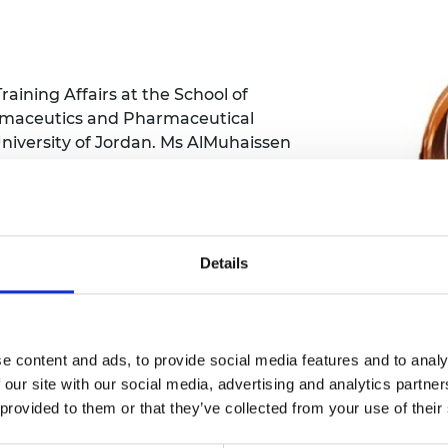
Engag
ty
ity and
Partnerships in sub-
Leverh
onference
nal Programmes
Saharan Africa
Resear
Inclusi
 Medal
progr
Leaders in Innovation
Resear
Fellowships
Senior
ip Medal
aining Affairs at the School of
Fellow
The Lo
rmaceutics and Pharmaceutical
Engine
al Silver
niversity of Jordan. Ms AlMuhaissen
Progr
Resear
al, and international workshops and is
MSc Mo
UK IC P
rnal of Pharmaceutical Education.
t's Special
Resear
 Pandemic
Norther
edications to the colon to treat a
Engine
 bowel syndrome, Crohn’s disease,
Details
Progr
beth Prize for
livery system is based on the natural
g
Sainsb
take of bacterial enzymes in the
Fellow
hittle Medal
ailments or deliver protein and peptide
e content and ads, to provide social media features and to analy
Visitin
g Engineer of
 our site with our social media, advertising and analytics partn
 provided to them or that they’ve collected from your use of their
d