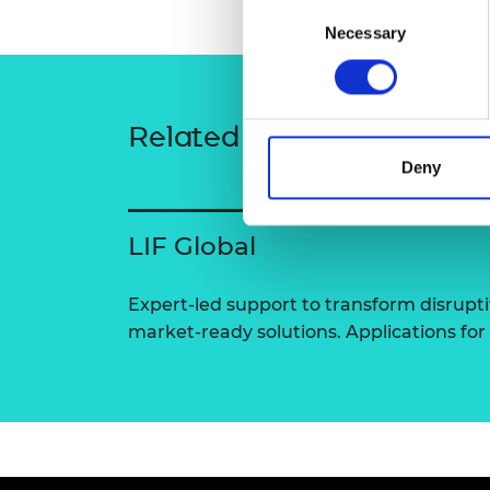
Consent
RAEng Armo
Necessary
Selection
Brasiers Co
Related content
Deny
LIF Global
Expert-led support to transform disrupti
market-ready solutions. Applications for