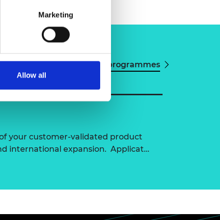
Marketing
View all programmes
Allow all
of your customer-validated product
nd international expansion. Applicat…