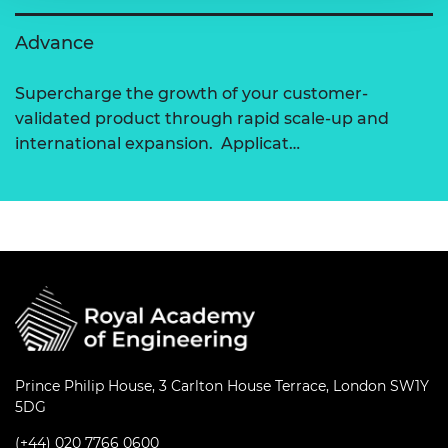
Advance
Supercharge the growth of your customer-
validated product through rapid scale-up and
international expansion. Applicat…
Prince Philip House, 3 Carlton House Terrace, London SW1Y
5DG
(+44) 020 7766 0600