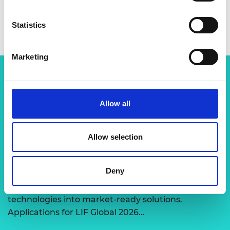
Statistics
Marketing
Related content
Allow all
View all programmes
Allow selection
LIF Global
Deny
Expert-led support to transform disruptive
technologies into market-ready solutions.
Applications for LIF Global 2026…