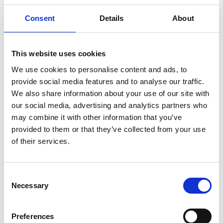
Consent
Details
About
This website uses cookies
We use cookies to personalise content and ads, to
provide social media features and to analyse our traffic.
We also share information about your use of our site with
our social media, advertising and analytics partners who
may combine it with other information that you’ve
provided to them or that they’ve collected from your use
of their services.
Consent
Necessary
Selection
Preferences