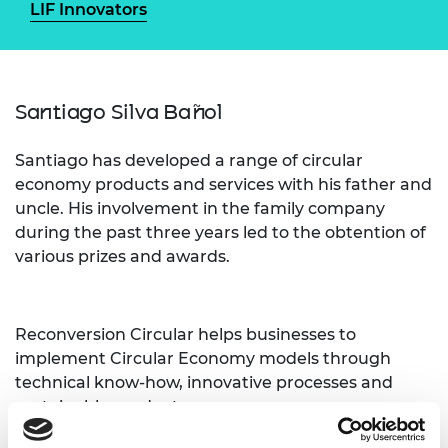
LIF Innovators
Santiago Silva Bañol
Santiago has developed a range of circular
economy products and services with his father and
uncle. His involvement in the family company
during the past three years led to the obtention of
various prizes and awards.
Reconversion Circular helps businesses to
implement Circular Economy models through
technical know-how, innovative processes and
sustainable products.