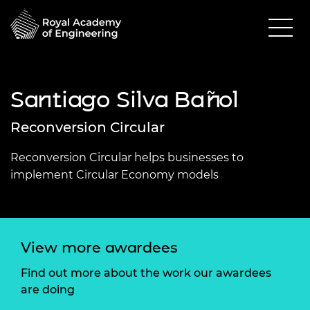
Santiago Silva Bañol
Reconversion Circular
Reconversion Circular helps businesses to
implement Circular Economy models
View more awardees
Find out more about the work our awardees
are doing