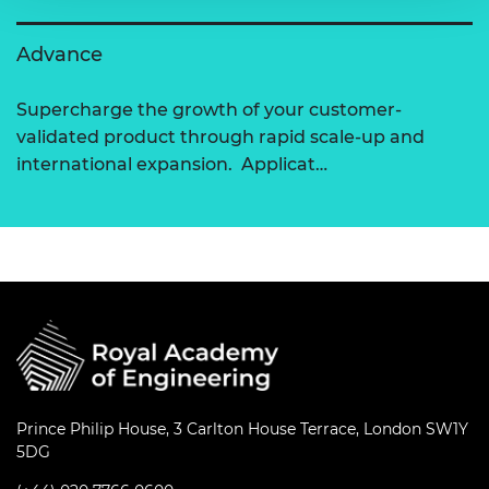
Advance
Supercharge the growth of your customer-
validated product through rapid scale-up and
international expansion. Applicat…
Prince Philip House, 3 Carlton House Terrace, London SW1Y
5DG