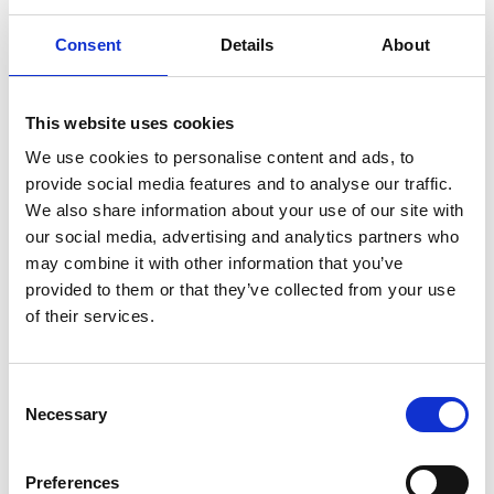
the prevention of health issues.
Consent
Details
About
Website
This website uses cookies
We use cookies to personalise content and ads, to
provide social media features and to analyse our traffic.
We also share information about your use of our site with
our social media, advertising and analytics partners who
may combine it with other information that you’ve
provided to them or that they’ve collected from your use
of their services.
Consent
Necessary
Selection
Preferences