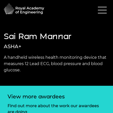
Sai Ram Mannar
ASHA+
A handheld wireless health monitoring device that
measures 12 Lead ECG, blood pressure and blood
glucose.
View more awardees
Find out more about the work our awardees
are doing