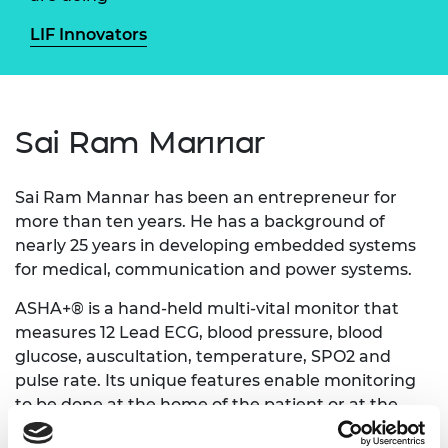
LIF Innovators
Sai Ram Mannar
Sai Ram Mannar has been an entrepreneur for
more than ten years. He has a background of
nearly 25 years in developing embedded systems
for medical, communication and power systems.
ASHA+® is a hand-held multi-vital monitor that
measures 12 Lead ECG, blood pressure, blood
glucose, auscultation, temperature, SPO2 and
pulse rate. Its unique features enable monitoring
to be done at the home of the patient or at the
primary care centre allowing early detection and