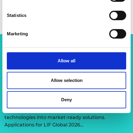
Statistics
Marketing
Related content
Allow all
View all programmes
Allow selection
LIF Global
Deny
Expert-led support to transform disruptive
technologies into market-ready solutions.
Applications for LIF Global 2026…