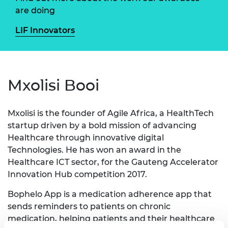
are doing
LIF Innovators
Mxolisi Booi
Mxolisi is the founder of Agile Africa, a HealthTech
startup driven by a bold mission of advancing
Healthcare through innovative digital
Technologies. He has won an award in the
Healthcare ICT sector, for the Gauteng Accelerator
Innovation Hub competition 2017.
Bophelo App is a medication adherence app that
sends reminders to patients on chronic
medication, helping patients and their healthcare