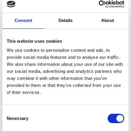
providers keep track of medication usage ensuring
a patient never misses a dose of their life-saving
medication. This app also provides educational
Consent
Details
About
resources that support patients to better
understand their treatment and condition.
This website uses cookies
We use cookies to personalise content and ads, to
provide social media features and to analyse our traffic.
We also share information about your use of our site with
our social media, advertising and analytics partners who
may combine it with other information that you’ve
provided to them or that they’ve collected from your use
of their services.
Consent
Necessary
Selection