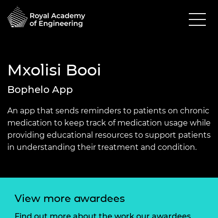
Mxolisi Booi
Bophelo App
An app that sends reminders to patients on chronic
medication to keep track of medication usage while
providing educational resources to support patients
in understanding their treatment and condition.
View more awardees
Find out more about the work our awardees