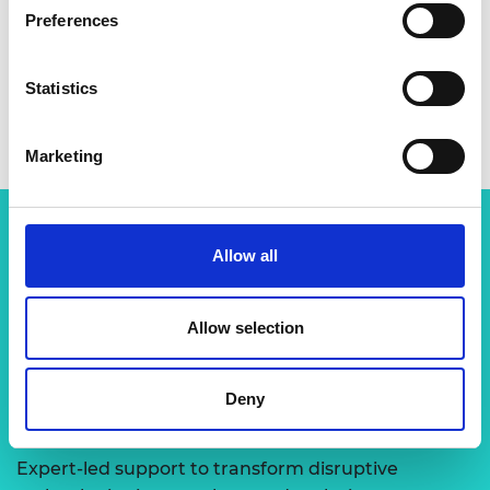
Preferences
Statistics
Marketing
Allow all
Related content
View all programmes
Allow selection
Deny
LIF Global
Expert-led support to transform disruptive