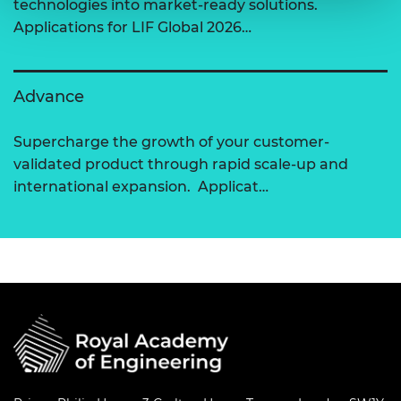
technologies into market-ready solutions.
Applications for LIF Global 2026…
Advance
Supercharge the growth of your customer-
validated product through rapid scale-up and
international expansion. Applicat…