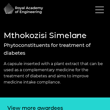
Mthokozisi Simelane
Phytoconstituents for treatment of
diabetes
A capsule inserted with a plant extract that can be
used as a complementary medicine for the
treatment of diabetes and aims to improve
medicine intake compliance.
View more awardees