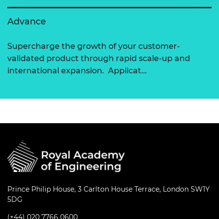
Advance
Supercharge the growth of your customer-
validated product through rapid scale-up and
international expansion. Applicat…
Prince Philip House, 3 Carlton House Terrace, London SW1Y
5DG
(+44) 020 7766 0600