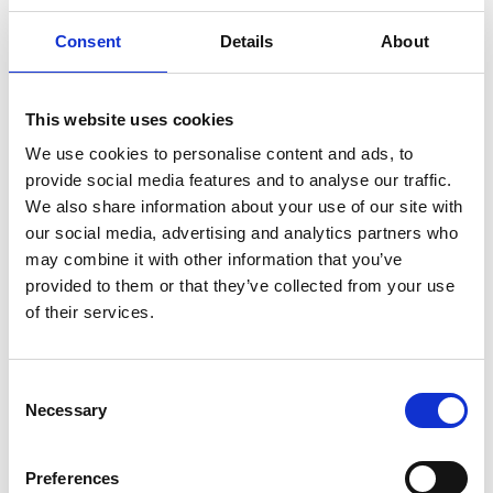
properties and can be used as a complementary
medicine for the treatment of diabetes.
Consent
Details
About
This website uses cookies
We use cookies to personalise content and ads, to
provide social media features and to analyse our traffic.
We also share information about your use of our site with
our social media, advertising and analytics partners who
may combine it with other information that you’ve
provided to them or that they’ve collected from your use
of their services.
Consent
Necessary
Selection
Preferences