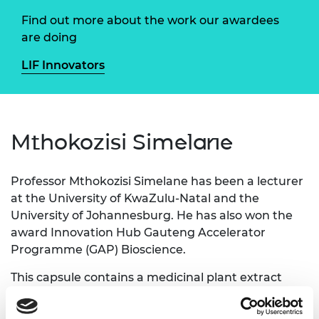
Find out more about the work our awardees
are doing
LIF Innovators
Mthokozisi Simelane
Professor Mthokozisi Simelane has been a lecturer
at the University of KwaZulu-Natal and the
University of Johannesburg. He has also won the
award Innovation Hub Gauteng Accelerator
Programme (GAP) Bioscience.
This capsule contains a medicinal plant extract
that is indigenous to South Africa. This extract
contains an active ingredient that has anti-diabetic