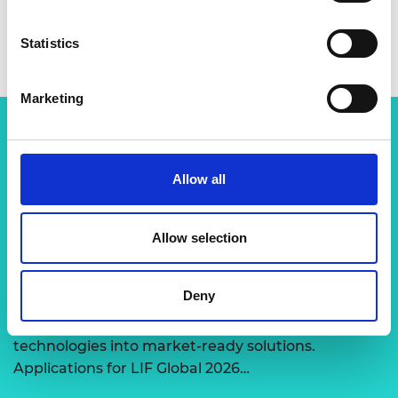
Statistics
Marketing
Related content
Allow all
View all programmes
Allow selection
LIF Global
Deny
Expert-led support to transform disruptive
technologies into market-ready solutions.
Applications for LIF Global 2026…