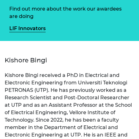
Find out more about the work our awardees
are doing
LIF Innovators
Kishore Bingi
Kishore Bingi received a PhD in Electrical and
Electronic Engineering from Universiti Teknologi
PETRONAS (UTP). He has previously worked as a
Research Scientist and Post-Doctoral Researcher
at UTP and as an Assistant Professor at the School
of Electrical Engineering, Vellore Institute of
Technology. Since 2022, he has been a faculty
member in the Department of Electrical and
Electronic Engineering at UTP. He is an IEEE and