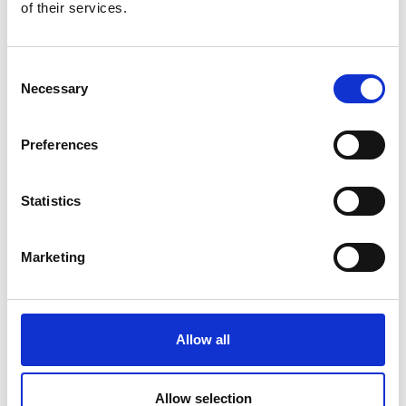
of their services.
Consent
Necessary
Selection
Preferences
Statistics
Marketing
Allow all
Allow selection