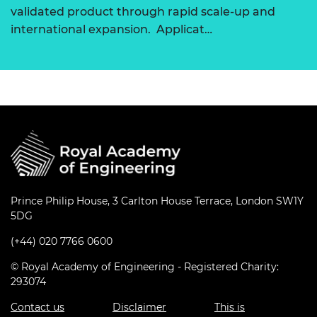
validated product through rapid scale-up and
international expansion. Applicat…
Prince Philip House, 3 Carlton House Terrace, London SW1Y
5DG
(+44) 020 7766 0600
© Royal Academy of Engineering - Registered Charity:
293074
Contact us
Disclaimer
This is