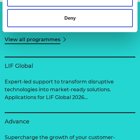
Deny
Related content
View all programmes
LIF Global
Expert-led support to transform disruptive
technologies into market-ready solutions.
Applications for LIF Global 2026…
Advance
Supercharge the growth of your customer-