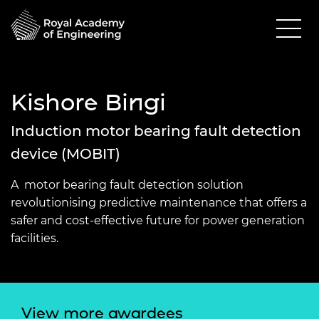
Kishore Bingi
Induction motor bearing fault detection
device (MOBIT)
A motor bearing fault detection solution
revolutionising predictive maintenance that offers a
safer and cost-effective future for power generation
facilities.
View more awardees