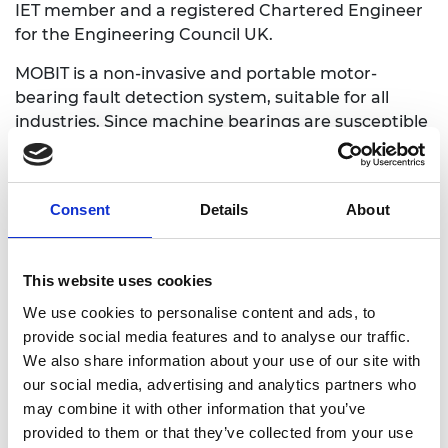
IET member and a registered Chartered Engineer
for the Engineering Council UK.
MOBIT is a non-invasive and portable motor-
bearing fault detection system, suitable for all
industries. Since machine bearings are susceptible
to excessive wear and tear, it is essential to have
advanced warning systems to detect and diagnose
faults in induction motors. MOBIT address this
Consent
Details
About
issue by using the motor's real-time current signals
to detect any failures, ensuring uninterrupted
operations and reducing maintenance costs.
This website uses cookies
We use cookies to personalise content and ads, to
provide social media features and to analyse our traffic.
We also share information about your use of our site with
our social media, advertising and analytics partners who
may combine it with other information that you’ve
provided to them or that they’ve collected from your use