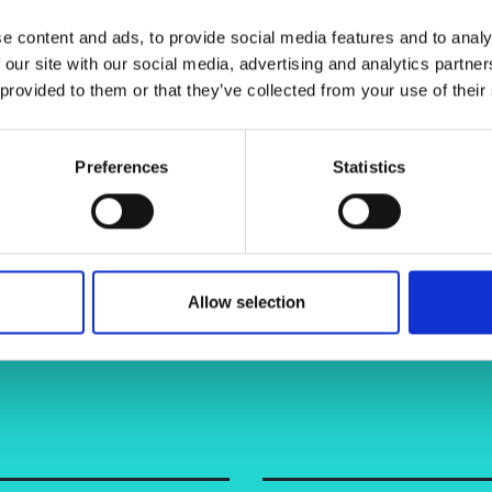
ient.
urers and
e content and ads, to provide social media features and to analy
mpany Prize
 our site with our social media, advertising and analytics partn
 provided to them or that they’ve collected from your use of their
Preferences
Statistics
Allow selection