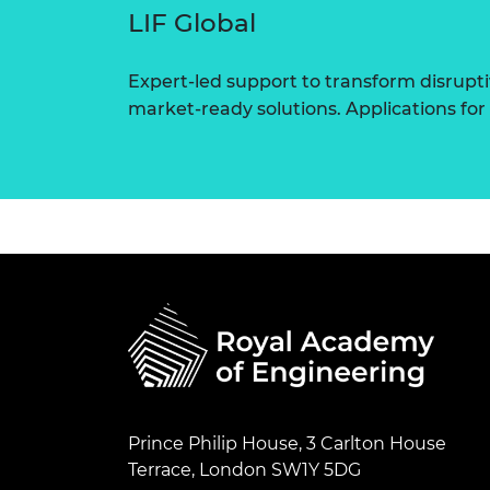
LIF Global
Expert-led support to transform disrupti
market-ready solutions. Applications for
Prince Philip House, 3 Carlton House
Terrace, London SW1Y 5DG