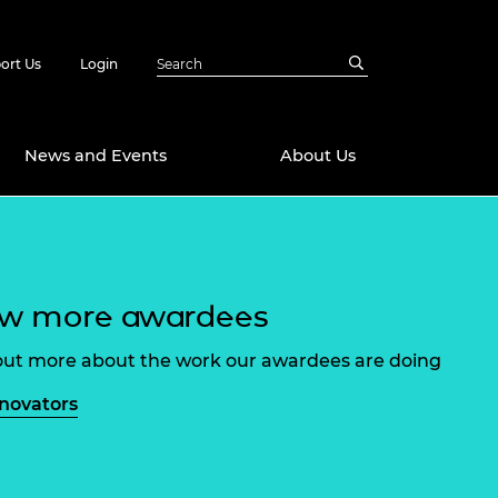
ort Us
Login
News and Events
About Us
Awards
in Emerging
 Future Engineer
ew more awardees
logies
y
Future Fellowships
ty Impact
out more about the work our awardees are doing
amme
 DeepMind
nnovators
ch Ready
ering Leaders
rship
ial Fellowships
te Engineering