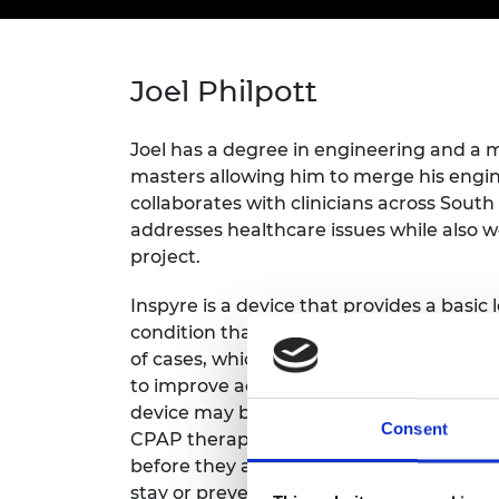
inclusion
This Is Engineering
Staff, Trustee board and
Sustainabili
2024 Divers
committees
Inclusion C
Internatio
Policy publications
Skills Centre
President's
Our policies
Joel Philpott
Engineering ethics
Prince Phil
Work with us
Princess Roy
Joel has a degree in engineering and a 
Calls for proposal
Medal
masters allowing him to merge his engine
collaborates with clinicians across South
The Presiden
addresses healthcare issues while also w
Awards for
Service
project.
Queen Eliza
Inspyre is a device that provides a basic 
Engineerin
condition that affects 936 million peopl
of cases, which is currently largely inacce
Sir Frank W
to improve access to healthcare by way 
RAEng Youn
device may be used for home-monitoring a
Consent
the Year
CPAP therapy available, thus allowing d
before they are admitted to hospital, sho
Rooke Awar
stay or preventing them from being admi