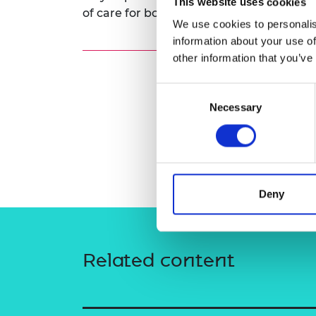
This website uses cookies
of care for both the hospital and the pat
RAEng Armo
We use cookies to personalis
Brasiers Co
information about your use of
other information that you’ve
Consent
Necessary
Selection
Deny
Related content