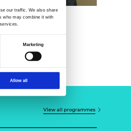
se our traffic. We also share
ers who may combine it with
 services.
Marketing
Allow all
View all programmes