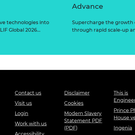
Advance
ve technologies into
Supercharge the growth 
 LIF Global 2026…
through rapid scale-up a
Contact us
Disclaimer
This is
Enginee
Visit us
Cookies
Prince Ph
Login
Modern Slavery
House v
Statement PDF
Work with us
(PDF)
Ingenia
Accessibility