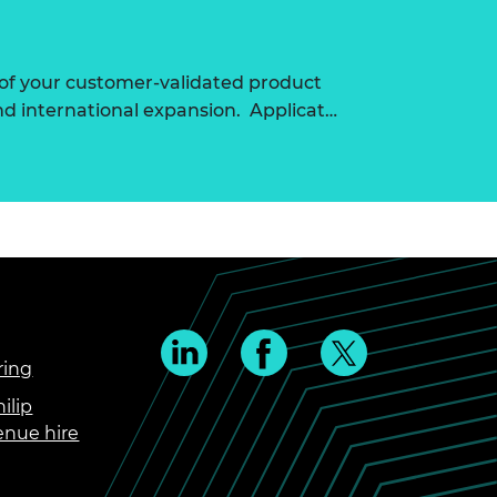
of your customer-validated product
nd international expansion. Applicat…
ring
ilip
enue hire