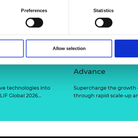
urers and
Preferences
Statistics
mpany Prize
Allow selection
Advance
ve technologies into
Supercharge the growth 
 LIF Global 2026…
through rapid scale-up a