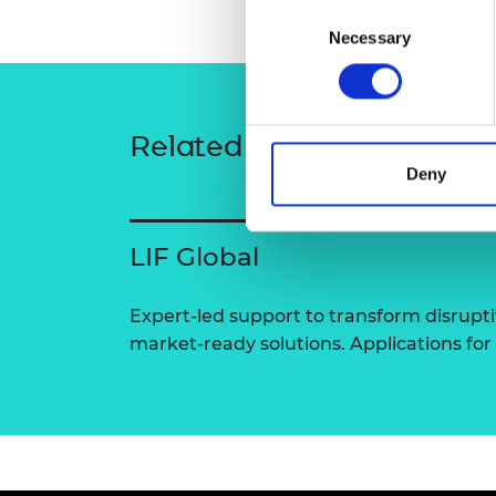
Consent
RAEng Armo
Necessary
Selection
Brasiers Co
Related content
Deny
LIF Global
Expert-led support to transform disrupti
market-ready solutions. Applications for