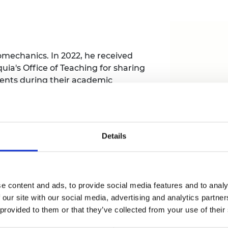
Engag
ty
ity and
Partnerships in sub-
Leverh
onference
nal Programmes
Saharan Africa
Resear
Inclusi
 Medal
progr
Leaders in Innovation
Resear
Fellowships
Senior
ip Medal
Fellow
The Lo
omechanics. In 2022, he received
Engine
al Silver
uia's Office of Teaching for sharing
Progr
Resear
ents during their academic
ation for the disabled population.
MSc Mo
UK IC P
t's Special
Resear
 Pandemic
Norther
Engine
Progr
Details
beth Prize for
tions for people with upper limb
g
affordable, and empowering 3D-printed
Sainsb
Fellow
hittle Medal
Visitin
e content and ads, to provide social media features and to analy
g Engineer of
 our site with our social media, advertising and analytics partn
 provided to them or that they’ve collected from your use of their
d