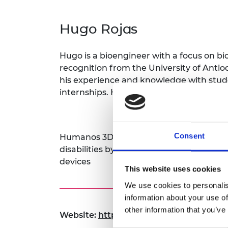
inclusion
This Is Engineering
Staff, Trustee board and
Sustainabili
2024 Divers
committees
Inclusion C
Internatio
Hugo Rojas
Policy publications
Skills Centre
President's
Our policies
Engineering ethics
Prince Phil
Hugo is a bioengineer with a focus on bi
Work with us
Princess Roy
recognition from the University of Antioq
Calls for proposal
Medal
his experience and knowledge with stud
internships. He’s passionate about innov
The Presiden
Awards for
Service
Consent
Queen Eliza
Humanos 3D revolutionizes mobility solu
Engineerin
disabilities by providing personalized, 
devices
Sir Frank W
This website uses cookies
We use cookies to personalis
RAEng Youn
the Year
information about your use of
other information that you’ve
Website:
https:// www.humanos3d.org
Rooke Awar