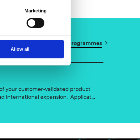
Marketing
View all programmes
Allow all
of your customer-validated product
nd international expansion. Applicat…