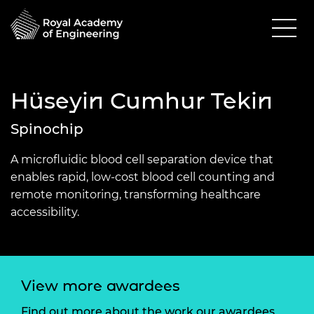
Hüseyin Cumhur Tekin
Spinochip
A microfluidic blood cell separation device that
enables rapid, low-cost blood cell counting and
remote monitoring, transforming healthcare
accessibility.
View more awardees
Find out more about the work our awardees