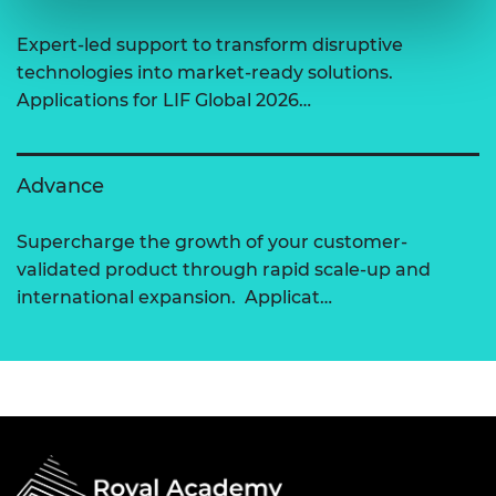
Expert-led support to transform disruptive
technologies into market-ready solutions.
Applications for LIF Global 2026…
Advance
Supercharge the growth of your customer-
validated product through rapid scale-up and
international expansion. Applicat…