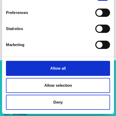
Preferences
Statistics
Marketing
Allow all
Related content
Allow selection
View all programmes
Deny
LIF Global