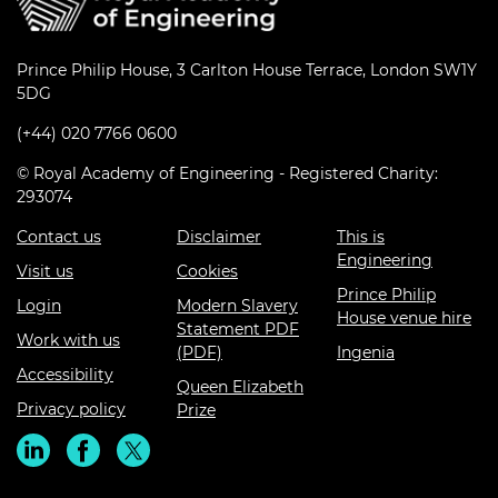
Prince Philip House, 3 Carlton House Terrace, London SW1Y
5DG
(+44) 020 7766 0600
© Royal Academy of Engineering - Registered Charity:
293074
Contact us
Disclaimer
This is
Engineering
Visit us
Cookies
Prince Philip
Login
Modern Slavery
House venue hire
Statement PDF
Work with us
(PDF)
Ingenia
Accessibility
Queen Elizabeth
Privacy policy
Prize