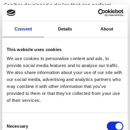
Saniber developed a device that can perform
blood tests rapidly in a low-cost manner. Through
the integration of a telemedicine system, the
device is capable of counting WBCs and
Consent
Details
About
neutrophils without any professional equipment or
staff meaning that even patients can perform
their tests at home.
This website uses cookies
We use cookies to personalise content and ads, to
provide social media features and to analyse our traffic.
We also share information about your use of our site with
our social media, advertising and analytics partners who
may combine it with other information that you’ve
provided to them or that they’ve collected from your use
of their services.
Consent
Necessary
Selection