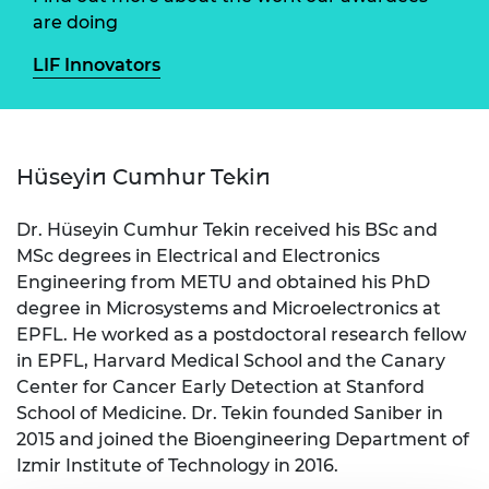
are doing
LIF Innovators
Hüseyin Cumhur Tekin
Dr. Hüseyin Cumhur Tekin received his BSc and
MSc degrees in Electrical and Electronics
Engineering from METU and obtained his PhD
degree in Microsystems and Microelectronics at
EPFL. He worked as a postdoctoral research fellow
in EPFL, Harvard Medical School and the Canary
Center for Cancer Early Detection at Stanford
School of Medicine. Dr. Tekin founded Saniber in
2015 and joined the Bioengineering Department of
Izmir Institute of Technology in 2016.