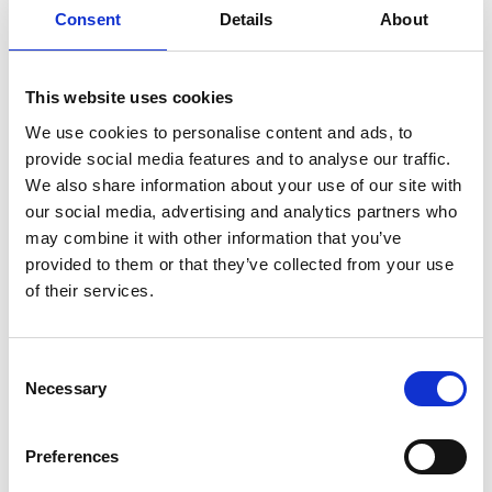
Consent
Details
About
https://www.linkedin.com/company/72465732
This website uses cookies
We use cookies to personalise content and ads, to
provide social media features and to analyse our traffic.
We also share information about your use of our site with
our social media, advertising and analytics partners who
may combine it with other information that you’ve
provided to them or that they’ve collected from your use
of their services.
Consent
Necessary
Selection
Preferences