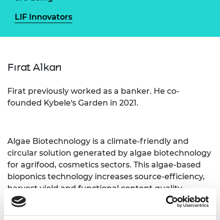
LIF Innovators
Fırat Alkan
Firat previously worked as a banker. He co-
founded Kybele's Garden in 2021.
Algae Biotechnology is a
climate-friendly and
circular solution generated by algae biotechnology
for agrifood, cosmetics sectors. This algae-based
bioponics technology increases source-efficiency,
harvest yield and functional content quality
bidirectionally.