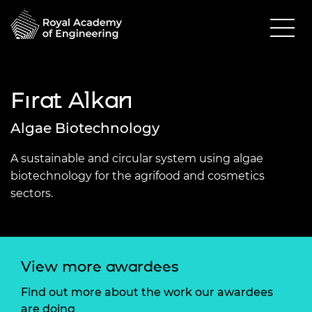
Fırat Alkan
Algae Biotechnology
A sustainable and circular system using algae
biotechnology for the agrifood and cosmetics
sectors.
View more awardees
Find out more about the work our awardees
are doing