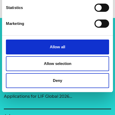
Statistics
Marketing
Related content
Allow all
View all programmes
Allow selection
LIF Global
Deny
Expert-led support to transform disruptive
technologies into market-ready solutions.
Applications for LIF Global 2026…