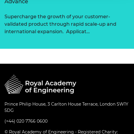
Advance
Supercharge the growth of your customer-
validated product through rapid scale-up and
international expansion. Applicat…
Prince Philip House, 3 Carlton House Terrace, London SW1Y
5DG
(+44) 020 7766 0600
© Royal Academy of Engineering - Registered Charity: