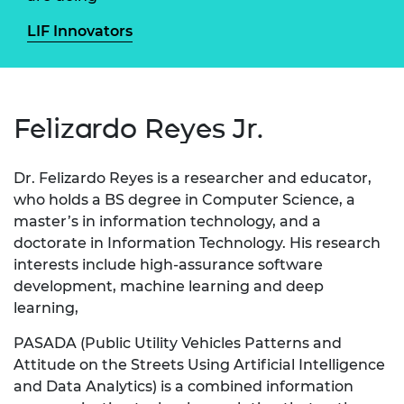
LIF Innovators
Felizardo Reyes Jr.
Dr. Felizardo Reyes is a researcher and educator,
who holds a BS degree in Computer Science, a
master’s in information technology, and a
doctorate in Information Technology. His research
interests include high-assurance software
development, machine learning and deep
learning,
PASADA (Public Utility Vehicles Patterns and
Attitude on the Streets Using Artificial Intelligence
and Data Analytics) is a combined information