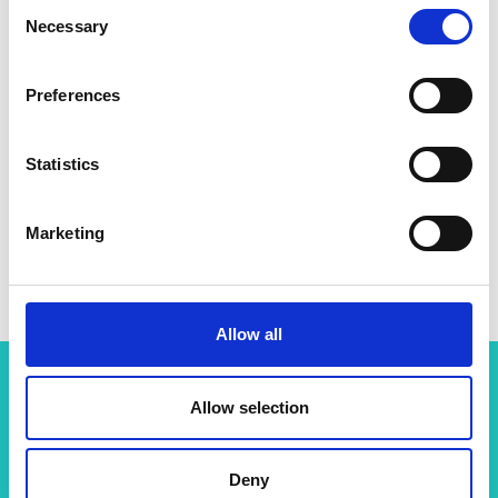
Consent
Necessary
Selection
Preferences
Statistics
Marketing
Allow all
Allow selection
Related content
View all programmes
Deny