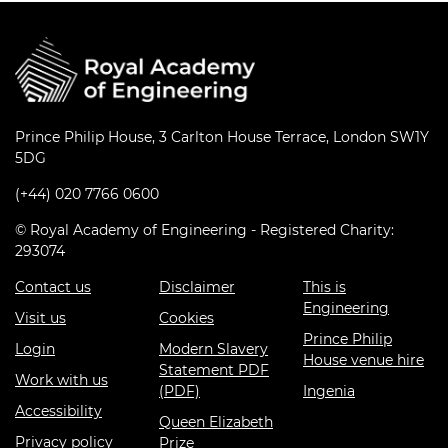
Prince Philip House, 3 Carlton House Terrace, London SW1Y
5DG
(+44) 020 7766 0600
© Royal Academy of Engineering - Registered Charity:
293074
Contact us
Disclaimer
This is
Engineering
Visit us
Cookies
Prince Philip
Login
Modern Slavery
House venue hire
Statement PDF
Work with us
(PDF)
Ingenia
Accessibility
Queen Elizabeth
Privacy policy
Prize