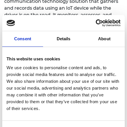
communication technology solution that gathers
and records data using an IoT device while the
driver is on the road. It monitors, assesses, and
evaluates the driving attitude of PUV drivers using
Artificial Intelligence and Data Analytics, and
determines the driving knowledge of the drivers.
Consent
Details
About
The objective is to identify drivers who are not
roadworthy and keep them out of the streets to
increase road safety.
This website uses cookies
We use cookies to personalise content and ads, to
provide social media features and to analyse our traffic.
We also share information about your use of our site with
Website
our social media, advertising and analytics partners who
may combine it with other information that you’ve
provided to them or that they’ve collected from your use
of their services.