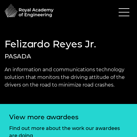
Felizardo Reyes Jr.
PASADA
An information and communications technology
solution that monitors the driving attitude of the
drivers on the road to minimize road crashes.
View more awardees
Find out more about the work our awardees
are doing