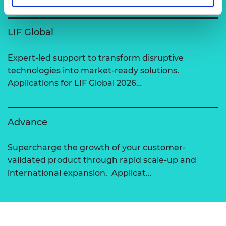
LIF Global
Expert-led support to transform disruptive
technologies into market-ready solutions.
Applications for LIF Global 2026…
Advance
Supercharge the growth of your customer-
validated product through rapid scale-up and
international expansion. Applicat…