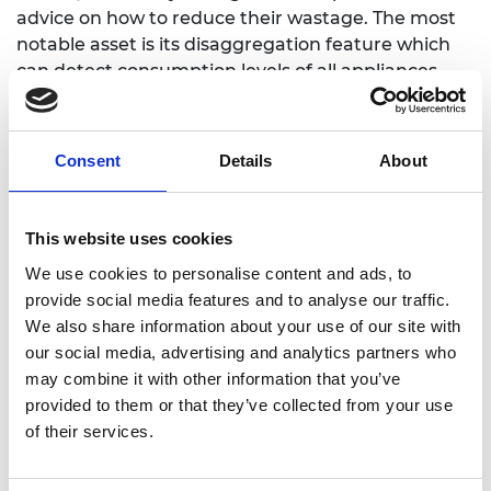
advice on how to reduce their wastage. The most
notable asset is its disaggregation feature which
can detect consumption levels of all appliances
within a one-meter perimeter, informing users of
appliances with high consumption levels reducing
drastically the costs of individual measurements.
Consent
Details
About
Currently, we're aiming to become the first
certified electrical meter with disaggregation and
provide to all the Colombian market with a top
This website uses cookies
metering solution for billing, monitoring and
We use cookies to personalise content and ads, to
conscious energy saving.
provide social media features and to analyse our traffic.
We also share information about your use of our site with
our social media, advertising and analytics partners who
may combine it with other information that you’ve
provided to them or that they’ve collected from your use
of their services.