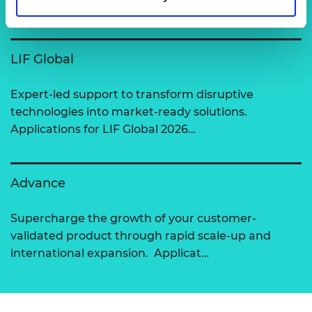
View all programmes
LIF Global
Expert-led support to transform disruptive
technologies into market-ready solutions.
Applications for LIF Global 2026…
Advance
Supercharge the growth of your customer-
validated product through rapid scale-up and
international expansion. Applicat…