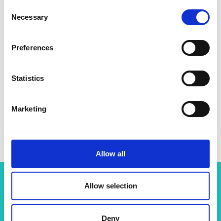
Consent
Necessary
Selection
Preferences
Statistics
Marketing
Allow all
Allow selection
Related content
Deny