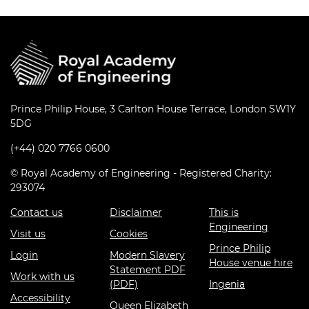
Prince Philip House, 3 Carlton House Terrace, London SW1Y
5DG
(+44) 020 7766 0600
© Royal Academy of Engineering - Registered Charity:
293074
Contact us
Disclaimer
This is
Engineering
Visit us
Cookies
Prince Philip
Login
Modern Slavery
House venue hire
Statement PDF
Work with us
(PDF)
Ingenia
Accessibility
Queen Elizabeth