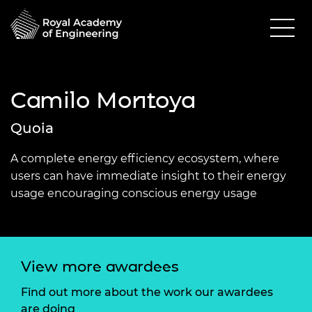
Camilo Montoya
Quoia
A complete energy efficiency ecosystem, where
users can have immediate insight to their energy
usage encouraging conscious energy usage
View more awardees
Find out more about the work our awardees
are doing