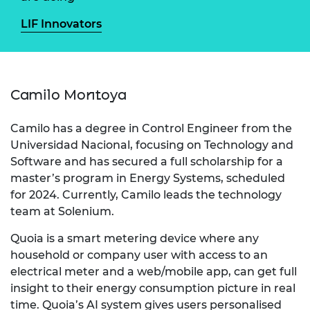
LIF Innovators
Camilo Montoya
Camilo has a degree in Control Engineer from the
Universidad Nacional, focusing on Technology and
Software and has secured a full scholarship for a
master’s program in Energy Systems, scheduled
for 2024. Currently, Camilo leads the technology
team at Solenium.
Quoia is a smart metering device where any
household or company user with access to an
electrical meter and a web/mobile app, can get full
insight to their energy consumption picture in real
time. Quoia’s AI system gives users personalised