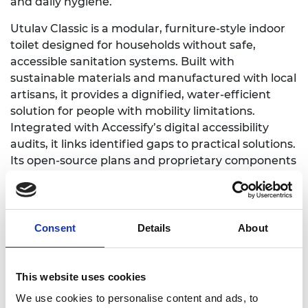
and daily hygiene.
Utulav Classic is a modular, furniture-style indoor
toilet designed for households without safe,
accessible sanitation systems. Built with
sustainable materials and manufactured with local
artisans, it provides a dignified, water-efficient
solution for people with mobility limitations.
Integrated with Accessify’s digital accessibility
audits, it links identified gaps to practical solutions.
Its open-source plans and proprietary components
make it scalable, affordable, and easy to assemble,
even in remote areas, bridging a critical gap for
disability-inclusive, climate-resilient sanitation.
Consent
Details
About
Syna has deployed Utulav Classic across 50
households, three schools, and one elderly care
home in Kenya, reaching over 3,000 direct and
This website uses cookies
indirect beneficiaries. Our community training
We use cookies to personalise content and ads, to
programs have strengthened hygiene and