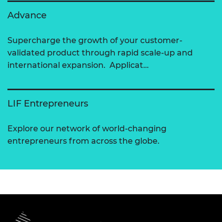
Advance
Supercharge the growth of your customer-
validated product through rapid scale-up and
international expansion. Applicat…
LIF Entrepreneurs
Explore our network of world-changing
entrepreneurs from across the globe.