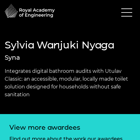
Sylvia Wanjuki Nyaga
Syna
Integrates digital bathroom audits with Utulav
Classic: an accessible, modular, locally made toilet
solution designed for households without safe
sanitation
View more awardees
Find out more about the work our awardees