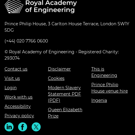
Prince Philip House, 3 Carlton House Terrace, London SW1Y
5DG
(+44) 020 7766 0600
© Royal Academy of Engineering - Registered Charity:
293074
Contact us
Disclaimer
This is
Engineering
Visit us
Cookies
Prince Philip
Login
Modern Slavery
House venue hire
Statement PDF
Work with us
(PDF)
Ingenia
Accessibility
Queen Elizabeth
Privacy policy
Prize