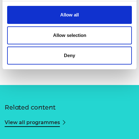
Allow all
Allow selection
Deny
Related content
View all programmes