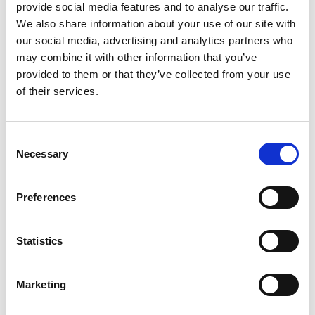
provide social media features and to analyse our traffic.
menstrual health practices among caregivers and
We also share information about your use of our site with
students with special needs. By serving people
our social media, advertising and analytics partners who
with disabilities, older adults, and caregivers, we
may combine it with other information that you’ve
have improved independence and dignity while
provided to them or that they’ve collected from your use
creating a growing network of trained local
of their services.
artisans and institutional partners supporting
scale.
Consent
Necessary
Selection
Preferences
Statistics
Marketing