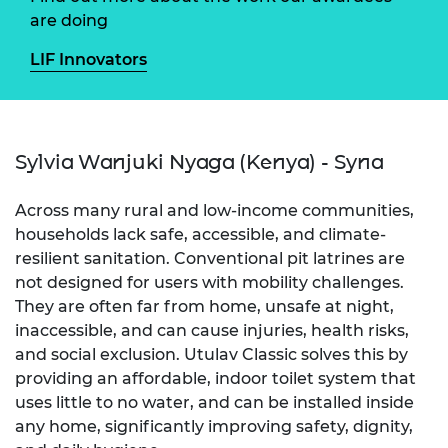
are doing
LIF Innovators
Sylvia Wanjuki Nyaga (Kenya) - Syna
Across many rural and low-income communities,
households lack safe, accessible, and climate-
resilient sanitation. Conventional pit latrines are
not designed for users with mobility challenges.
They are often far from home, unsafe at night,
inaccessible, and can cause injuries, health risks,
and social exclusion. Utulav Classic solves this by
providing an affordable, indoor toilet system that
uses little to no water, and can be installed inside
any home, significantly improving safety, dignity,