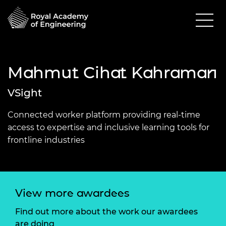
Mahmut Cihat Kahraman
VSight
Connected worker platform providing real-time
access to expertise and inclusive learning tools for
frontline industries
View more awardees
Find out more about the work our awardees
are doing