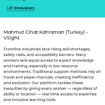
LIF Innovators
Mahmut Cihat Kahraman (Turkey) -
VSight
Frontline industries face rising skill shortages,
safety risks, and accessibility barriers. Many
workers lack equal access to expert knowledge
and training, especially in low-resource
environments. Traditional support methods rely on
travel and paper manuals, creating inefficiency
and exclusion. Our platform tackles these
inequities by giving every worker — regardless of
ability or location — real-time access to expertise
and inclusive learning tools.