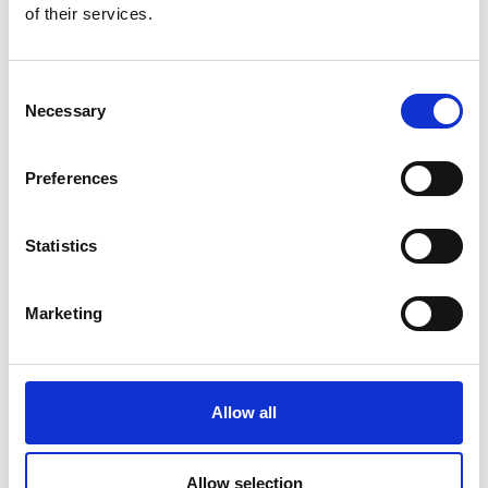
of their services.
Consent
Necessary
Selection
Preferences
Statistics
Marketing
Allow all
Allow selection