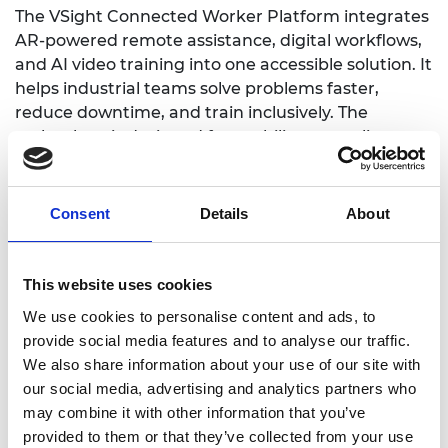
The VSight Connected Worker Platform integrates
AR-powered remote assistance, digital workflows,
and AI video training into one accessible solution. It
helps industrial teams solve problems faster,
reduce downtime, and train inclusively. The
technology is designed for usability across literacy
levels and abilities, supporting voice, video, and
multi-language interaction. By transforming
expert knowledge into universally accessible
Consent
Details
About
guidance, it creates safer, more inclusive
workplaces.
This website uses cookies
VSight serves over 90 enterprise clients across
We use cookies to personalise content and ads, to
Europe, America, and the Middle East, including
provide social media features and to analyse our traffic.
manufacturing, construction, and energy sectors.
We also share information about your use of our site with
The platform is used daily in field maintenance,
our social media, advertising and analytics partners who
safety inspections, and industrial training —
may combine it with other information that you’ve
reducing travel by 70% and downtime by up to
provided to them or that they’ve collected from your use
40%.