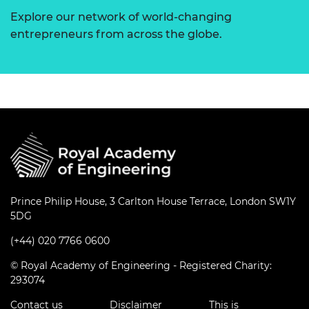
Explore our network of world-changing
entrepreneurs from across the globe.
Prince Philip House, 3 Carlton House Terrace, London SW1Y
5DG
(+44) 020 7766 0600
© Royal Academy of Engineering - Registered Charity:
293074
Contact us
Disclaimer
This is