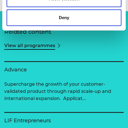
Deny
Related content
View all programmes
Advance
Supercharge the growth of your customer-
validated product through rapid scale-up and
international expansion. Applicat…
LIF Entrepreneurs