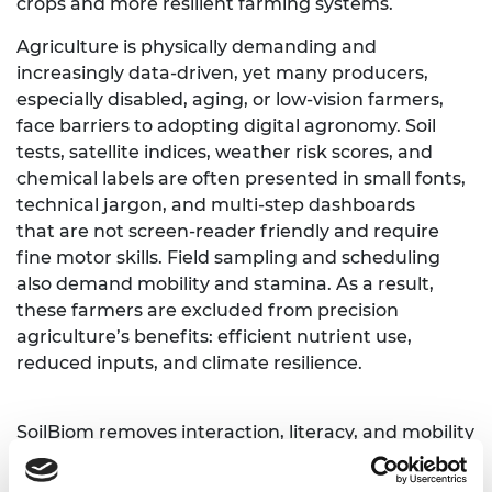
crops and more resilient farming systems.
Agriculture is physically demanding and
increasingly data-driven, yet many producers,
especially disabled, aging, or low-vision farmers,
face barriers to adopting digital agronomy. Soil
tests, satellite indices, weather risk scores, and
chemical labels are often presented in small fonts,
technical jargon, and multi-step dashboards
that are not screen-reader friendly and require
fine motor skills. Field sampling and scheduling
also demand mobility and stamina. As a result,
these farmers are excluded from precision
agriculture’s benefits: efficient nutrient use,
reduced inputs, and climate resilience.
SoilBiom removes interaction, literacy, and mobility
barriers in agronomy workflows. We provide an
assistive, voice-first interface that turns complex