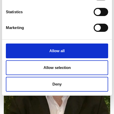
Statistics
Marketing
Allow all
Allow selection
Deny