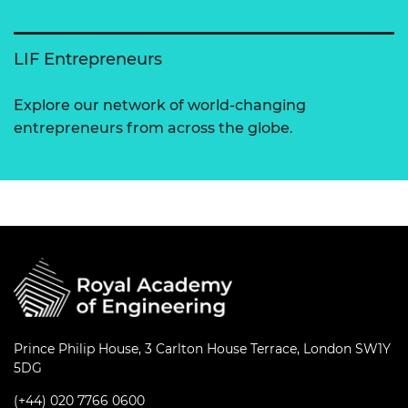
LIF Entrepreneurs
Explore our network of world-changing
entrepreneurs from across the globe.
Prince Philip House, 3 Carlton House Terrace, London SW1Y
5DG
(+44) 020 7766 0600