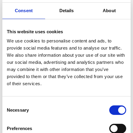
soil health data into understandable, actionable
Consent
Details
About
tasks (e.g., “apply 20 L/da compost tea
next Tuesday morning”), with large-print, high-
contrast modes and audio prompts. Inclusive
This website uses cookies
defaults (plain language, icon-led navigation, error-
tolerant input) and low-bandwidth/offline
We use cookies to personalise content and ads, to
operation fit rural contexts.
provide social media features and to analyse our traffic.
We also share information about your use of our site with
SoilBiom works with leading agricultural producers
our social media, advertising and analytics partners who
across Turkey in tea, tobacco, barley, fruit
may combine it with other information that you’ve
orchards, and organic strawberry farming. The
provided to them or that they’ve collected from your use
company has carried out more than 50 field trials
of their services.
showing improved soil health, reduced fertiliser
use, and better crop performance. SoilBiom has a
growing team and strong industry partnerships,
Consent
positioning the company for international
Necessary
Selection
expansion and broader adoption of sustainable
farming practices.
Preferences