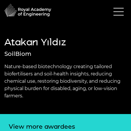
Atakan Yıldız
SoilBiom
Nature-based biotechnology creating tailored
biofertilisers and soil-health insights, reducing
chemical use, restoring biodiversity, and reducing
physical burden for disabled, aging, or low-vision
farmers.
View more awardees