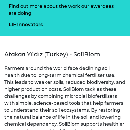
Find out more about the work our awardees
are doing
LIF Innovators
Atakan Yıldız (Turkey) - SoilBiom
Farmers around the world face declining soil
health due to long-term chemical fertiliser use.
This leads to weaker soils, reduced biodiversity, and
higher production costs. SoilBiom tackles these
challenges by combining microbial biofertilisers
with simple, science-based tools that help farmers
to understand their soil ecosystems. By restoring
the natural balance of life in the soil and lowering
chemical dependency, SoilBiom supports healthier