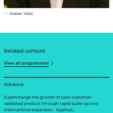
Atakan Yıldız
Related content
View all programmes
Advance
Supercharge the growth of your customer-
validated product through rapid scale-up and
international expansion. Applicat…