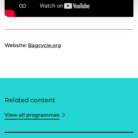
Website:
Bagcycle.org
Related content
View all programmes