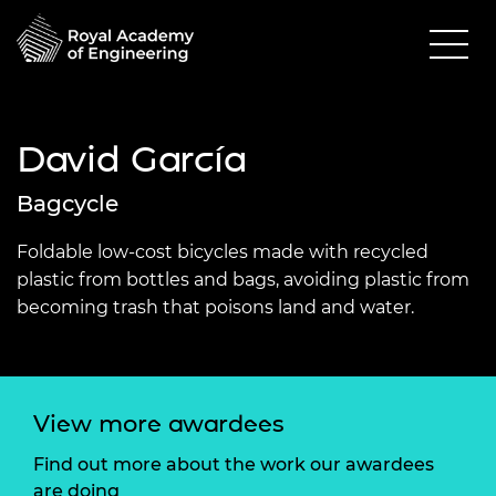
David García
Bagcycle
Foldable low-cost bicycles made with recycled
plastic from bottles and bags, avoiding plastic from
becoming trash that poisons land and water.
View more awardees
Find out more about the work our awardees
are doing