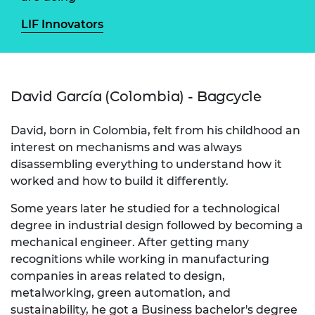
LIF Innovators
David García (Colombia) - Bagcycle
David, born in Colombia, felt from his childhood an
interest on mechanisms and was always
disassembling everything to understand how it
worked and how to build it differently.
Some years later he studied for a technological
degree in industrial design followed by becoming a
mechanical engineer. After getting many
recognitions while working in manufacturing
companies in areas related to design,
metalworking, green automation, and
sustainability, he got a Business bachelor's degree