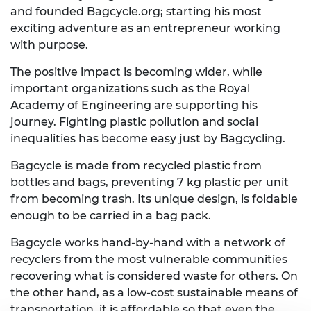
and founded Bagcycle.org; starting his most
exciting adventure as an entrepreneur working
with purpose.
The positive impact is becoming wider, while
important organizations such as the Royal
Academy of Engineering are supporting his
journey. Fighting plastic pollution and social
inequalities has become easy just by Bagcycling.
Bagcycle is made from recycled plastic from
bottles and bags, preventing 7 kg plastic per unit
from becoming trash. Its unique design, is foldable
enough to be carried in a bag pack.
Bagcycle works hand-by-hand with a network of
recyclers from the most vulnerable communities
recovering what is considered waste for others. On
the other hand, as a low-cost sustainable means of
transportation, it is affordable so that even the