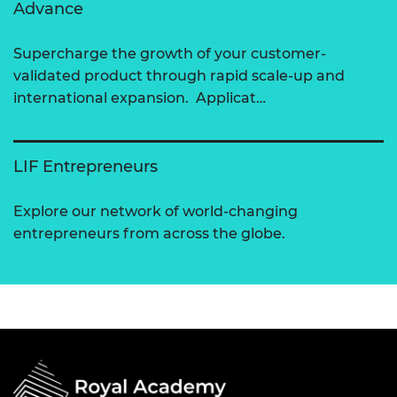
Advance
Supercharge the growth of your customer-
validated product through rapid scale-up and
international expansion. Applicat…
LIF Entrepreneurs
Explore our network of world-changing
entrepreneurs from across the globe.