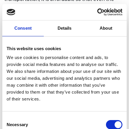
lowest-income users have the possibility of moving
to work, study, or other activities without
generating CO2 emissions while decongesting the
roads. He decided to balance the three pillars of
Consent
Details
About
sustainability: social, environmental, and economic,
to solve a big problem while solving other at the
same time.
This website uses cookies
We use cookies to personalise content and ads, to
provide social media features and to analyse our traffic.
We also share information about your use of our site with
our social media, advertising and analytics partners who
may combine it with other information that you’ve
provided to them or that they’ve collected from your use
of their services.
Consent
Necessary
Selection