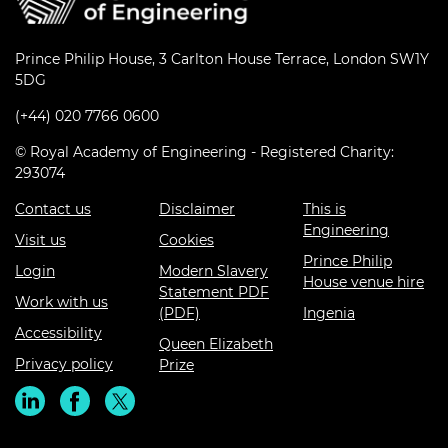
Prince Philip House, 3 Carlton House Terrace, London SW1Y
5DG
(+44) 020 7766 0600
© Royal Academy of Engineering - Registered Charity:
293074
Contact us
Disclaimer
This is
Engineering
Visit us
Cookies
Prince Philip
Login
Modern Slavery
House venue hire
Statement PDF
Work with us
(PDF)
Ingenia
Accessibility
Queen Elizabeth
Privacy policy
Prize