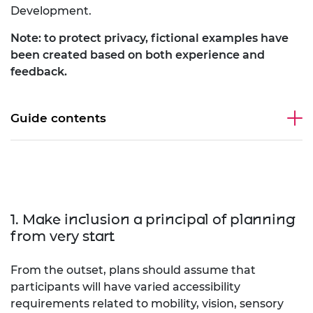
Development.
Note: to protect privacy, fictional examples have
been created based on both experience and
feedback.
Guide contents
1. Make inclusion a principal of planning
from very start
From the outset, plans should assume that
participants will have varied accessibility
requirements related to mobility, vision, sensory