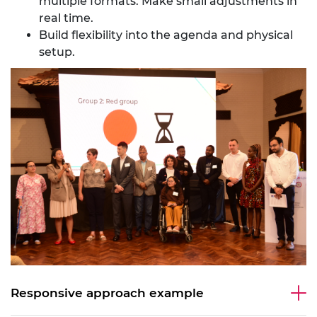
multiple formats. Make small adjustments in
real time.
Build flexibility into the agenda and physical
setup.
Responsive approach example