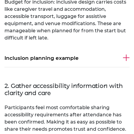
Budget for inclusion: inclusive design carries costs
like caregiver travel and accommodation,
accessible transport, luggage for assistive
equipment, and venue modifications. These are
manageable when planned for from the start but
difficult if left late.
Inclusion planning example
2. Gather accessibility information with
clarity and care
Participants feel most comfortable sharing
accessibility requirements after attendance has
been confirmed. Making it as easy as possible to
share their needs promotes trust and confidence.