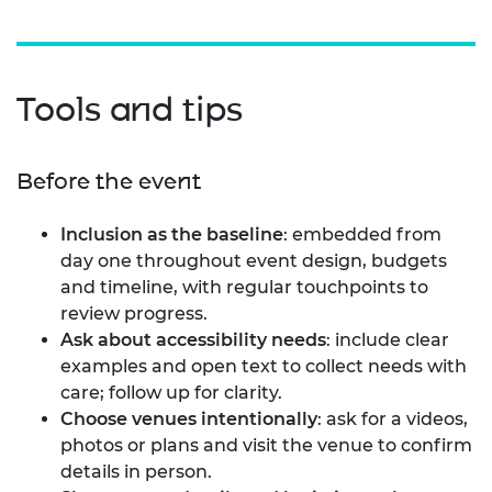
Tools and tips
Before the event
Inclusion as the baseline
: embedded from
day one throughout event design, budgets
and timeline, with regular touchpoints to
review progress.
Ask about accessibility needs
: include clear
examples and open text to collect needs with
care; follow up for clarity.
Choose venues intentionally
: ask for a videos,
photos or plans and visit the venue to confirm
details in person.