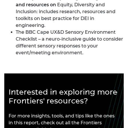
and resources on
Equity, Diversity and
Inclusion
: includes research, resources and
toolkits on best practice for DEI in
engineering.
The BBC Cape UX&D Sensory Environment
Checklist
– a neuro-inclusive guide to consider
different sensory responses to your
event/meeting environment.
Interested in exploring more
Frontiers' resources?
For more insights, tools, and tips like the ones
in this report, check out all the Frontiers