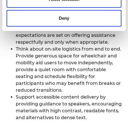
external venues all need to be checked, since
local norms may mean there are surprises.
Brief all partners thoroughly, including venue
Deny
staff, transport providers, restaurants and
suppliers. This should ensure that clear
expectations are set on offering assistance
respectfully and only when appropriate.
Think about on-site logistics from end to end.
Provide generous space for wheelchair and
mobility aid users to move independently,
provide a quiet room with comfortable
seating and schedule flexibility for
participants who may benefit from breaks or
reduced transitions.
Support accessible content delivery by
providing guidance to speakers, encouraging
materials with high contrast, readable fonts,
and alternatives to dense text.