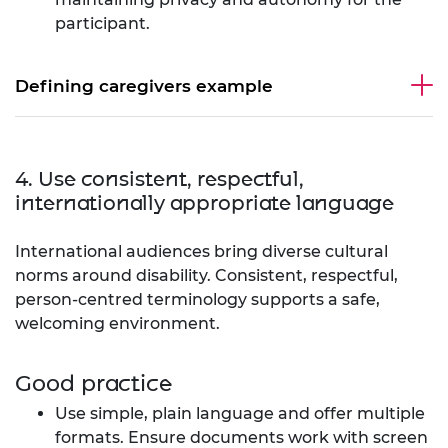
participant.
Defining caregivers example
4. Use consistent, respectful,
internationally appropriate language
International audiences bring diverse cultural
norms around disability. Consistent, respectful,
person-centred terminology supports a safe,
welcoming environment.
Good practice
Use simple, plain language and offer multiple
formats. Ensure documents work with screen