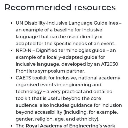
Recommended resources
UN Disability-Inclusive Language Guidelines
–
an example of a baseline for inclusive
language that can be used directly or
adapted for the specific needs of an event.
NFD-N – Dignified terminologies guide
– an
example of a locally-adapted guide for
inclusive language, developed by an AT2030
Frontiers symposium partner.
CAETS toolkit for inclusive, national academy
organised events in engineering and
technology
–
a very practical and detailed
toolkit that is useful beyond the core
audience, also includes guidance for inclusion
beyond accessibility (including, for example,
gender, religion, age, and ethnicity).
The Royal Academy of Engineering’s work