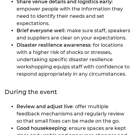
Share venue details and logistics early
:
empower people with the information they
need to identify their needs and set
expectations.
Brief everyone well
: make sure staff, speakers
and suppliers are clear on your expectations.
Disaster resilience awareness
: for locations
with a higher risk of shocks or stresses,
undertaking specific disaster resilience
workshopping equips staff with confidence to
respond appropriately in any circumstances.
During the event
Review and adjust live
: offer multiple
feedback mechanisms and regularly review
so that small fixes can be made on the go.
Good housekeeping
: ensure spaces are kept