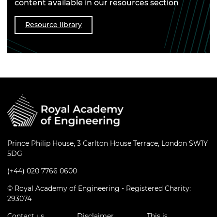
content available in our resources section
Resource library
Prince Philip House, 3 Carlton House Terrace, London SW1Y
5DG
(+44) 020 7766 0600
© Royal Academy of Engineering - Registered Charity:
293074
Contact us
Disclaimer
This is