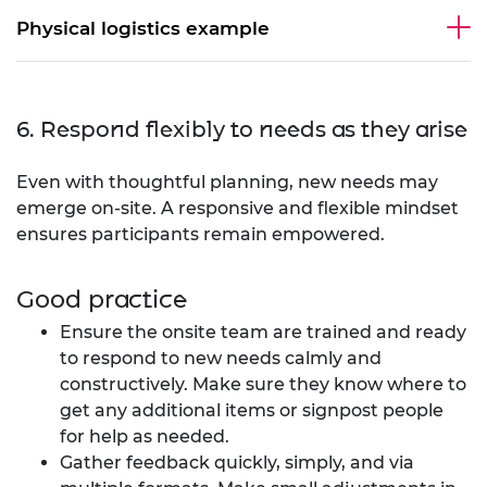
Physical logistics example
6. Respond flexibly to needs as they arise
Even with thoughtful planning, new needs may
emerge on-site. A responsive and flexible mindset
ensures participants remain empowered.
Good practice
Ensure the onsite team are trained and ready
to respond to new needs calmly and
constructively. Make sure they know where to
get any additional items or signpost people
for help as needed.
Gather feedback quickly, simply, and via