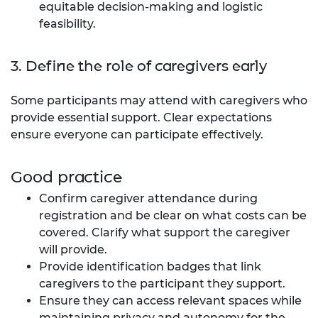
equitable decision-making and logistic
feasibility.
3. Define the role of caregivers early
Some participants may attend with caregivers who
provide essential support. Clear expectations
ensure everyone can participate effectively.
Good practice
Confirm caregiver attendance during
registration and be clear on what costs can be
covered. Clarify what support the caregiver
will provide.
Provide identification badges that link
caregivers to the participant they support.
Ensure they can access relevant spaces while
maintaining privacy and autonomy for the