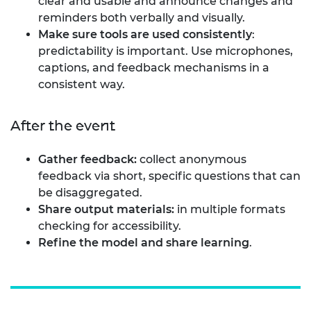
clear and usable and announce changes and
reminders both verbally and visually.
Make sure tools are used consistently
:
predictability is important. Use microphones,
captions, and feedback mechanisms in a
consistent way.
After the event
Gather feedback:
collect anonymous
feedback via short, specific questions that can
be disaggregated.
Share output materials:
in multiple formats
checking for accessibility.
Refine the model and share learning
.