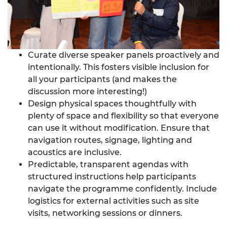
Curate diverse speaker panels proactively and
intentionally. This fosters visible inclusion for
all your participants (and makes the
discussion more interesting!)
Design physical spaces thoughtfully with
plenty of space and flexibility so that everyone
can use it without modification. Ensure that
navigation routes, signage, lighting and
acoustics are inclusive.
Predictable, transparent agendas with
structured instructions help participants
navigate the programme confidently. Include
logistics for external activities such as site
visits, networking sessions or dinners.