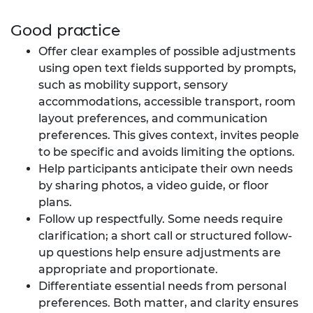
Good practice
Offer clear examples of possible adjustments
using open text fields supported by prompts,
such as mobility support, sensory
accommodations, accessible transport, room
layout preferences, and communication
preferences. This gives context, invites people
to be specific and avoids limiting the options.
Help participants anticipate their own needs
by sharing photos, a video guide, or floor
plans.
Follow up respectfully. Some needs require
clarification; a short call or structured follow-
up questions help ensure adjustments are
appropriate and proportionate.
Differentiate essential needs from personal
preferences. Both matter, and clarity ensures