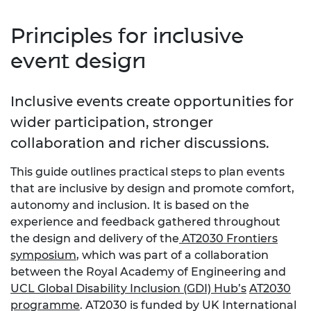
Principles for inclusive
event design
Inclusive events create opportunities for
wider participation, stronger
collaboration and richer discussions.
This guide outlines practical steps to plan events
that are inclusive by design and promote comfort,
autonomy and inclusion. It is based on the
experience and feedback gathered throughout
the design and delivery of the
AT2030 Frontiers
symposium
, which was part of a collaboration
between the Royal Academy of Engineering and
UCL Global Disability Inclusion (GDI) Hub’s
AT2030
programme
. AT2030 is funded by UK International