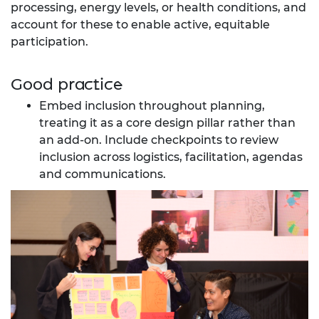
processing, energy levels, or health conditions, and
account for these to enable active, equitable
participation.
Good practice
Embed inclusion throughout planning,
treating it as a core design pillar rather than
an add-on. Include checkpoints to review
inclusion across logistics, facilitation, agendas
and communications.