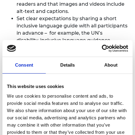
readers and that images and videos include
alt-text and captions.
Set clear expectations by sharing a short
inclusive language guide with all participants
in advance – for example, the
UN’s
disability‑inclusive language guidance
.
Brief all facilitators and speakers on
terminology and inclusive guidelines, to
ensure consistency and equal opportunity to
Consent
Details
About
participate
This website uses cookies
We use cookies to personalise content and ads, to
provide social media features and to analyse our traffic.
We also share information about your use of our site with
our social media, advertising and analytics partners who
may combine it with other information that you’ve
provided to them or that they’ve collected from your use