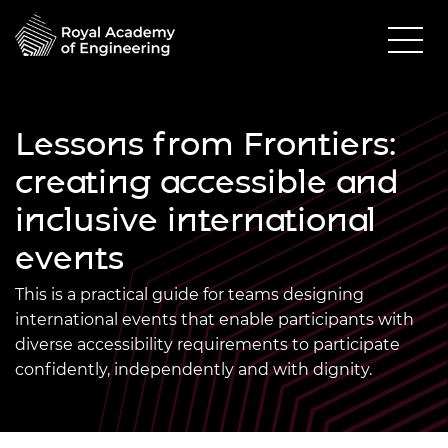
Lessons from Frontiers:
creating accessible and
inclusive international
events
This is a practical guide for teams designing
international events that enable participants with
diverse accessibility requirements to participate
confidently, independently and with dignity.