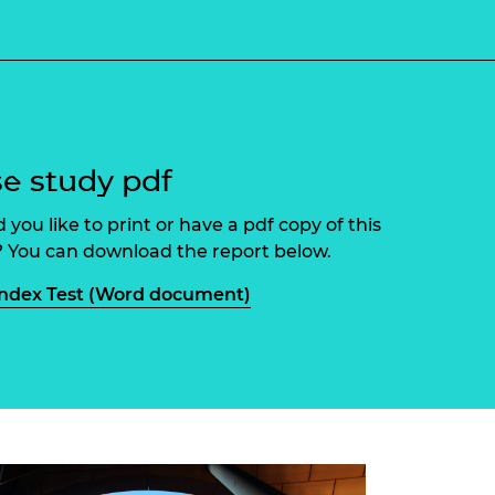
ement programme
ulme Trust
ch Fellowships
ve leadership
amme
ch Chairs and
 Research
ships
rd Bhattacharyya
ering Education
amme
ch Fellowships
e study pdf
torsport
ostdoctoral
 you like to print or have a pdf copy of this
ch Fellowships
n Ireland
 You can download the report below.
ering Education
amme
ndex Test (Word document)
ury Management
ships
g professors