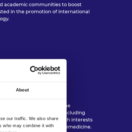
and academic communities to boost
ested in the promotion of international
ogy.
ty of Cape Town
About
niversity of Cape Town in the
es on a variety of courses including
se our traffic. We also share
less networks. Her research interests
ers who may combine it with
ices, digital health, and telemedicine.