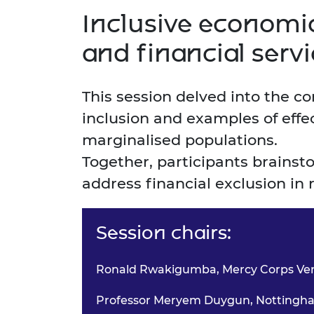
Inclusive economic
and financial serv
This session delved into the c
inclusion and examples of effe
marginalised populations.
Together, participants brains
address financial exclusion in 
Session chairs:
Ronald Rwakigumba, Mercy Corps Ve
Professor Meryem Duygun, Nottingham