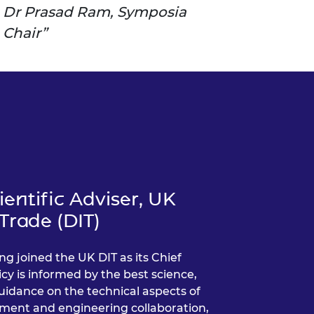
Dr Prasad Ram, Symposia
Chair
entific Adviser, UK
Trade (DIT)
ng joined the UK DIT as its Chief
icy is informed by the best science,
uidance on the technical aspects of
tment and engineering collaboration,