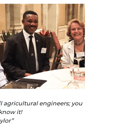
ll agricultural engineers; you
know it!
aylor