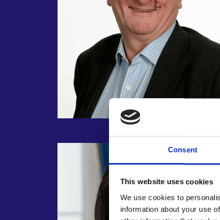
Consent
This website uses cookies
We use cookies to personalis
information about your use of