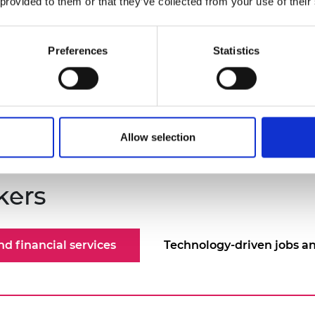
 provided to them or that they’ve collected from your use of their
Joyce advises the Independent Communications 
the research and development of 5G and 6G.
Preferences
Statistics
Allow selection
kers
d financial services
Technology-driven jobs an