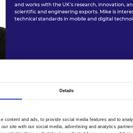
and works with the UK’s research, innovation, 
scientific and engineering exports. Mike is inter
technical standards in mobile and digital technol
Dr Joyce Mwangama, Universi
Details
Dr Joyce Mwangama has been a lecturer at the U
Department of Engineering since 2015. She lectur
e content and ads, to provide social media features and to analy
network engineering, mobile broadband, and wire
 our site with our social media, advertising and analytics partn
include 5G and 6G network architectures and serv