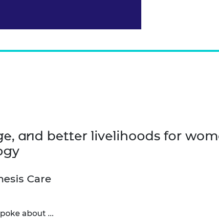
nge, and better livelihoods for wo
ogy
nesis Care
poke about ...