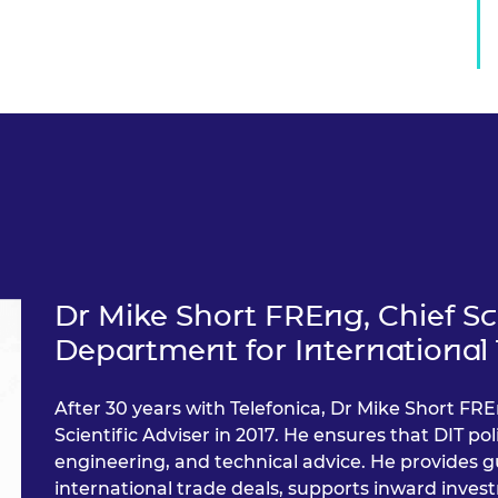
Dr Mike Short FREng, Chief Sci
Department for International 
After 30 years with Telefonica, Dr Mike Short FRE
Scientific Adviser in 2017. He ensures that DIT pol
engineering, and technical advice. He provides g
international trade deals, supports inward inves