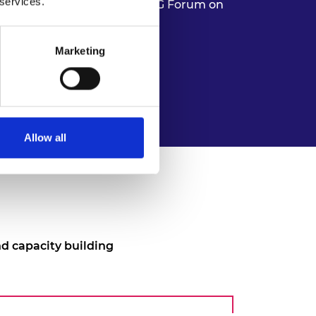
 services.
Authority of South Africa 5G Forum on
Marketing
Allow all
d capacity building