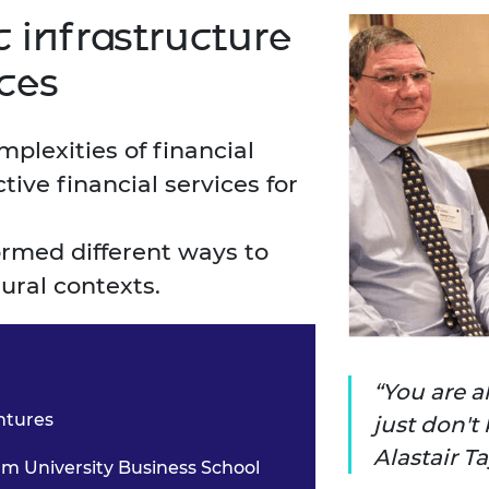
 infrastructure
ices
omplexities of
financial
ctive
financial services for
tormed different ways
to
rural contexts.
You are a
ntures
just don't 
Alastair T
 University Business School