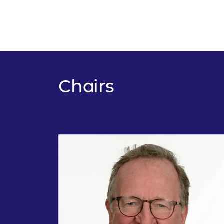
Chairs