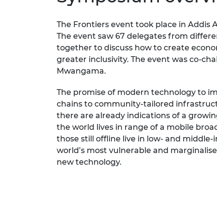
RAEng Armo
Brasiers Co
The Frontiers event took place in Addis 
The event saw 67 delegates from differen
together to discuss how to create econo
greater inclusivity. The event was co-ch
Mwangama.
The promise of modern technology to imp
chains to community-tailored infrastru
there are already indications of a growi
the world lives in range of a mobile bro
those still offline live in low- and middle
world’s most vulnerable and marginalise
new technology.