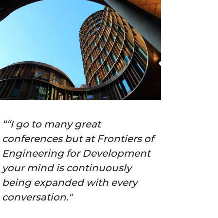
“I go to many great
conferences but at Frontiers of
Engineering for Development
your mind is continuously
being expanded with every
conversation."