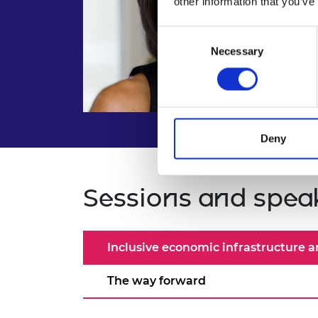
other information that you’ve
Consent
Necessary
Selection
Deny
Sessions and spea
Inclusive economic infrastructure an
The way forward