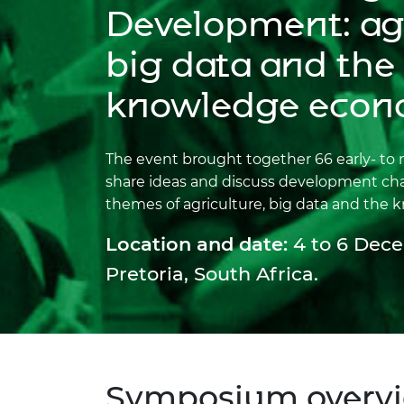
inclusion
This Is Engineering
Staff, Trustee board and
Sustainabili
2024 Divers
Development: agr
committees
Inclusion C
Internatio
Policy publications
Skills Centre
President's
big data and the
Our policies
Engineering ethics
Prince Phil
knowledge eco
Work with us
Princess Roy
Calls for proposal
Medal
The event brought together 66 early- to 
The Presiden
share ideas and discuss development ch
Awards for
themes of agriculture, big data and the
Service
Location and date:
4 to 6 Dece
Queen Eliza
Engineerin
Pretoria, South Africa.
Sir Frank W
RAEng Youn
the Year
Rooke Awar
Symposium overv