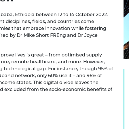
urers and
mpany Prize
Ababa, Ethiopia between 12 to 14 October 2022.
t disciplines, fields, and countries come
mies that embrace innovation while fostering
aired by Dr Mike Short FREng and Dr Joyce
rove lives is great – from optimised supply
cture, remote healthcare, and more. However,
ng technological gap. For instance, though 95% of
adband network, only 60% use it – and 96% of
-income states. This digital divide leaves the
d excluded from the socio-economic benefits of