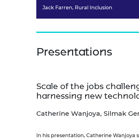
Jack Farren, Rural Inclusion
Presentations
Scale of the jobs challe
harnessing new technol
Catherine Wanjoya, Silmak Ge
In his presentation, Catherine Wanjoya s