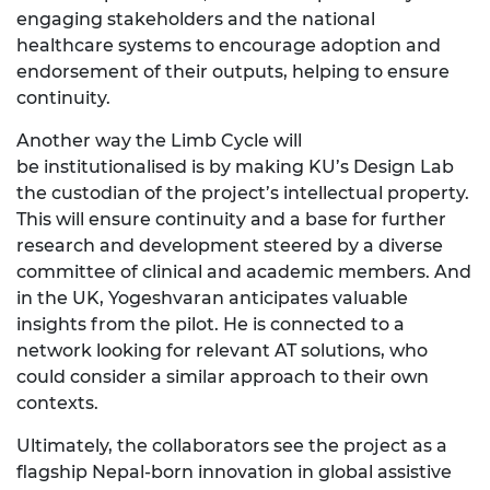
engaging stakeholders
and the national
healthcare systems to encourage adoption and
endorsement of their outputs, helping to ensure
continuity.
Another way the Limb Cycle will
be
institutionalised
is by making KU’s Design Lab
the custodian of the project’s intellectual property.
This will ensure continuity and a base for further
research and development steered by a diverse
committee of clinical and academic members. And
in the UK,
Yogeshvaran
anticipates valuable
insights from the pilot. He is connected to a
network looking for relevant
AT
solutions, who
could consider a similar approach to their own
contexts.
Ultimately, the
collaborators see the project as a
flagship Nepal-born innovation in global assistive