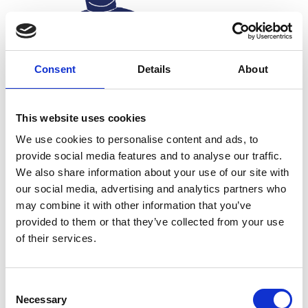
Consent
Details
About
This website uses cookies
We use cookies to personalise content and ads, to
provide social media features and to analyse our traffic.
We also share information about your use of our site with
our social media, advertising and analytics partners who
may combine it with other information that you’ve
provided to them or that they’ve collected from your use
Treating patients in
of their services.
Nepal’s
prosthetics
landscape
While
Dr
Pratisthit
and his students are focused on
Consent
the technological side of production, miles away in
Necessary
Selection