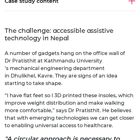
Case study content
The challenge: accessible assistive
technology in Nepal
A number of gadgets hang on the office wall of
Dr Pratisthit at Kathmandu University
’s mechanical engineering department
in Dhulikhel, Kavre. They are signs of an idea
starting to take shape.
“I have flat feet so I
3D
printed these insoles,
which
improve weight distribution and make walking
more comfortable,” says
Dr
Pratisthit. He believes
that with emerging technologies
we
can get
closer
to
enabling
universal access to healthcare.
"A circular approach is necessary to