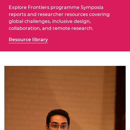
Explore Frontiers programme Symposia
reports and researcher resources covering
global challenges, inclusive design,
collaboration, and remote research.
Resource library