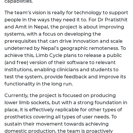
capabilities.
The team’s vision is really for technology to support
people in the ways they need it to. For
Dr
Pratisthit
and Amit in Nepal, the project is about improving
systems, with a focus on developing the
prerequisites that can drive innovation and scale
undeterred by Nepal’s geographic remoteness. To
achieve this, Limb Cycle plans to release a public
(and free) version of their software to relevant
institutions, enabling clinicians and students to
test the system, provide
feedback
and improve its
functionality
in the long
run.
Currently, the project is focused on producing
lower limb sockets, but with
a
strong foundation
in
place, it is effectively replicable for other types of
prosthetics covering all types of user needs.
To
sustain their movement towards achieving
domestic production, the team is proactively