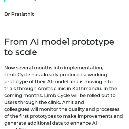
Dr Pratisthit
From AI model prototype
to scale
Now several months into implementation,
Limb
C
ycle has already produced a working
prototype of their AI model and is moving into
trials through Amit’s clinic in Kathmandu. In the
coming months, Limb
C
ycle will be rolled out to
users through the clinic.
Amit and
colleagues
will
monitor
the quality and processes
of the first prototypes to make improvements and
generate
additional
data to enhance AI