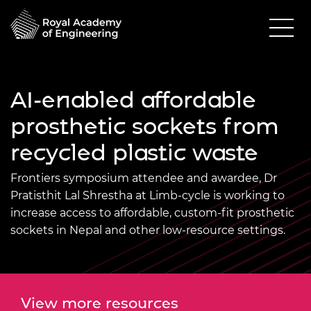
AI-enabled affordable
prosthetic sockets from
recycled plastic waste
Frontiers symposium attendee and awardee, Dr
Pratisthit Lal Shrestha at Limb-cycle is working to
increase access to affordable, custom‑fit prosthetic
sockets in Nepal and other low‑resource settings.
View more resources