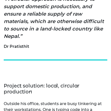
support domestic production, and
ensure a reliable supply of raw
materials, which are otherwise difficult
to source in a land-locked country like
Nepal.”
Dr Pratisthit
Project solution: local, circular
production
Outside his office, students are busy tinkering at
their
workstations. One is typing code into a