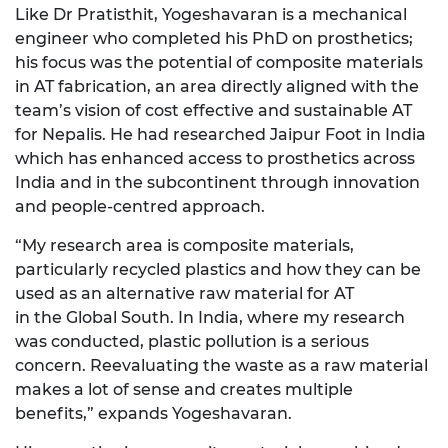
Like
Dr
Pratisthit,
Yogeshavaran
is a mechanical
engineer who completed his PhD on prosthetics;
his focus was the potential of composite materials
in AT fabrication, an area directly aligned with the
team’s vision of cost effective and sustainable AT
for Nepalis. He had researched Jaipur Foot in India
which has enhanced access to prosthetics across
India and in the subcontinent through innovation
and people-
centred
approach.
“My research area is composite materials,
particularly recycled plastics and how they can be
used as an alternative raw material for AT
in
the
Global South. In India, where my research
was conducted, plastic pollution is
a serious
concern. Reevaluating the waste as a raw material
makes a lot of sense and creates multiple
benefits,” expands
Yogeshavaran.