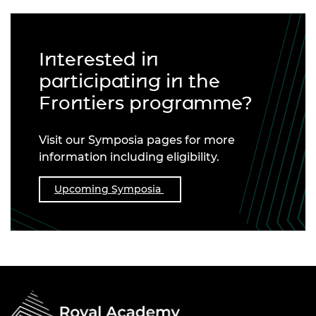
Interested in
participating in the
Frontiers programme?
Visit our Symposia pages for more
information including eligibility.
Upcoming Symposia