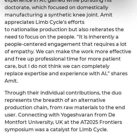
experience in AT
, gained
while pursuing his
doctorate
, which focused
on domestically
manufacturing a synthetic knee joint. Amit
appreciates Limb
C
ycle’s efforts
to
nationalise
production but also reiterates the
need to focus on the people. “It is inherently a
people-
centered
engagement that requires a lot
of empathy. We can make the work
more effective
and free
up professional time for more patient
care, but I do not think we can completely
replace
expertise
and experience with AI,” shares
Amit.
Through their individual contributions, the duo
represents
the breadth of an alternative
production chain, from raw materials to the end
user.
Connecting with
Yogeshvaran
from De
Montfort University, UK at the AT2025 Frontiers
symposium was a catalyst for Limb Cycle.