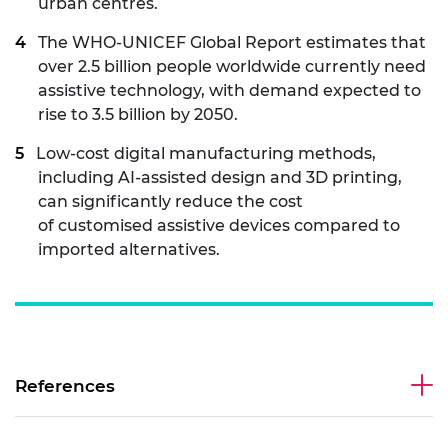
urban centres.
The WHO-UNICEF Global Report estimates that
over 2.5 billion people worldwide currently need
assistive technology, with demand expected to
rise to 3.5 billion by 2050.
Low-cost digital manufacturing methods,
including AI-assisted design and 3D printing,
can significantly reduce the cost
of customised assistive devices compared to
imported alternatives.
References