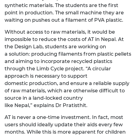
synthetic
materials. The students are the first
point in production. The small machine they are
waiting on pushes out
a filament
of
PVA plastic.
Without access to raw materials,
it would be
impossible to reduce the costs of AT in Nepal. At
the Design Lab, students are working on
a
solution: producing
filament
s
from plastic pellets
and aiming to incorporate recycled plastics
through the Limb Cycle project. “A circular
approach is necessary to
support
domestic
production, and ensure a reliable supply
of raw materials, which are otherwise difficult to
source in a land-locked country
like
Nepal,”
explains
Dr
Pratisthit.
AT is never a one-time investment. In fact, most
users should
ideally
update
their
aids
every
few
months. While this is more
apparent
for children