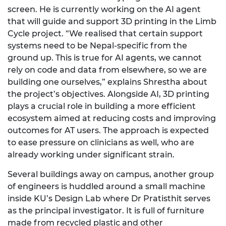
screen. He is currently working on the AI agent
that will guide and support 3D printing in the Limb
Cycle project. “We
realised
that certain support
systems need to be Nepal-specific from the
ground up. This is true for AI agents
, we
cannot
rely on code and data from
elsewhere,
so we are
building one ourselves,” explains Shrestha about
the project’s
objectives. Alongside AI, 3D printing
plays a crucial role in building a more efficient
ecosystem aimed at reducing costs and improving
outcomes for AT users. The approach is expected
to ease pressure on clinicians as well, who are
already working under significant strain.
Several buildings away on campus, another group
of engineers is huddled around a small machine
inside KU’s Design Lab where
Dr
Pratisthit
serves
as the principal
investigator. It is full of furniture
made from recycled plastic and other