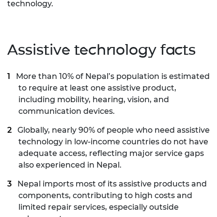
technology.
Assistive technology facts
More than 10% of Nepal’s population is estimated
to require at least one assistive product,
including mobility, hearing, vision, and
communication devices.
Globally, nearly 90% of people who need assistive
technology in low-income countries do not have
adequate access, reflecting major service gaps
also experienced in Nepal.
Nepal imports most of its assistive products and
components, contributing to high costs and
limited repair services, especially outside