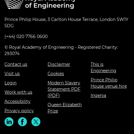
Prince Philip House, 3 Carlton House Terrace, London SW1Y
5DG
(+44) 020 7766 0600
© Royal Academy of Engineering - Registered Charity:
293074
Contact us
Disclaimer
This is
Engineering
Visit us
Cookies
Prince Philip
Login
Modern Slavery
House venue hire
Statement PDF
Work with us
(PDF)
Ingenia
Accessibility
Queen Elizabeth
Privacy policy
Prize