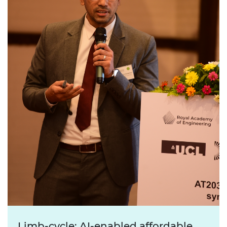
Limb-cycle: AI-enabled affordable