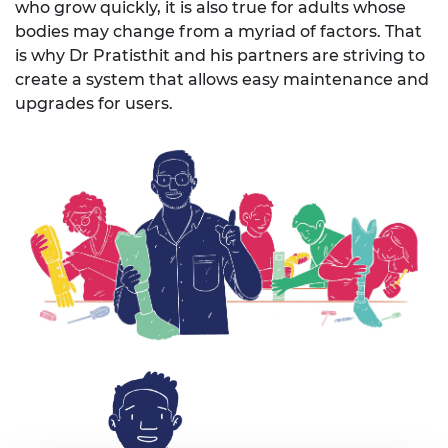
who grow quickly
,
it is also true for adults whose
bodies may change from a myriad of factors. That
is why Dr
Pratisthit
and his partners are striving to
create a system that
allows
easy maintenance and
upgrades for users.