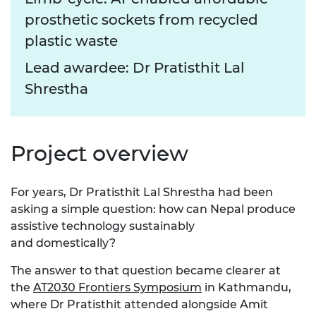
prosthetic sockets from recycled
plastic waste
Lead awardee: Dr Pratisthit Lal
Shrestha
Project overview
For years, Dr Pratisthit Lal Shrestha had been
asking a simple question: how can Nepal produce
assistive technology
sustainably
and
domestically?
The answer to that question
became clearer at
the
AT2030 Frontiers Symposium
in Kathmandu,
where Dr
Pratisthit
attended alongside Amit