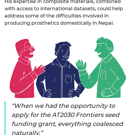
His
expertise
in composite materials, combined
with access to international datasets, could help
address some of the difficulties involved in
producing
prosthetics
domestically in Nepal.
When we had the opportunity to
apply for the AT2030 Frontiers seed
funding grant, everything coalesced
naturally.