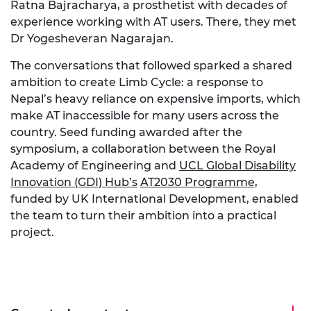
Ratna Bajracharya, a prosthetist with decades of
experience working with
AT
users. There, they met
Dr
Yogesheveran
Nagarajan.
The conversations that followed sparked a shared
ambition to create Limb Cycle: a response to
Nepal’s heavy reliance on expensive imports, which
make
AT
inaccessible for many users across the
country. Seed funding awarded after the
symposium, a collaboration between the Royal
Academy of Engineering and
UCL Global Disability
Innovation (GDI) Hub’s
AT2030 Programme,
funded by UK International Development, enabled
the team to turn th
eir
ambition into a practical
project.