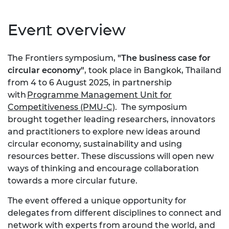
Event overview
The Frontiers symposium,
"The business case for
circular economy"
, took place in Bangkok, Thailand
from 4 to 6 August 2025, in partnership
with
Programme Management Unit for
Competitiveness (PMU-C)
. The symposium
brought together leading researchers, innovators
and practitioners to explore new ideas around
circular economy, sustainability and using
resources better. These discussions will open new
ways of thinking and encourage collaboration
towards a more circular future.
The event offered a unique opportunity for
delegates from different disciplines to connect and
network with experts from around the world, and