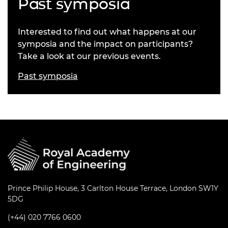
Past symposia
Interested to find out what happens at our
symposia and the impact on participants?
Take a look at our previous events.
Past symposia
Prince Philip House, 3 Carlton House Terrace, London SW1Y
5DG
(+44) 020 7766 0600