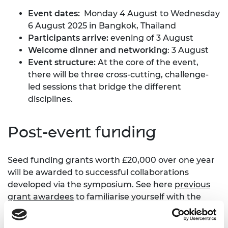
Event dates:
Monday 4 August to Wednesday
6 August 2025 in Bangkok, Thailand
Participants arrive:
evening of 3 August
Welcome dinner and networking
: 3 August
Event structure:
At the core of the event,
there will be three cross-cutting, challenge-
led sessions that bridge the different
disciplines.
Post-event funding
Seed funding grants worth £20,000 over one year
will be awarded to successful collaborations
developed via the symposium. See here
previous
grant awardees
to familiarise yourself with the
types of projects.