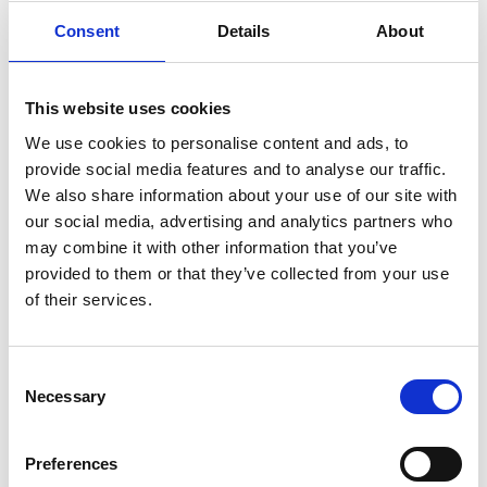
Consent
Details
About
Event Chairs
This website uses cookies
We use cookies to personalise content and ads, to
provide social media features and to analyse our traffic.
We also share information about your use of our site with
our social media, advertising and analytics partners who
may combine it with other information that you’ve
provided to them or that they’ve collected from your use
of their services.
Consent
Necessary
Selection
Preferences