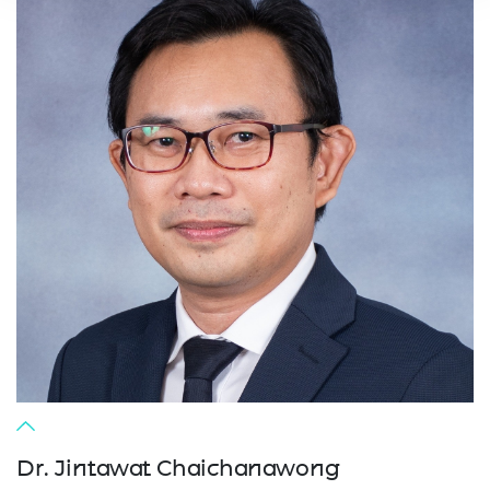
Dr. Jintawat Chaichanawong