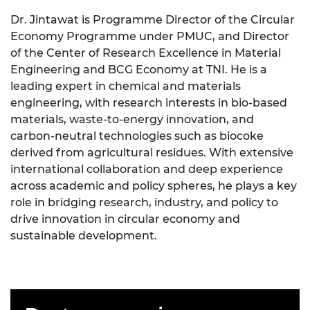
Dr. Jintawat is Programme Director of the Circular
Economy Programme under PMUC, and Director
of the Center of Research Excellence in Material
Engineering and BCG Economy at TNI. He is a
leading expert in chemical and materials
engineering, with research interests in bio-based
materials, waste-to-energy innovation, and
carbon-neutral technologies such as biocoke
derived from agricultural residues. With extensive
international collaboration and deep experience
across academic and policy spheres, he plays a key
role in bridging research, industry, and policy to
drive innovation in circular economy and
sustainable development.