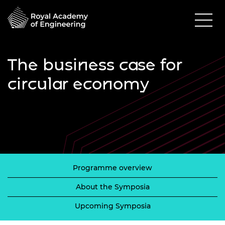
The business case for
circular economy
Programme overview
About the Symposia
Upcoming Symposia