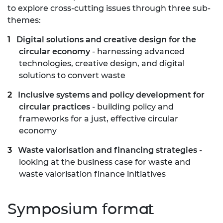
to explore cross-cutting issues through three sub-
themes:
Digital solutions and creative design for the
circular economy
- harnessing advanced
technologies, creative design, and digital
solutions to convert waste
Inclusive systems and policy development for
circular practices
- building policy and
frameworks for a just, effective circular
economy
Waste valorisation and financing strategies
-
looking at the business case for waste and
waste valorisation finance initiatives
Symposium format