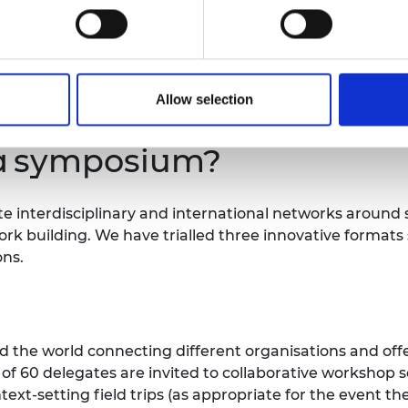
f there is something we can do to support your participa
Allow selection
a symposium?
ate interdisciplinary and international networks aroun
rk building. We have trialled three innovative formats so
ons.
 the world connecting different organisations and offer
t of 60 delegates are invited to collaborative workshop 
ext-setting field trips (as appropriate for the event t