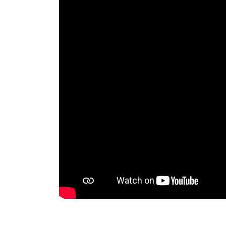
RAEng Armo
Brasiers Co