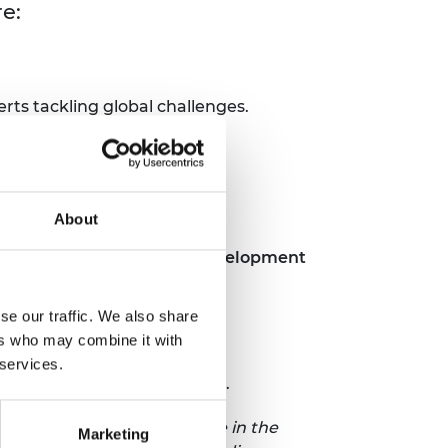
re:
ts tackling global challenges.
About
ering and international development
se our traffic. We also share
ers who may combine it with
 services.
 the upcoming symposia theme.
requirements to participate in the
Marketing