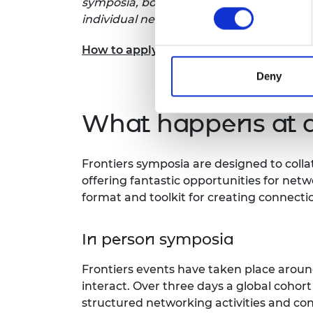
symposia, both in-person and virtually. I
individual needs.
How to apply
Deny
What happens at 
Frontiers symposia are designed to coll
offering fantastic opportunities for netwo
format and toolkit for creating connecti
In person symposia
Frontiers events have taken place around
interact. Over three days a global cohor
structured networking activities and cont