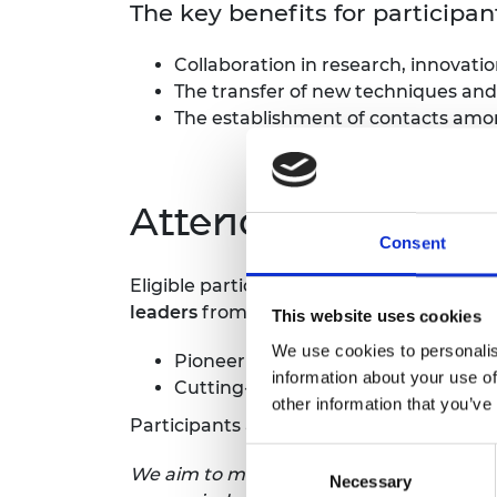
The key benefits for particip
Collaboration in research, innovat
The transfer of new techniques and
The establishment of contacts amon
Attending a symp
Consent
Eligible participants are selected to fo
leaders
from industry, NGOs, the public 
This website uses cookies
We use cookies to personalis
Pioneering technical work
information about your use of
Cutting-edge research for interna
other information that you’ve
Participants are selected to attend base
Consent
We aim to make the symposia as inclusive
Necessary
Selection