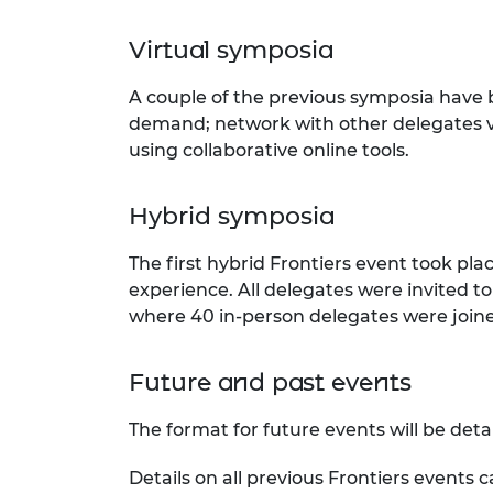
Virtual symposia
A couple of the previous symposia have
demand; network with other delegates vi
using collaborative online tools.
Hybrid symposia
The first hybrid Frontiers event took pla
experience. All delegates were invited to
where 40 in-person delegates were joined
Future and past events
The format for future events will be deta
Details on all previous Frontiers events 