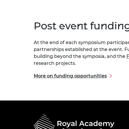
Post event fundin
At the end of each symposium participant
partnerships established at the event. F
building beyond the symposia, and the
F
research projects.
More on funding opportunities