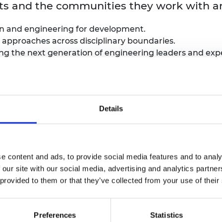
ants and the communities they work with a
ion and engineering for development.
 approaches across disciplinary boundaries.
g the next generation of engineering leaders and exper
osium
Details
rm a group of around
60 emerging UK and global
engine
sector and academia to discuss:
e content and ads, to provide social media features and to analy
 our site with our social media, advertising and analytics partn
tional development
 provided to them or that they’ve collected from your use of their
d on the suitability of their application in regards to
 as possible and support people with different access 
Preferences
Statistics