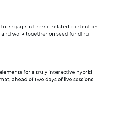
 to engage in theme-related content on-
; and work together on seed funding
elements for a truly interactive hybrid
mat, ahead of two days of live sessions