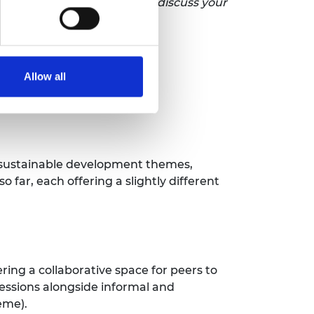
tion, please get in touch to discuss your
Allow all
d sustainable development themes,
 far, each offering a slightly different
ing a collaborative space for peers to
sessions alongside informal and
heme).