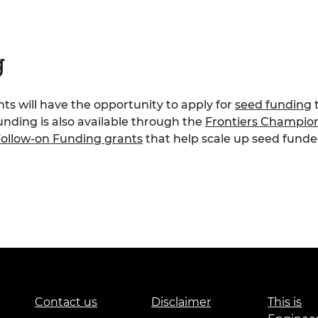
g
s will have the opportunity to apply for
seed funding
t
unding is also available through the
Frontiers Champio
ollow-on Funding grants
that help scale up seed funded
Contact us
Disclaimer
This is