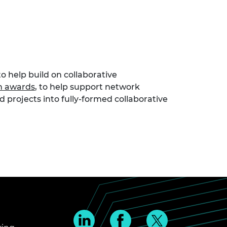
o help build on collaborative
n awards
, to help support network
 projects into fully-formed collaborative