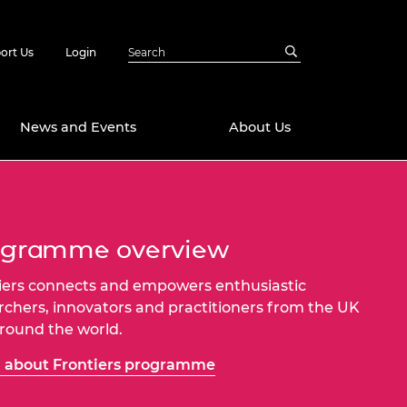
ort Us
Login
News and Events
About Us
Awards
in Emerging
 Future Engineer
ogramme overview
logies
y
iers connects and empowers enthusiastic
Future Fellowships
ty Impact
rchers, innovators and practitioners from the UK
amme
 DeepMind
round the world.
ch Ready
ering Leaders
rship
 about Frontiers programme
ial Fellowships
te Engineering