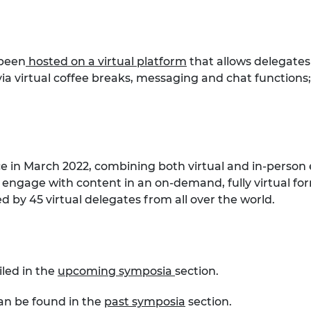
 been
hosted on a virtual platform
that allows delegates
a virtual coffee breaks, messaging and chat functions
ce in March 2022, combining both virtual and in-person 
 engage with content in an on-demand, fully virtual for
 by 45 virtual delegates from all over the world.
iled in the
upcoming symposia
section.
can be found in the
past symposia
section.