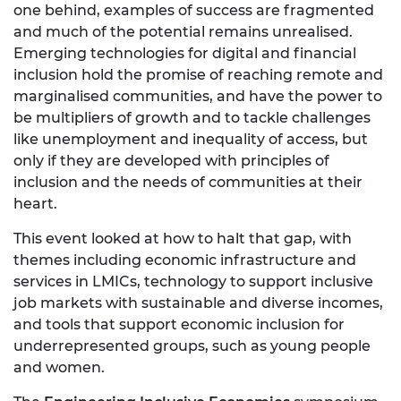
one behind, examples of success are fragmented
and much of the potential remains unrealised.
Emerging technologies for digital and financial
inclusion hold the promise of reaching remote and
marginalised communities, and have the power to
be multipliers of growth and to tackle challenges
like unemployment and inequality of access, but
only if they are developed with principles of
inclusion and the needs of communities at their
heart.
This event looked at how to halt that gap, with
themes including economic infrastructure and
services in LMICs, technology to support inclusive
job markets with sustainable and diverse incomes,
and tools that support economic inclusion for
underrepresented groups, such as young people
and women.