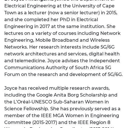
Electrical Engineering at the University of Cape
Town as a lecturer (now a senior lecturer) in 2015,
and she completed her PhD in Electrical
Engineering in 2017 at the same institution. She
lectures on a variety of courses including Network
Engineering, Mobile Broadband and Wireless
Networks. Her research interests include 5G/6G
network architectures and services, digital health
and telemedicine. Joyce advises the Independent
Communications Authority of South Africa 5G
Forum on the research and development of 5G/6G.
Joyce has received multiple research awards,
including the Google Anita Borg Scholarship and
the L’Oréal-UNESCO Sub-Saharan Women in
Science Fellowship. She has previously served as a
member of the IEEE MGA Women in Engineering
Committee (2015-2017) and the IEEE Region 8