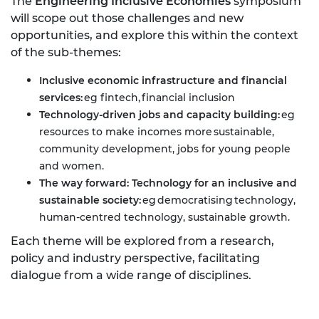
The
Engineering Inclusive Economies
symposium
will scope out those challenges and new
opportunities, and explore this within the context
of the sub-themes:
Inclusive economic infrastructure and financial
services:
eg fintech, financial inclusion
Technology-driven jobs and capacity building:
eg
resources to make incomes more sustainable,
community development, jobs for young people
and women.
The way forward: Technology for an inclusive and
sustainable society:
eg democratising technology,
human-centred technology, sustainable growth.
Each theme will be explored from a research,
policy and industry perspective, facilitating
dialogue from a wide range of disciplines.