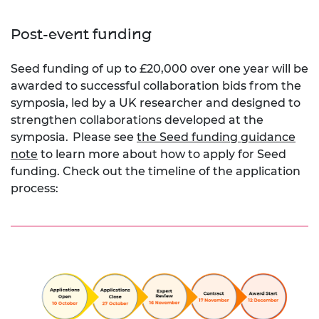
Post-event funding
Seed funding of up to £20,000 over one year will be
awarded to successful collaboration bids from the
symposia, led by a UK researcher and designed to
strengthen collaborations developed at the
symposia.
Please see
the Seed funding guidance
note
to learn more about how to apply for Seed
funding. Check out the timeline of the application
process: