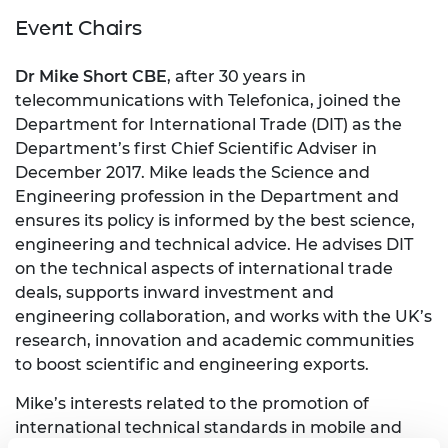
Event Chairs
Dr Mike Short CBE
, after 30 years in
telecommunications with Telefonica, joined the
Department for International Trade (DIT) as the
Department’s first Chief Scientific Adviser in
December 2017. Mike leads the Science and
Engineering profession in the Department and
ensures its policy is informed by the best science,
engineering and technical advice. He advises DIT
on the technical aspects of international trade
deals, supports inward investment and
engineering collaboration, and works with the UK’s
research, innovation and academic communities
to boost scientific and engineering exports.
Mike’s interests related to the promotion of
international technical standards in mobile and