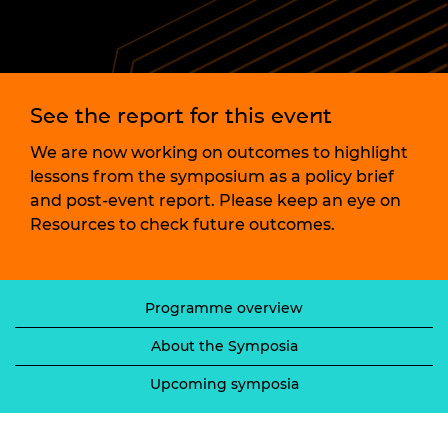
See the report for this event
We are now working on outcomes to highlight
lessons from the symposium as a policy brief
and post-event report. Please keep an eye on
Resources to check future outcomes.
Programme overview
About the Symposia
Upcoming symposia