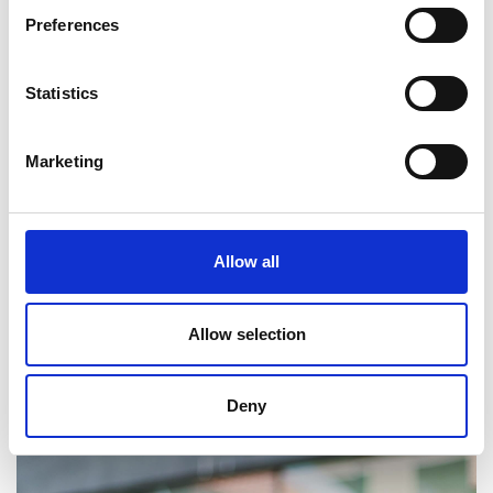
Preferences
Statistics
Marketing
Allow all
Allow selection
Deny