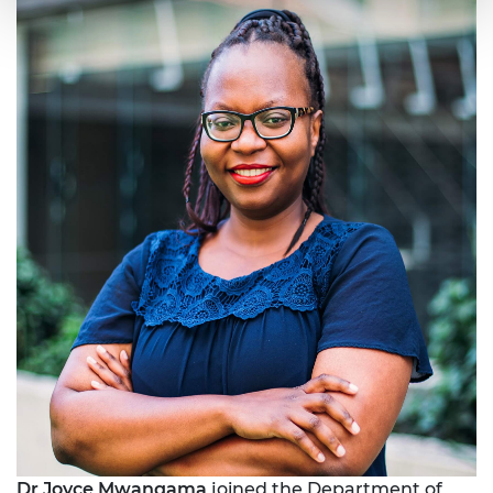
Dr Joyce Mwangama
joined the Department of