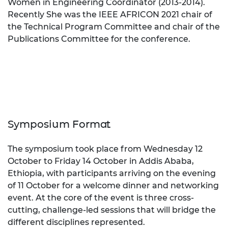
Women in Engineering Coordinator (2013-2014).
Recently She was the IEEE AFRICON 2021 chair of
the Technical Program Committee and chair of the
Publications Committee for the conference.
Symposium Format
The symposium took place from
Wednesday 12
October to Friday 14 October
in Addis Ababa,
Ethiopia, with participants arriving on the evening
of
11 October
for a welcome dinner and networking
event. At the core of the event is three cross-
cutting, challenge-led sessions that will bridge the
different disciplines represented.