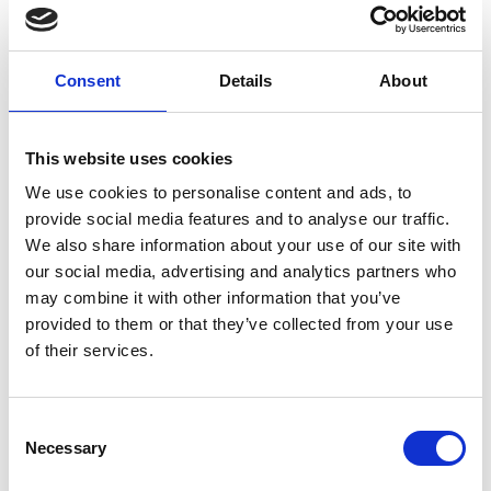
digital technology. He has led the development
and collaborations in areas such as smart cities,
digital healthcare, cybersecurity and driverless
Consent
Details
About
vehicles as a current Visiting Professor at the
Universities of Surrey, Coventry, Leeds and Salford.
Based on his over 40 years’ experience in
This website uses cookies
electronics and telecommunications and served as
Vice President of Telefonica, he was honoured with
We use cookies to personalise content and ads, to
a CBE in 2012 for his services to the mobile
provide social media features and to analyse our traffic.
industry.
We also share information about your use of our site with
our social media, advertising and analytics partners who
may combine it with other information that you’ve
provided to them or that they’ve collected from your use
of their services.
Consent
Necessary
Selection