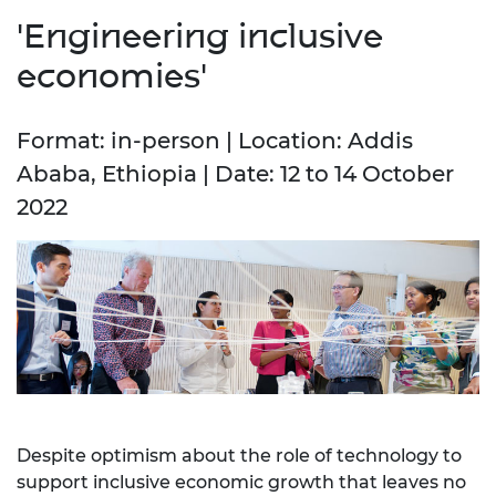
'Engineering inclusive
economies'
Format: in-person | Location: Addis
Ababa, Ethiopia | Date: 12 to 14 October
2022
Despite optimism about the role of technology to
support inclusive economic growth that leaves no