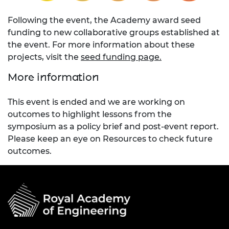
Following the event, the Academy award seed
funding to new collaborative groups established at
the event. For more information about these
projects, visit the
seed funding page.
More information
This event is ended and we are working on
outcomes to highlight lessons from the
symposium as a policy brief and post-event report.
Please keep an eye on Resources to check future
outcomes.