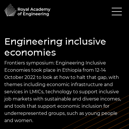
Engineering inclusive
economies
Frontiers
symposium: Engineering Inclusive
Economies took place in Ethiopia from 12-14
October 2022 to look at how to halt that gap, with
themes including economic infrastructure and
services in LMICs, technology to support inclusive
job markets with sustainable and diverse incomes,
and tools that support economic inclusion for
underrepresented groups, such as young people
and women.