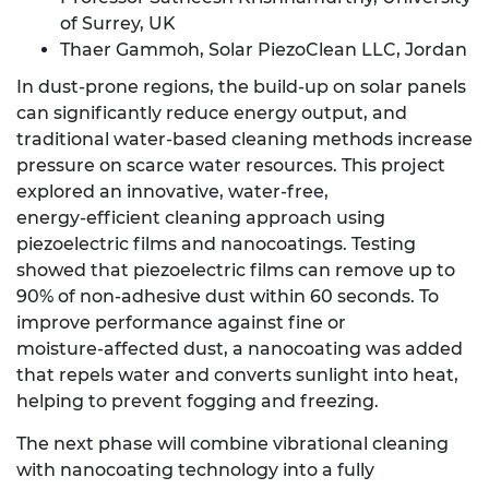
of Surrey, UK
Thaer Gammoh, Solar PiezoClean LLC, Jordan
In dust‑prone regions, the build‑up on solar panels
can significantly reduce energy output, and
traditional water‑based cleaning methods increase
pressure on scarce water resources. This project
explored an innovative, water‑free,
energy‑efficient cleaning approach using
piezoelectric films and nanocoatings. Testing
showed that piezoelectric films can remove up to
90% of non‑adhesive dust within 60 seconds. To
improve performance against fine or
moisture‑affected dust, a nanocoating was added
that repels water and converts sunlight into heat,
helping to prevent fogging and freezing.
The next phase will combine vibrational cleaning
with nanocoating technology into a fully