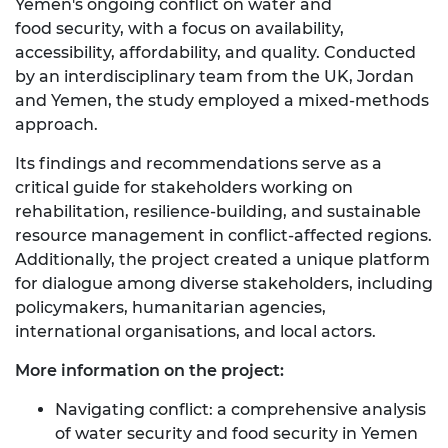
Yemen's ongoing conflict on water and
food security, with a focus on availability,
accessibility, affordability, and quality. Conducted
by an interdisciplinary team from the UK, Jordan
and Yemen, the study employed a mixed-methods
approach.
Its findings and recommendations serve as a
critical guide for stakeholders working on
rehabilitation, resilience-building, and sustainable
resource management in conflict-affected regions.
Additionally, the project created a unique platform
for dialogue among diverse stakeholders, including
policymakers, humanitarian agencies,
international organisations, and local actors.
More information on the project:
Navigating conflict: a comprehensive analysis
of water security and food security in Yemen