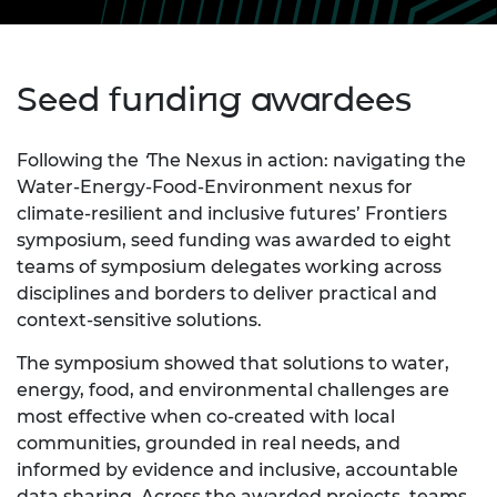
Seed funding awardees
Following the
‘
The Nexus in action: navigating the
Water‑Energy‑Food‑Environment nexus for
climate‑resilient and inclusive futures’ Frontiers
symposium, seed funding was awarded to eight
teams of symposium delegates working across
disciplines and borders to deliver practical and
context‑sensitive solutions.
The symposium showed that solutions to water,
energy, food, and environmental challenges are
most effective when co‑created with local
communities, grounded in real needs, and
informed by evidence and inclusive, accountable
data sharing. Across the awarded projects, teams