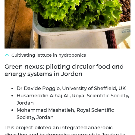
Cultivating lettuce in hydroponics
Green nexus: piloting circular food and
energy systems in Jordan
Dr Davide Poggio, University of Sheffield, UK
Husameddin Alhaj Ali, Royal Scientific Society,
Jordan
Mohammad Mashatleh, Royal Scientific
Society, Jordan
This project piloted an integrated anaerobic
digestion and hydroponics approach in Jordan to