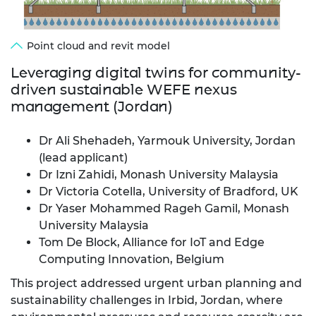
Point cloud and revit model
Leveraging digital twins for community-
driven sustainable WEFE nexus
management (Jordan)
Dr Ali Shehadeh, Yarmouk University, Jordan
(lead applicant)
Dr Izni Zahidi, Monash University Malaysia
Dr Victoria Cotella, University of Bradford, UK
Dr Yaser Mohammed Rageh Gamil, Monash
University Malaysia
Tom De Block, Alliance for IoT and Edge
Computing Innovation, Belgium
This project addressed urgent urban planning and
sustainability challenges in Irbid, Jordan, where