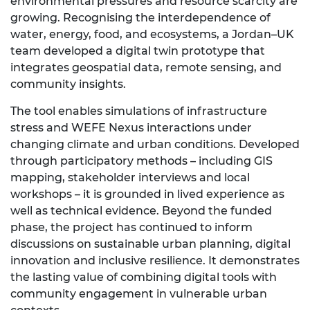
environmental pressures and resource scarcity are
growing. Recognising the interdependence of
water, energy, food, and ecosystems, a Jordan–UK
team developed a digital twin prototype that
integrates geospatial data, remote sensing, and
community insights.
The tool enables simulations of infrastructure
stress and WEFE Nexus interactions under
changing climate and urban conditions. Developed
through participatory methods – including GIS
mapping, stakeholder interviews and local
workshops – it is grounded in lived experience as
well as technical evidence. Beyond the funded
phase, the project has continued to inform
discussions on sustainable urban planning, digital
innovation and inclusive resilience. It demonstrates
the lasting value of combining digital tools with
community engagement in vulnerable urban