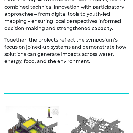
combined technical innovation with participatory
approaches – from digital tools to youth‑led
mapping – ensuring local perspectives informed
decision‑making and strengthened capacity.
Together, the projects reflect the symposium’s
focus on joined‑up systems and demonstrate how
solutions can generate impacts across water,
energy, food, and the environment.