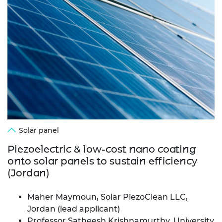
Solar panel
Piezoelectric & low-cost nano coating
onto solar panels to sustain efficiency
(Jordan)
Maher Maymoun, Solar PiezoClean LLC,
Jordan (lead applicant)
Professor Satheesh Krishnamurthy, University