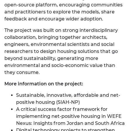
open‑source platform, encouraging communities
and practitioners to explore the models, share
feedback and encourage wider adoption.
The project was built on strong interdisciplinary
collaboration, bringing together architects,
engineers, environmental scientists and social
researchers to design housing solutions that go
beyond sustainability, generating more
environmental and socio-economic value than
they consume.
More information on the project:
Sustainable, innovative, affordable and net-
positive housing (SIAH-NP)
A critical success factor framework for
implementing net-positive housing in WEFE
Nexus: Insights from Jordan and South Africa
Digital technology projects to strengthen