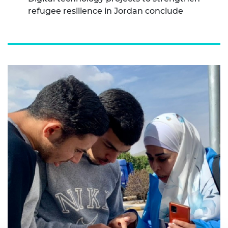
refugee resilience in Jordan conclude