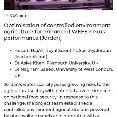
CEA farm
Optimisation of controlled environment
agriculture for enhanced WEFE nexus
performance (Jordan)
Husam HajAli, Royal Scientific Society, Jordan
(lead applicant)
Dr Asiya Khan, Plymouth University, UK
Dr Nagham Saeed, University of West London,
UK
Jordan’s water scarcity poses growing risks to the
agricultural sector, with potential adverse impacts
on national food security. In response to this
challenge, the project team established a
controlled environment agriculture unit powered
by photovoltaic panels and integrated with a