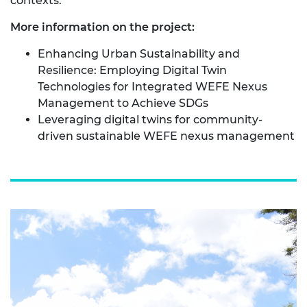
contexts.
More information on the project:
Enhancing Urban Sustainability and
Resilience: Employing Digital Twin
Technologies for Integrated WEFE Nexus
Management to Achieve SDGs
Leveraging digital twins for community-
driven sustainable WEFE nexus management