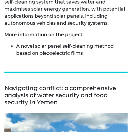
self‑cleaning system that saves water and
maximises solar energy generation, with potential
applications beyond solar panels, including
autonomous vehicles and security systems.
More information on the project:
A novel solar panel self-cleaning method
based on piezoelectric films
Navigating conflict: a comprehensive
analysis of water security and food
security in Yemen