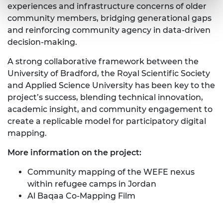
experiences and infrastructure concerns of older
community members, bridging generational gaps
and reinforcing community agency in data-driven
decision-making.
A strong collaborative framework between the
University of Bradford, the Royal Scientific Society
and Applied Science University has been key to the
project’s success, blending technical innovation,
academic insight, and community engagement to
create a replicable model for participatory digital
mapping.
More information on the project:
Community mapping of the WEFE nexus
within refugee camps in Jordan
Al Baqaa Co-Mapping Film