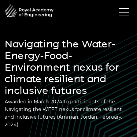
Navigating the Water-
Energy-Food-
Environment nexus for
climate resilient and
inclusive futures
Awarded in March 2024 to participants of the
Navigating the WEFE nexus for climate resilient
and inclusive futures (Amman, Jordan, February,
2024).