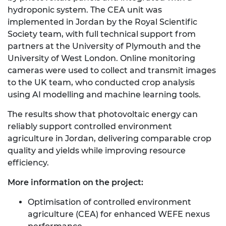
hydroponic system. The CEA unit was
implemented in Jordan by the Royal Scientific
Society team, with full technical support from
partners at the University of Plymouth and the
University of West London. Online monitoring
cameras were used to collect and transmit images
to the UK team, who conducted crop analysis
using AI modelling and machine learning tools.
The results show that photovoltaic energy can
reliably support controlled environment
agriculture in Jordan, delivering comparable crop
quality and yields while improving resource
efficiency.
More information on the project:
Optimisation of controlled environment
agriculture (CEA) for enhanced WEFE nexus