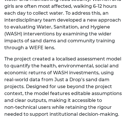
girls are often most affected, walking 6-12 hours
each day to collect water. To address this, an
interdisciplinary team developed a new approach
to evaluating Water, Sanitation, and Hygiene
(WASH) interventions by examining the wider
impacts of sand dams and community training
through a WEFE lens.
The project created a localised assessment model
to quantify the health, environmental, social and
economic returns of WASH investments, using
real‑world data from Just a Drop’s sand dam
projects. Designed for use beyond the project
context, the model features editable assumptions
and clear outputs, making it accessible to
non‑technical users while retaining the rigour
needed to support institutional decision‑making.