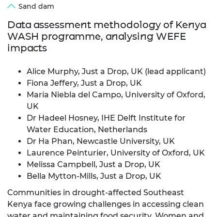
Sand dam
Data assessment methodology of Kenya
WASH programme, analysing WEFE
impacts
Alice Murphy, Just a Drop, UK (lead applicant)
Fiona Jeffery, Just a Drop, UK
Maria Niebla del Campo, University of Oxford,
UK
Dr Hadeel Hosney, IHE Delft Institute for
Water Education, Netherlands
Dr Ha Phan, Newcastle University, UK
Laurence Peinturier, University of Oxford, UK
Melissa Campbell, Just a Drop, UK
Bella Mytton-Mills, Just a Drop, UK
Communities in drought‑affected Southeast
Kenya face growing challenges in accessing clean
water and maintaining food security. Women and