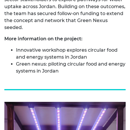
uptake across Jordan. Building on these outcomes,
the team has secured follow‑on funding to extend
the concept and network that Green Nexus
seeded.
More information on the project:
Innovative workshop explores circular food
and energy systems in Jordan
Green nexus: piloting circular food and energy
systems in Jordan