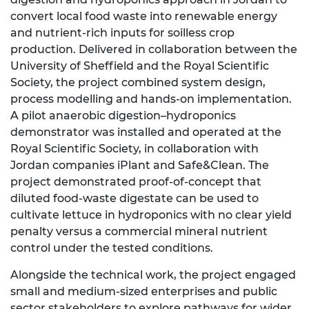
convert local food waste into renewable energy
and nutrient‑rich inputs for soilless crop
production. Delivered in collaboration between the
University of Sheffield and the Royal Scientific
Society, the project combined system design,
process modelling and hands‑on implementation.
A pilot anaerobic digestion–hydroponics
demonstrator was installed and operated at the
Royal Scientific Society, in collaboration with
Jordan companies iPlant and Safe&Clean. The
project demonstrated proof-of-concept that
diluted food-waste digestate can be used to
cultivate lettuce in hydroponics with no clear yield
penalty versus a commercial mineral nutrient
control under the tested conditions.
Alongside the technical work, the project engaged
small and medium‑sized enterprises and public
sector stakeholders to explore pathways for wider