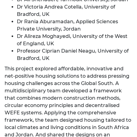
Dr Victoria Andrea Cotella, University of
Bradford, UK
Dr Rania Aburamadan, Applied Sciences
Private University, Jordan
Dr Alireza Moghayedi, University of the West
of England, UK
Professor Ciprian Daniel Neagu, University of
Bradford, UK
This project explored affordable, innovative and
net‑positive housing solutions to address pressing
housing challenges across the Global South. A
multidisciplinary team developed a framework
that combines modern construction methods,
circular economy principles and decentralised
WEFE systems. Applying the comprehensive
framework, the team designed housing tailored to
local climates and living conditions in South Africa
and Jordan. And shared the designs on an