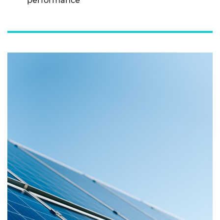
performance