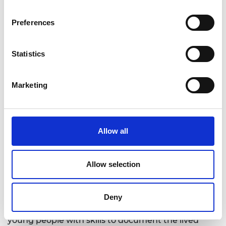
Jordan
Professor Iain Stewart, Royal Scientific
Preferences
Society, Jordan
Dr Victoria Andrea Cotella, University of
Statistics
Bradford, UK
Professor Daniel Neagu, University of
Bradford, UK
Marketing
Dr Rania Aburamadan, Applied Sciences
Private University, Jordan
The CoMAP project explored the application of
Allow all
community‑led digital mapping to address WEFE
nexus challenges in refugee settings, particularly
in Baqa’a Camp in Jordan. The project enabled
Allow selection
local residents – particularly young people – to
actively map and interpret WEFE‑related issues
using accessible digital tools. The project also
Deny
promoted intergenerational dialogue, equipping
young people with skills to document the lived