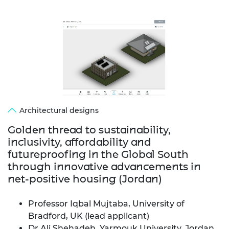
Architectural designs
Golden thread to sustainability,
inclusivity, affordability and
futureproofing in the Global South
through innovative advancements in
net-positive housing (Jordan)
Professor Iqbal Mujtaba, University of
Bradford, UK (lead applicant)
Dr Ali Shehadeh, Yarmouk University, Jordan