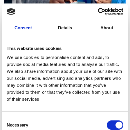
Consent
Details
About
This website uses cookies
We use cookies to personalise content and ads, to
provide social media features and to analyse our traffic.
We also share information about your use of our site with
our social media, advertising and analytics partners who
Mapping session
may combine it with other information that you’ve
provided to them or that they’ve collected from your use
Community mapping of the WEFE
of their services.
nexus within refugee camps in Jordan
Professor Iqbal Mujtaba, University of
Consent
Bradford, UK (lead applicant)
Necessary
Selection
Dr Rana Ardah, Royal Scientific Society,