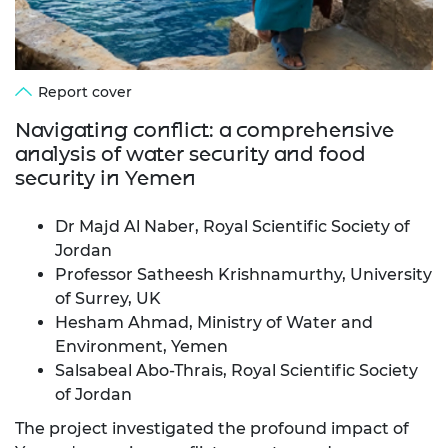
Report cover
Navigating conflict: a comprehensive
analysis of water security and food
security in Yemen
Dr Majd Al Naber, Royal Scientific Society of
Jordan
Professor Satheesh Krishnamurthy, University
of Surrey, UK
Hesham Ahmad, Ministry of Water and
Environment, Yemen
Salsabeal Abo-Thrais, Royal Scientific Society
of Jordan
The project investigated the profound impact of