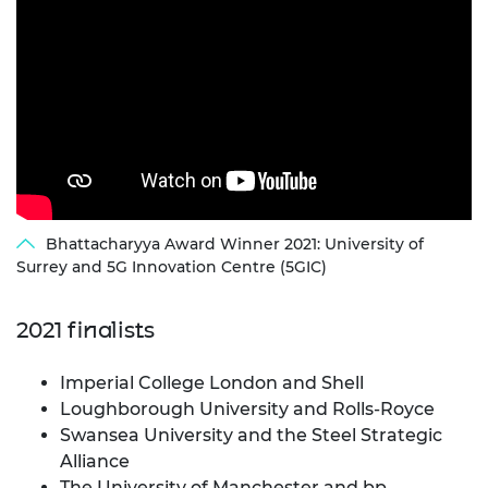
Bhattacharyya Award Winner 2021: University of
Surrey and 5G Innovation Centre (5GIC)
2021 finalists
Imperial College London and Shell
Loughborough University and Rolls-Royce
Swansea University and the Steel Strategic
Alliance
The University of Manchester and bp