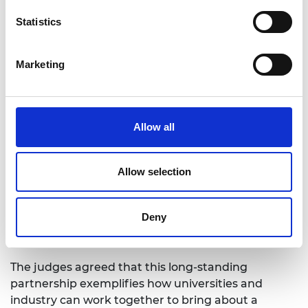
Strategy Centre
University of Manchester and National Grid
Statistics
Swansea University and Steel Strategic
Alliance
Marketing
UCL, HR Wallingford and ARUP Partnership
2021 Bhattacharyya Award
Allow all
winner
Allow selection
In 2021, the judging panel for the inaugural
Bhattacharyya award were proud to announce the
Deny
University of Surrey and the 5G Innovation
Centre as the winning collaboration.
The judges agreed that this long-standing
partnership exemplifies how universities and
industry can work together to bring about a