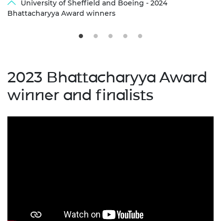
University of Sheffield and Boeing - 2024
Bhattacharyya Award winners
2023 Bhattacharyya Award
winner and finalists