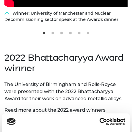
Winner: University of Manchester and Nuclear
Decommissioning sector speak at the Awards dinner
2022 Bhattacharyya Award
winner
The University of Birmingham and Rolls-Royce
were presented with the 2022 Bhattacharyya
Award for their work on advanced metallic alloys.
Read more about the 2022 award winners
A video of the winning entry, along with links to
each of the five other finalists, is available below.