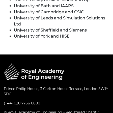
University of Bath and IAAPS
University of Cambridge and CSIC
University of Leeds and Simulation Solutions
Ltd
University of Sheffield and Siemens
University of York and HISE
Prince Philip House, 3 Carlton House Terrace, London SW1Y
5DG
(+44) 020 7766 0600
© Royal Academy of Engineering - Registered Charity: