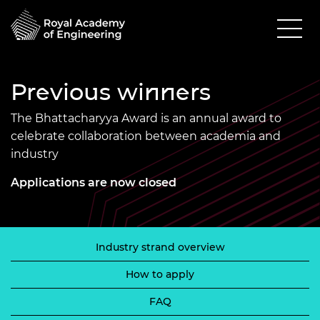
Previous winners
The Bhattacharyya Award is an annual award to
celebrate collaboration between academia and
industry
Applications are now closed
Industry strand overview
How to apply
FAQ