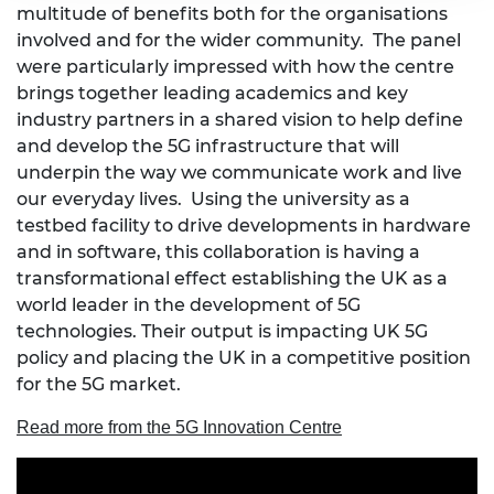
multitude of benefits both for the organisations
involved and for the wider community. The panel
were particularly impressed with how the centre
brings together leading academics and key
industry partners in a shared vision to help define
and develop the 5G infrastructure that will
underpin the way we communicate work and live
our everyday lives. Using the university as a
testbed facility to drive developments in hardware
and in software, this collaboration is having a
transformational effect establishing the UK as a
world leader in the development of 5G
technologies. Their output is impacting UK 5G
policy and placing the UK in a competitive position
for the 5G market.
Read more from the 5G Innovation Centre