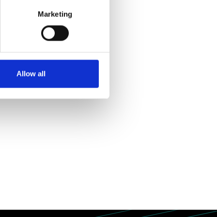
r initiatives.
Marketing
Allow all