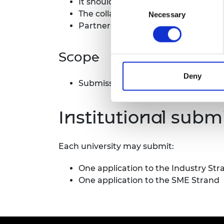
It should demonstrate sustained stra
Consent
RAEng Armo
The collaboration must involve a UK 
Necessary
Selection
Brasiers Co
Partnerships may involve multiple a
Scope
Deny
Submissions may come from any dis
Institutional subm
Each university may submit:
One application to the Industry Str
One application to the SME Strand