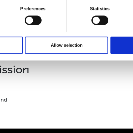
tegic engagement across multiple projects, activities, o
urers and
university or college and at least one industry partner.
Preferences
Statistics
mpany Prize
cademic teams or institutions.
Allow selection
cipline.
ission
and