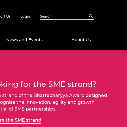
ort Us
Login
News and Events
About Us
Awards
in Emerging
 Future Engineer
logies
y
king for the SME strand?
Future Fellowships
ty Impact
 strand of the Bhattacharyya Award designed
amme
 DeepMind
cognise the innovation, agility and growth
ch Ready
ering Leaders
tial of SME partnerships.
rship
ial Fellowships
re the SME strand
te Engineering