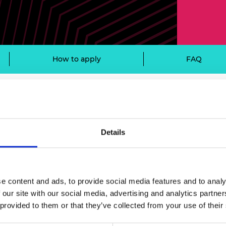
Engag
ty
ity and
Partnerships in sub-
Leverh
onference
nal Programmes
Saharan Africa
Resear
Inclusi
 Medal
progr
Leaders in Innovation
Resear
Fellowships
Senior
ip Medal
Fellow
The Lo
How to apply
FAQ
Engine
al Silver
Progr
Resear
MSc Mo
UK IC P
t's Special
ibility criteria
Resear
 Pandemic
Norther
Engine
Details
Progr
beth Prize for
n to all UK universities and colleges, wi
g
Sainsb
Fellow
hittle Medal
e content and ads, to provide social media features and to analy
Visitin
g Engineer of
n
 our site with our social media, advertising and analytics partn
 provided to them or that they’ve collected from your use of their
d
ctive for at least five years.