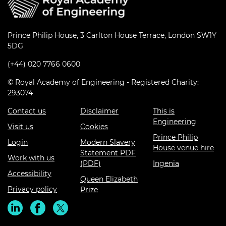
Prince Philip House, 3 Carlton House Terrace, London SW1Y
5DG
(+44) 020 7766 0600
© Royal Academy of Engineering - Registered Charity:
293074
Contact us
Disclaimer
This is
Engineering
Visit us
Cookies
Prince Philip
Login
Modern Slavery
House venue hire
Statement PDF
Work with us
(PDF)
Ingenia
Accessibility
Queen Elizabeth
Privacy policy
Prize