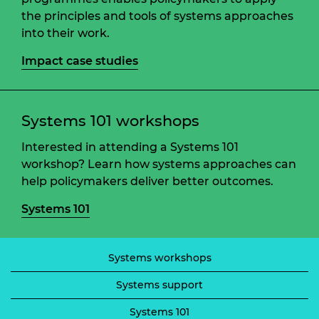
the principles and tools of systems approaches
into their work.
Impact case studies
Systems 101 workshops
Interested in attending a Systems 101
workshop? Learn how systems approaches can
help policymakers deliver better outcomes.
Systems 101
Systems workshops
Systems support
Systems 101