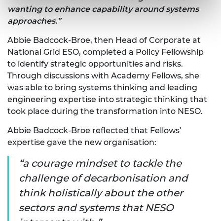
wanting to enhance capability around systems
approaches.”
Abbie Badcock-Broe, then Head of Corporate at
National Grid ESO, completed a Policy Fellowship
to identify strategic opportunities and risks.
Through discussions with Academy Fellows, she
was able to bring systems thinking and leading
engineering expertise into strategic thinking that
took place during the transformation into NESO.
Abbie Badcock-Broe reflected that Fellows’
expertise gave the new organisation:
a courage mindset to tackle the
challenge of decarbonisation and
think holistically about the other
sectors and systems that NESO