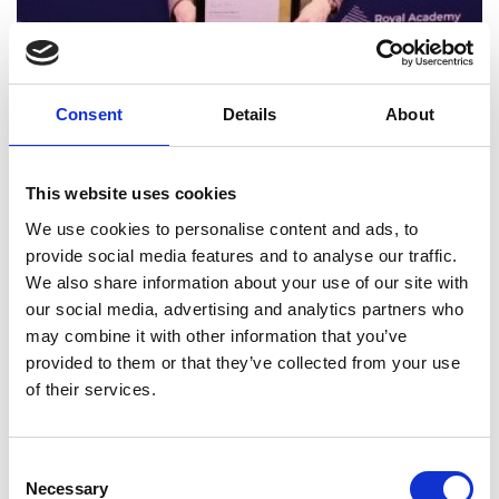
Impact
Consent
Details
About
The Academy supported the
National Energy
Systems Operator
(NESO, formerly National Grid
This website uses cookies
ESO) to further enhance their whole system
capabilities, which they are deploying to enable
We use cookies to personalise content and ads, to
the energy transition.
provide social media features and to analyse our traffic.
We also share information about your use of our site with
Insights from Academy Fellows have helped NESO
our social media, advertising and analytics partners who
incorporate systems approaches into their
may combine it with other information that you’ve
corporate strategy. The Academy supported NESO
provided to them or that they’ve collected from your use
to explore their whole system remit, including the
of their services.
interconnections between the energy system and
adjacent systems that are outside of its immediate
control. This approach has been incorporated into
Consent
NESO’s ongoing operational activities.
Necessary
Selection