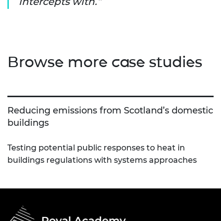
intercepts with.
Browse more case studies
Reducing emissions from Scotland’s domestic
buildings
Testing potential public responses to heat in
buildings regulations with systems approaches