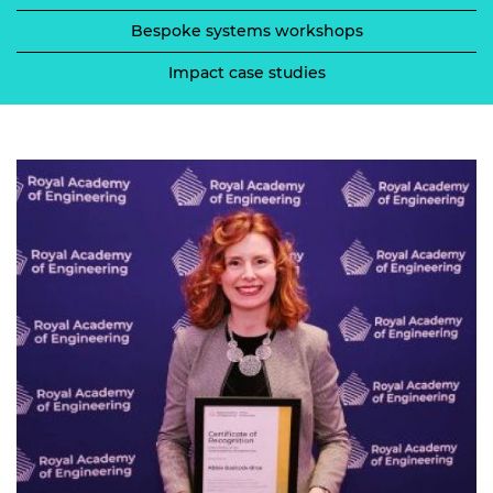
Bespoke systems workshops
Impact case studies