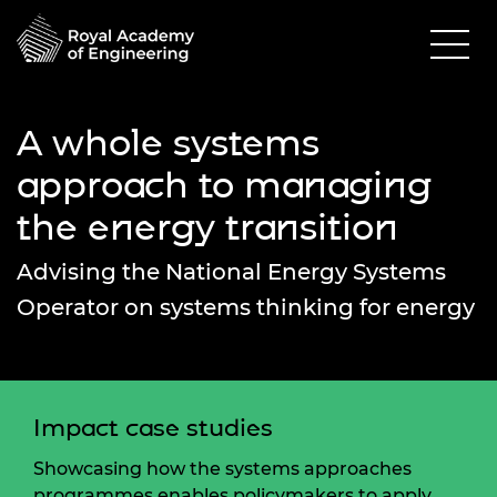
A whole systems
approach to managing
the energy transition
Advising the National Energy Systems
Operator on systems thinking for energy
Impact case studies
Showcasing how the systems approaches
programmes enables policymakers to apply