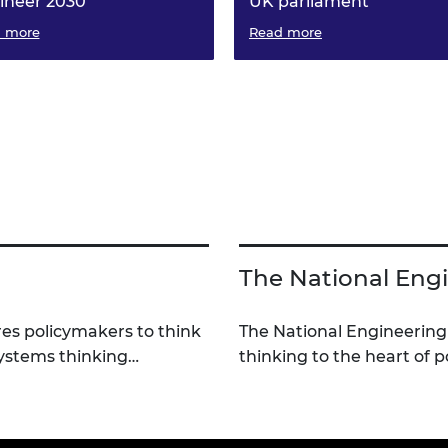
ineer 2030
UK parliament
 more
Experts from 42 professional
Read more
engineering organisations
representing more than 700,
engineers across the UK have
joined forces to assess the UK
needs and how to solve them
The National Engi
es policymakers to think
The National Engineering
systems thinking…
thinking to the heart of 