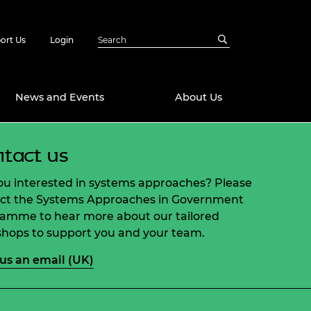
ort Us
Login
News and Events
About Us
tact us
Awards
in Emerging
 Future Engineer
ou interested in systems approaches? Please
logies
y
ct the Systems Approaches in Government
amme to hear more about our tailored
Future Fellowships
ty Impact
hops to support you and your team.
amme
 DeepMind
us an email (UK)
ch Ready
ering Leaders
rship
ial Fellowships
te Engineering