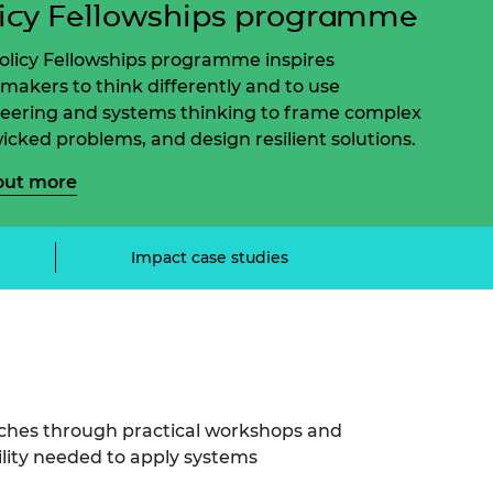
icy Fellowships programme
ement programme
ulme Trust
ch Fellowships
ve leadership
olicy Fellowships programme inspires
amme
ch Chairs and
ymakers to think differently and to use
 Research
eering and systems thinking to frame complex
ships
rd Bhattacharyya
icked problems, and design resilient solutions.
ering Education
amme
ch Fellowships
out more
torsport
ostdoctoral
ch Fellowships
n Ireland
Impact case studies
ering Education
amme
ury Management
ships
g professors
ches through practical workshops and
lity needed to apply systems