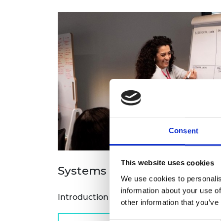
RAEng Armo
Brasiers Co
Consent
This website uses cookies
Systems 101 workshop
We use cookies to personalis
information about your use of
Introduction to engineering systems ap
other information that you’ve