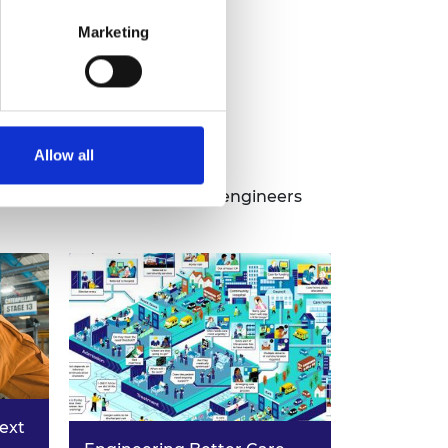
Marketing
ns
Allow all
ens by bringing in leading engineers
next