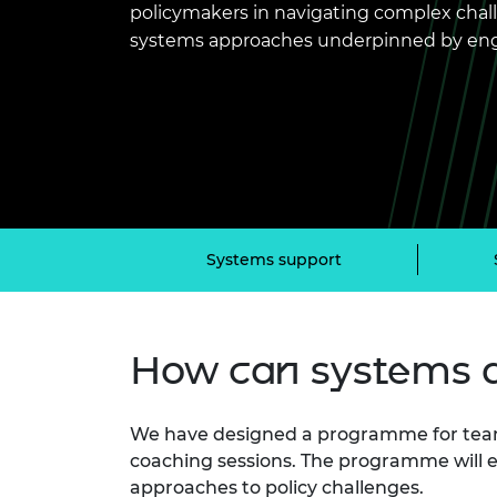
policymakers in navigating complex chal
inclusion
This Is Engineering
Staff, Trustee board and
Sustainabili
2024 Divers
committees
Inclusion C
Internatio
systems approaches underpinned by eng
Policy publications
Skills Centre
President's
Our policies
Engineering ethics
Prince Phil
Work with us
Princess Roy
Calls for proposal
Medal
The Presiden
Awards for
Service
Systems support
Queen Eliza
Engineerin
How can systems 
Sir Frank W
RAEng Youn
the Year
We have designed a programme for team
coaching sessions. The programme will e
Rooke Awar
approaches to policy challenges.