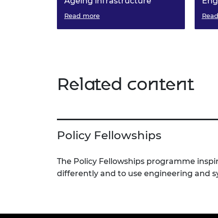
Ageing infrastructure
Eng
Outlines the critical challenges
Read more
Read
faced by our ageing infrastructure
and presents an actionable
roadmap for change
Related content
Policy Fellowships
The Policy Fellowships programme inspir
differently and to use engineering and 