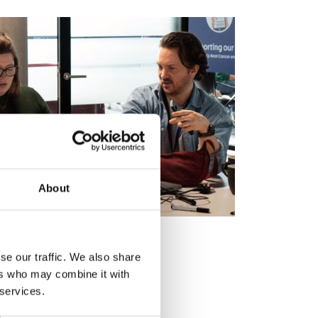
About
 workshop
se our traffic. We also share
ers who may combine it with
solve a live policy challenge
 services.