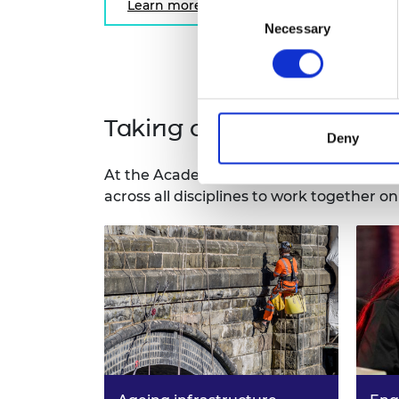
Learn more
Consent
Necessary
Selection
Taking a systems approac
Deny
At the Academy, we have provided indep
across all disciplines to work together o