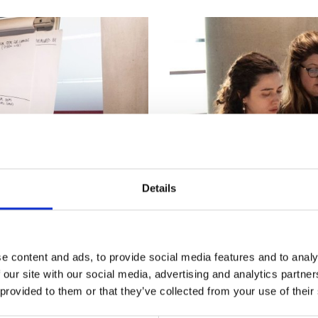
urers and
mpany Prize
Details
Bespoke systems
e content and ads, to provide social media features and to analy
 our site with our social media, advertising and analytics partn
proaches
Applying systems tools to 
 provided to them or that they’ve collected from your use of their