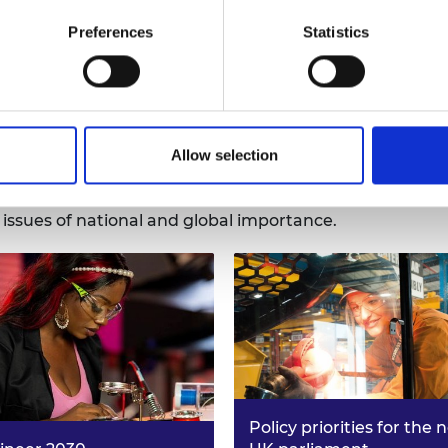
Learn more
Preferences
Statistics
h to shape critical policy decisio
Allow selection
endent policy advice through an engineering systems l
n issues of national and global importance.
Policy priorities for the 